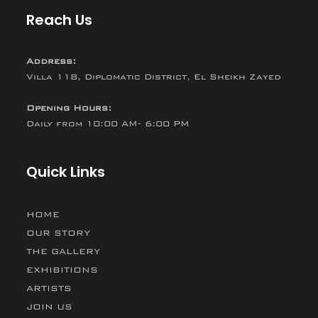
Reach Us
Address:
Villa 118, Diplomatic District, El Sheikh Zayed
Opening Hours:
Daily from 10:00 AM- 6:00 PM
Quick Links
HOME
OUR STORY
THE GALLERY
EXHIBITIONS
ARTISTS
JOIN US