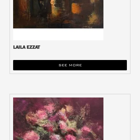
LAILA EZZAT
SEE MORE