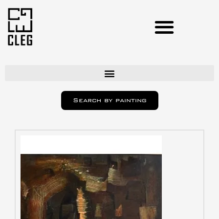
Artists
Search by painting