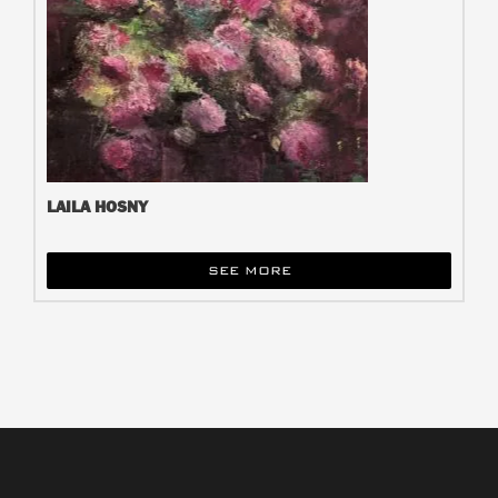
LAILA HOSNY
SEE MORE