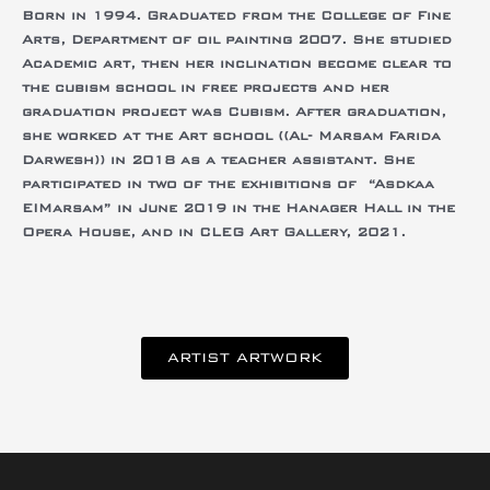
Born in 1994.
Graduated
from the College of Fine
Arts, Department of oil painting 2007.
She studied
Academic art, then her inclination become clear to
the cubism school in free projects and her
graduation project was Cubism.
After graduation,
she worked at the Art school ((Al- Marsam Farida
Darwesh)) in 2018 as a teacher assistant.
She
participated in two of the exhibitions of “Asdkaa
EIMarsam” in
June 2019 in the Hanager Hall in the
Opera House, and
in CLEG Art Gallery, 2021.
ARTIST ARTWORK