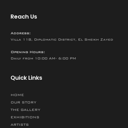
Reach Us
Address:
Villa 118, Diplomatic District, El Sheikh Zayed
Opening Hours:
Daily from 10:00 AM- 6:00 PM
Quick Links
HOME
OUR STORY
THE GALLERY
EXHIBITIONS
ARTISTS