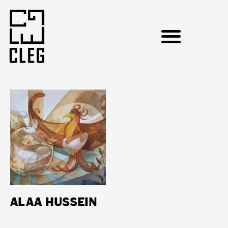
ALAA HUSSEIN