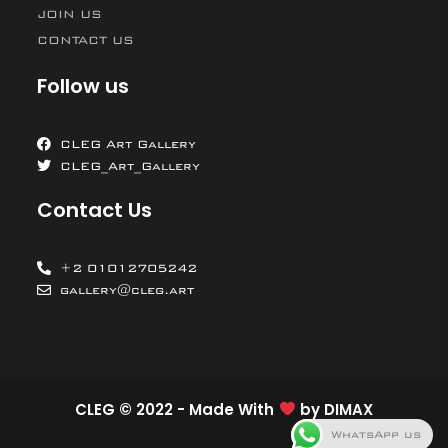
JOIN US
CONTACT US
Follow us
CLEG Art Gallery
CLEG_Art_Gallery
Contact Us
+2 01012705242
gallery@cleg.art
CLEG © 2022 - Made With
by
DIMAX
WhatsApp us