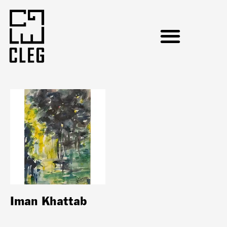
Iman Khattab