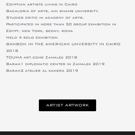
Egyptian artiste living in Cairo
Bacaloria of arts, ain shams university.
Studies critic in academy of arts.
Participated in more than 50 group exhibition in
Egypt, new York, sedny, roma
Held 4 solo exhibition
BANBON IN THE AMERICAN UNVERSITY IN CAIRO
2018
TOUHA art.come Zamalek 2018
Barah1 diplomatic center in Zamalek 2019
Barah2 atelier al kahera 2019
ARTIST ARTWORK