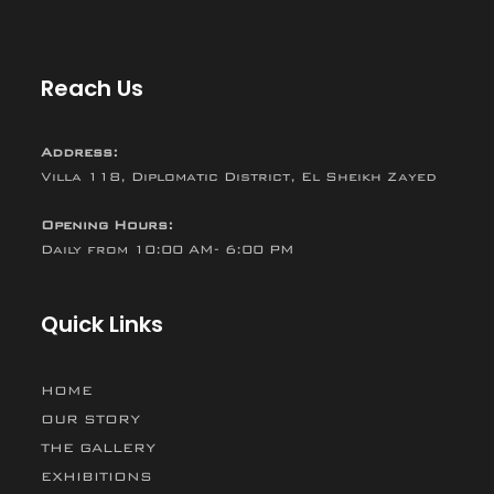
Reach Us
Address:
Villa 118, Diplomatic District, El Sheikh Zayed
Opening Hours:
Daily from 10:00 AM- 6:00 PM
Quick Links
HOME
OUR STORY
THE GALLERY
EXHIBITIONS