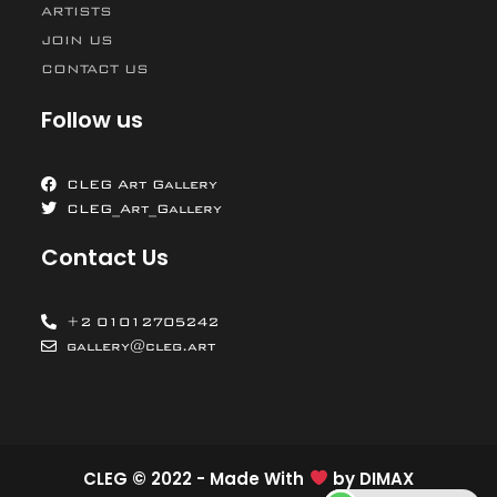
ARTISTS
JOIN US
CONTACT US
Follow us
CLEG Art Gallery
CLEG_Art_Gallery
Contact Us
+2 01012705242
gallery@cleg.art
CLEG © 2022 - Made With
by
DIMAX