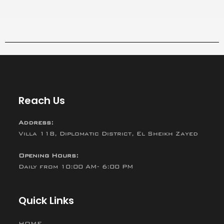
Reach Us
Address:
Villa 118, Diplomatic District, El Sheikh Zayed
Opening Hours:
Daily from 10:00 AM- 6:00 PM
Quick Links
HOME