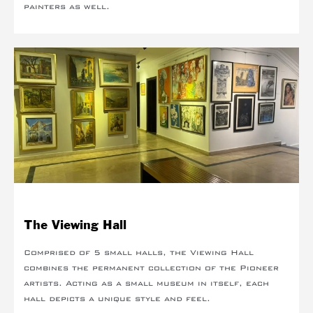
painters as well.
The Viewing Hall
Comprised of 5 small halls, the Viewing Hall
combines the permanent collection of the Pioneer
artists. Acting as a small museum in itself, each
hall depicts a unique style and feel.