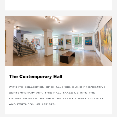
The Contemporary Hall
With its collection of challenging and provocative
contemporary art, this hall takes us into the
future as seen through the eyes of many talented
and forthcoming artists.