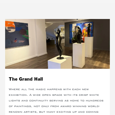
The Grand Hall
Where all the magic happens with each new
exhibition. A wide open space with its crisp white
lights and continuity serving as home to hundreds
of paintings, not only from award winning world-
renown artists, but many exciting up and coming