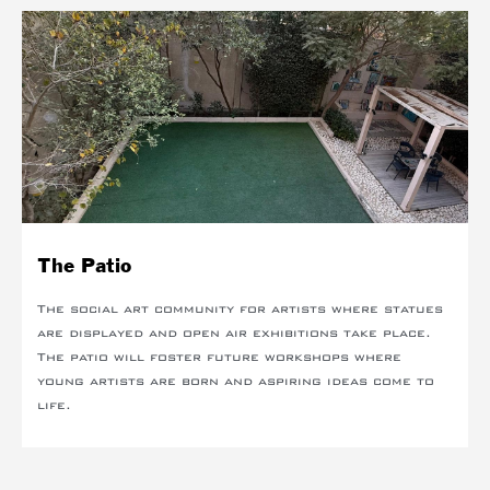
The Patio
The social art community for artists where statues
are displayed and open air exhibitions take place.
The patio will foster future workshops where
young artists are born and aspiring ideas come to
life.