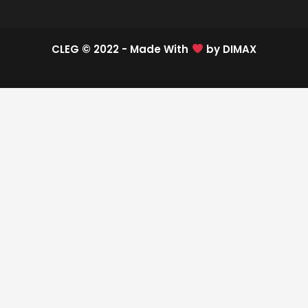
CLEG © 2022 - Made With
by
DIMAX