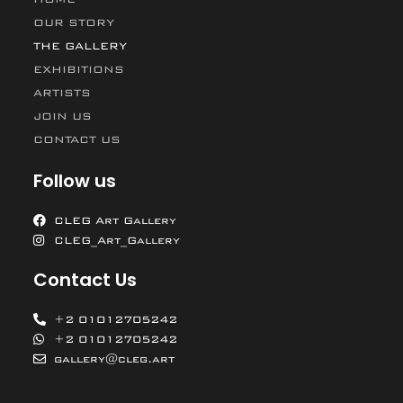
OUR STORY
THE GALLERY
EXHIBITIONS
ARTISTS
JOIN US
CONTACT US
Follow us
CLEG Art Gallery
CLEG_Art_Gallery
Contact Us
+2 01012705242
+2 01012705242
gallery@cleg.art