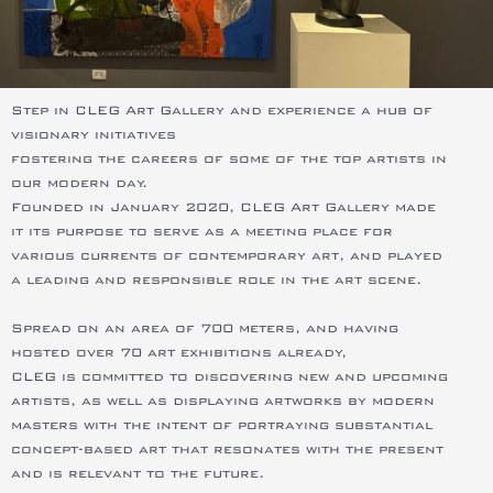
Step in CLEG Art Gallery and experience a hub of
visionary initiatives
fostering the careers of some of the top artists in
our modern day.
Founded in January 2020, CLEG Art Gallery made
it its purpose to serve as a meeting place for
various currents of contemporary art, and played
a leading and responsible role in the art scene.
Spread on an area of 700 meters, and having
hosted over 70 art exhibitions already,
CLEG is committed to discovering new and upcoming
artists, as well as displaying artworks by modern
masters with the intent of portraying substantial
concept-based art that resonates with the present
and is relevant to the future.