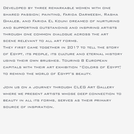
Developed by three remarkable women with one
shared passion; painting, Farida Darweesh, Rasha
Ghaleb, and Farida El Kouni dreamed of nurturing
and supporting outstanding and inspiring artists
through one common dialogue across the art
scene relevant to all art forms.
They first came together in 2017 to tell the story
of Egypt, its people, its culture and eternal history
using their own brushes. Touring 8 European
capitals with their art exhibition “Colors of Egypt,”
to remind the world of Egypt’s beauty.
Join us on a journey through CLEG Art Gallery
where we present artists whose deep connection to
beauty in all its forms, serves as their primary
source of inspiration.