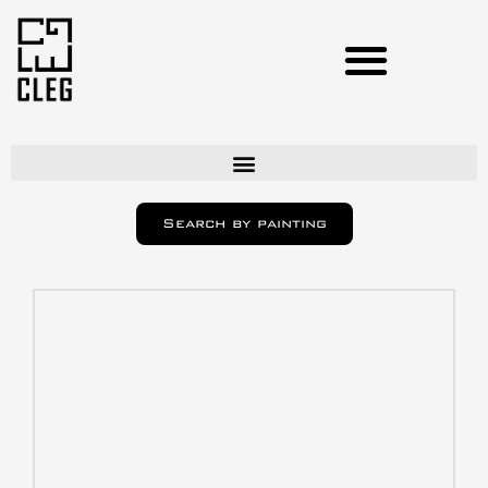
Artists
Search by painting