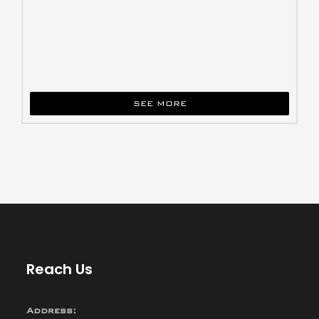
SEE MORE
Reach Us
Address: