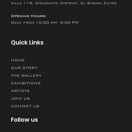
Villa 118, Diplomatic District, El Sheikh Zayed
Opening Hours:
Daily from 10:00 AM- 6:00 PM
Quick Links
HOME
OUR STORY
THE GALLERY
EXHIBITIONS
ARTISTS
JOIN US
CONTACT US
Follow us