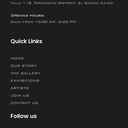
Villa 118, Diplomatic District, El Sheikh Zayed
Opening Hours:
Daily from 10:00 AM- 6:00 PM
Quick Links
HOME
OUR STORY
THE GALLERY
EXHIBITIONS
ARTISTS
JOIN US
CONTACT US
Follow us