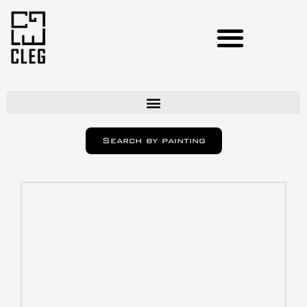
Artists
Search by painting