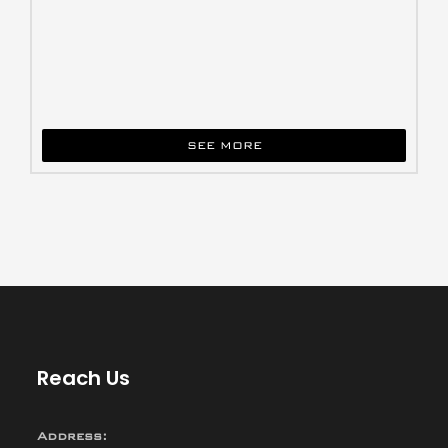
SEE MORE
Reach Us
Address: