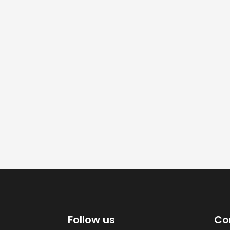
Follow us
Co