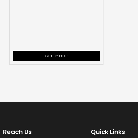
SEE MORE
Reach Us
Quick Links