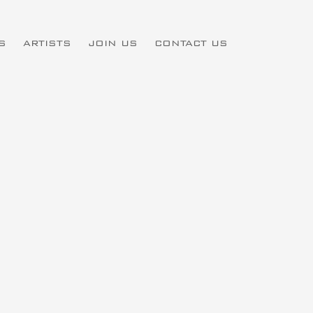
S
ARTISTS
JOIN US
CONTACT US