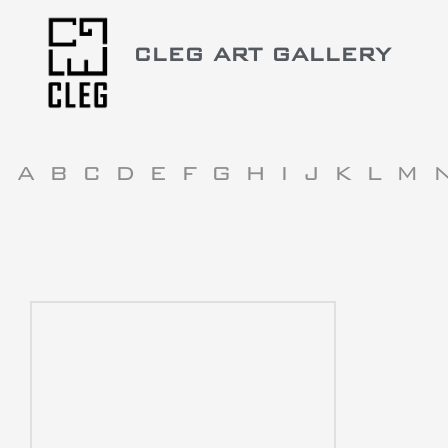
CLEG ART GALLERY
A
B
C
D
E
F
G
H
I
J
K
L
M