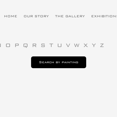
HOME
OUR STORY
THE GALLERY
EXHIBITION
N
O
P
Q
R
S
T
U
V
W
X
Y
Z
Search by painting