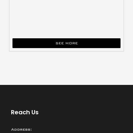
SEE MORE
Reach Us
Address: