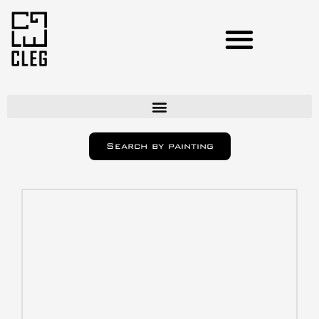
Artists
Search by painting