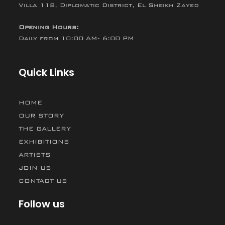
Villa 118, Diplomatic District, El Sheikh Zayed
Opening Hours:
Daily from 10:00 AM- 6:00 PM
Quick Links
HOME
OUR STORY
THE GALLERY
EXHIBITIONS
ARTISTS
JOIN US
CONTACT US
Follow us