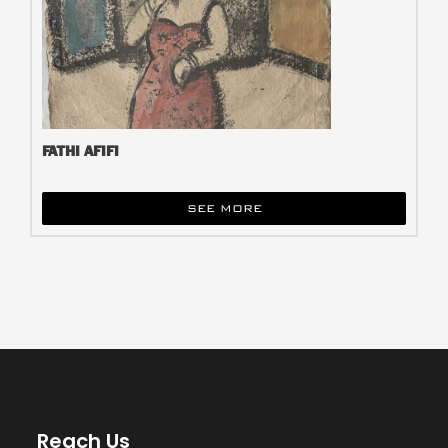
FATHI AFIFI
SEE MORE
Reach Us