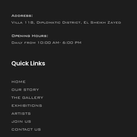
Address:
Villa 118, Diplomatic District, El Sheikh Zayed
Opening Hours:
Daily from 10:00 AM- 6:00 PM
Quick Links
HOME
OUR STORY
THE GALLERY
EXHIBITIONS
ARTISTS
JOIN US
CONTACT US