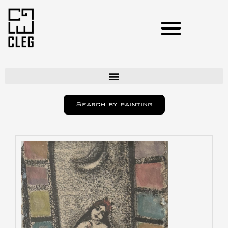
Artists
Search by painting