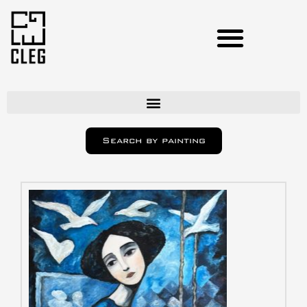
Artists
Search by painting