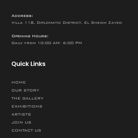
Address:
Villa 118, Diplomatic District, El Sheikh Zayed
Opening Hours:
Daily from 10:00 AM- 6:00 PM
Quick Links
HOME
OUR STORY
THE GALLERY
EXHIBITIONS
ARTISTS
JOIN US
CONTACT US