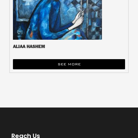
ALIAA HASHEM
SEE MORE
Reach Us