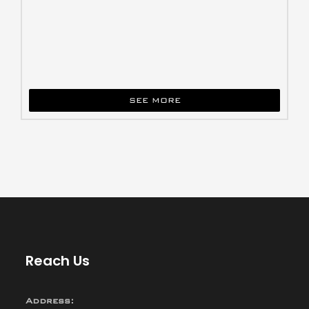
SEE MORE
Reach Us
Address: