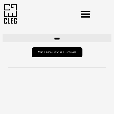
Artists
Search by painting