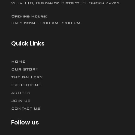
Villa 118, Diplomatic District, El Sheikh Zayed
Opening Hours:
Daily from 10:00 AM- 6:00 PM
Quick Links
HOME
OUR STORY
THE GALLERY
EXHIBITIONS
ARTISTS
JOIN US
CONTACT US
Follow us