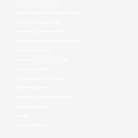
Meet Latina Women
Most Beautiful Asian Woman
online hookup sites
ranking bukmacherow
Real Mail Order Bride Sites
Russian Brides
Russian Women Dating
sex chat sites
Single Ukraine Women
Stop Russism
Ukraine Dating Websites
Uncategorized
women
women dating