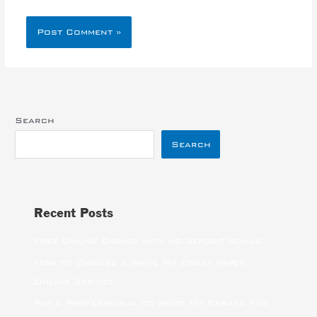
Search
Search
Recent Posts
Free Online Casino with no deposit bonus
How to Choose a Write My Essay Paper
Online Service
Pay a Professional to Write My Essays For