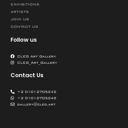
EXHIBITIONS
ARTISTS
JOIN US
CONTACT US
Follow us
CLEG Art Gallery
CLEG_Art_Gallery
Contact Us
+2 01012705242
+2 01012705242
gallery@cleg.art