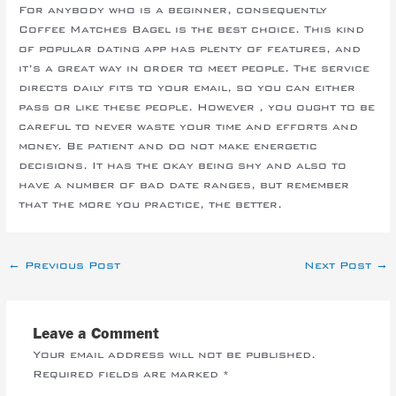
For anybody who is a beginner, consequently
Coffee Matches Bagel is the best choice. This kind
of popular dating app has plenty of features, and
it’s a great way in order to meet people. The service
directs daily fits to your email, so you can either
pass or like these people. However , you ought to be
careful to never waste your time and efforts and
money. Be patient and do not make energetic
decisions. It has the okay being shy and also to
have a number of bad date ranges, but remember
that the more you practice, the better.
←
Previous Post
Next Post
→
Leave a Comment
Your email address will not be published.
Required fields are marked
*