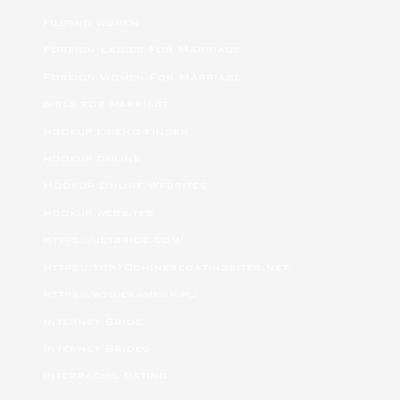
filipino women
Foreign Ladies For Marriage
Foreign Women For Marriage
girls for marriage
hookup friend finder
hookup online
Hookup Online Websites
hookup websites
https://jetbride.com/
https://top10chinesedatingsites.net/
https://wybieramknp.pl/
Internet Bride
Internet Brides
interracial dating