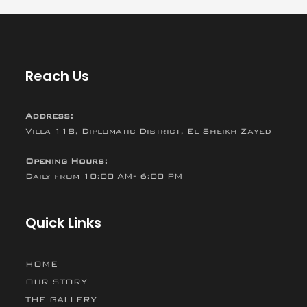
Reach Us
Address:
Villa 118, Diplomatic District, El Sheikh Zayed
Opening Hours:
Daily from 10:00 AM- 6:00 PM
Quick Links
HOME
OUR STORY
THE GALLERY