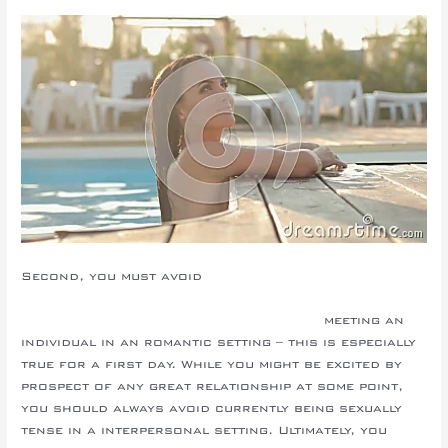
Second, you must avoid
http://repairexpert.org/2020/01/10/the-price-tag-on-
mail-order-wife-the-going-out-with-site/
meeting an
individual in an romantic setting – this is especially
true for a first day. While you might be excited by
prospect of any great relationship at some point,
you should always avoid currently being sexually
tense in a interpersonal setting. Ultimately, you