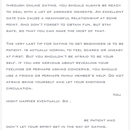
through online dating, you should always be ready
to deal with a lot of awkward moments. An excellent
date can cause a meaningful relationship at some
point. And don’t forget to obtain fun, but stay
safe, so that you can make the most of that.
The very last tip for dating to get beginners is to be
patient. Is actually normal to feel scared or uneasy
at first. But you shouldn’t be afraid to be your
self. If you are nervous about revealing your
feelings or perhaps asking concerns, you should
use a friend or perhaps family member’s help. Do not
afraid being yourself and let your emotions
circulation.
https://russianmailorderbrides.info/slovenian/
You
might happier eventually. So ,
http://firma.srokachiara.komd-
leoben.schulwebspace.at/uncategorized/choosing-a-
good-asian-marriage-internet-site/
be patient and
don’t let your spirit get in the way of dating.