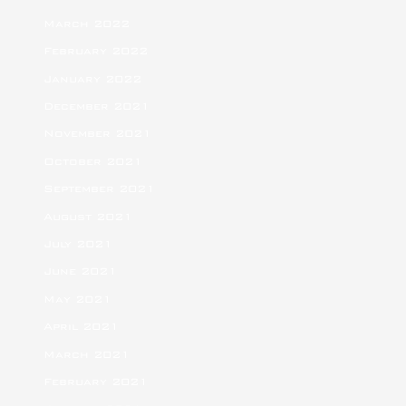
March 2022
February 2022
January 2022
December 2021
November 2021
October 2021
September 2021
August 2021
July 2021
June 2021
May 2021
April 2021
March 2021
February 2021