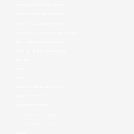
best free dating sites
best japanese brides
best mail order brides
best meal delivery services
best russian dating site
Best Site For Hookups
betfan
blog
bride
brides for marriages
china dating
chinese dating
dating asian women
dating china women
Family