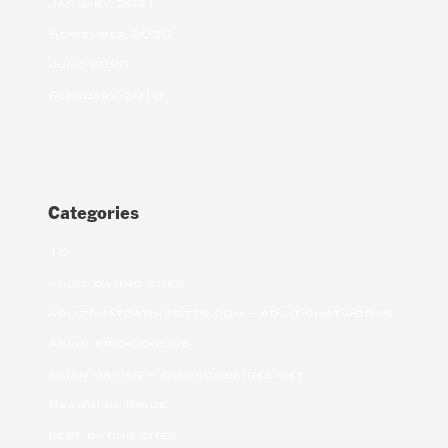
January 2021
September 2020
June 2020
February 2018
Categories
10
adult dating sites
adultchatdatingsites.com – adult chat rooms
Asian bride online
asian brides – khersonbrides.net
Beautiful Bride
best dating sites