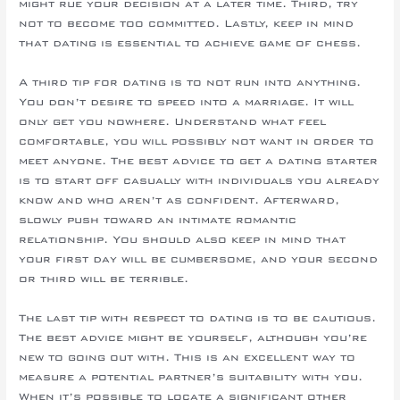
might rue your decision at a later time. Third, try
not to become too committed. Lastly, keep in mind
that dating is essential to achieve game of chess.
A third tip for dating is to not run into anything.
You don’t desire to speed into a marriage. It will
only get you nowhere. Understand what feel
comfortable, you will possibly not want in order to
meet anyone. The best advice to get a dating starter
is to start off casually with individuals you already
know and who aren’t as confident. Afterward,
slowly push toward an intimate romantic
relationship. You should also keep in mind that
your first day will be cumbersome, and your second
or third will be terrible.
The last tip with respect to dating is to be cautious.
The best advice might be yourself, although you’re
new to going out with. This is an excellent way to
measure a potential partner’s suitability with you.
When it’s possible to locate a significant other