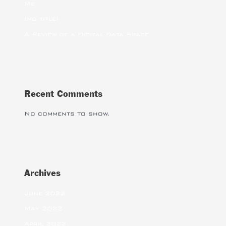
Me
(no title)
A Review of a Digital Data Space
Recent Comments
No comments to show.
Archives
June 2022
May 2022
April 2022