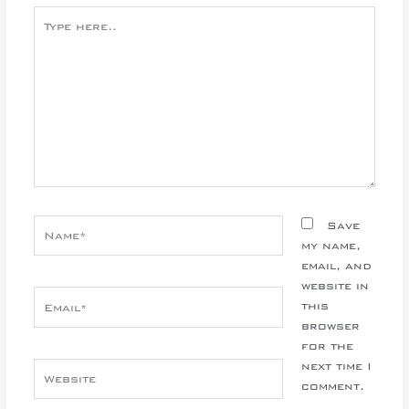
Type
here..
Name*
Save
my name,
email, and
website in
Email*
this
browser
for the
next time I
Website
comment.