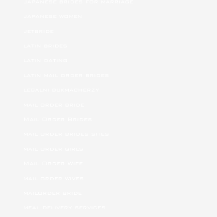
japanese brides for marriage
japanese women
jetbride
latin brides
latin dating
latin mail order brides
legalni bukmacherzy
mail order bride
Mail Order Brides
mail order brides sites
mail order girls
Mail Order Wife
mail order wives
mailorder bride
meal delivery services