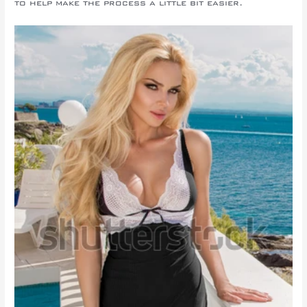
to help make the process a little bit easier.