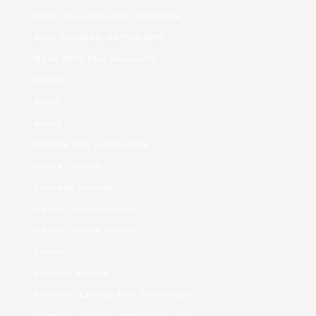
best meal delivery services
best russian dating site
Best Site For Hookups
betfan
blog
bride
brides for marriages
china dating
chinese dating
dating asian women
dating china women
Family
filipino women
Foreign Ladies For Marriage
Foreign Women For Marriage