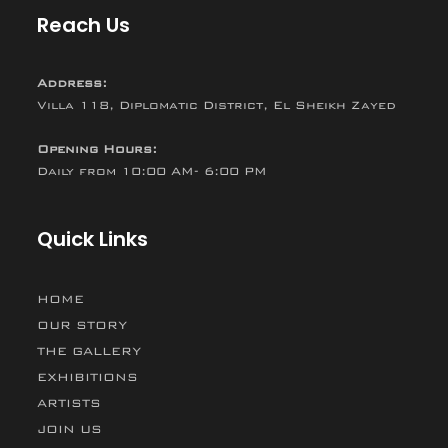
Reach Us
Address:
Villa 118, Diplomatic District, El Sheikh Zayed
Opening Hours:
Daily from 10:00 AM- 6:00 PM
Quick Links
HOME
OUR STORY
THE GALLERY
EXHIBITIONS
ARTISTS
JOIN US