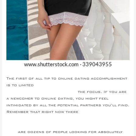
The first of all tip to online dating accomplishment
is to limited
https://topsealottawa.com/techniques-
to-be-content-married-couple/
the focus. If you are
a newcomer to online dating, you might feel
intimidated by all the potential partners you’ll find.
Remember that right now there
https://junebugweddings.com/wedding-
blog/category/blog-categories/wedding-planning-
tips/
are dozens of people looking for absolutely