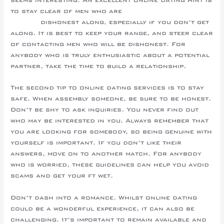
to stay clear of men who are
sneak a peek at this
website
dishonest along, especially if you don’t get
along. It is best to keep your range, and steer clear
of contacting men who will be dishonest. For
anybody who is truly enthusiastic about a potential
partner, take the time to build a relationship.
The second tip to online dating services is to stay
safe. When assembly someone, be sure to be honest.
Don’t be shy to ask inquiries. You never find out
who may be interested in you. Always remember that
you are looking for somebody, so being genuine with
yourself is important. If you don’t like their
answers, move on to another match. For anybody
who is worried, these guidelines can help you avoid
scams and get your ft wet.
Don’t dash into a romance. Whilst online dating
could be a wonderful experience, it can also be
challenging. It’s important to remain available and