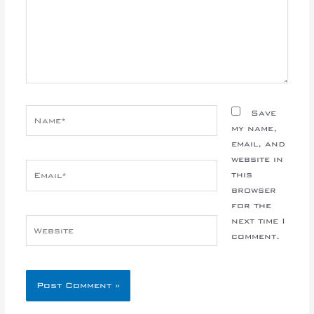
Name*
Save
my name,
email, and
website in
Email*
this
browser
for the
next time I
Website
comment.