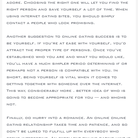
adore. Choosing the right one will let you find the
right person and save yourself a lot of time. When
using internet dating sites, you should simply
contact a people who look promising.
Another suggestion to online dating success is to
be yourself. If you’re at ease with yourself, you’d
attract the proper type of persons. Once you’ve
established who you are and what you would like,
you’ll have a much simpler period determining if or
perhaps not a person is compatible with you. In
short, being yourself is vital when it comes to
getting together with someone over the internet.
This way, considerably more . better idea of who is
going to become appropriate for you — and whoms
not.
Finally, do hurry into a romance. An online online
dating relationship takes time and patience, and so
don’t be lured to fulfill up with everybody who
seems interesting. An excellent online dating hint is