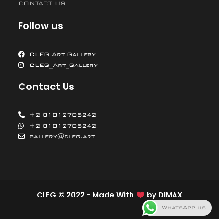
CONTACT US
Follow us
CLEG Art Gallery
CLEG_Art_Gallery
Contact Us
+2 01012705242
+2 01012705242
gallery@cleg.art
CLEG © 2022 - Made With
by
DIMAX
WhatsApp us