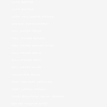
latin brides
latin dating
latin mail order brides
legalni bukmacherzy
mail order bride
Mail Order Brides
mail order brides sites
mail order girls
Mail Order Wife
mail order wives
mailorder bride
meal delivery services
Meet Latina Women
Most Beautiful Asian Woman
online hookup sites