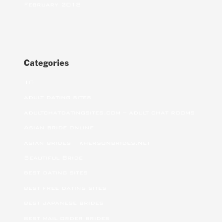
February 2018
Categories
10
adult dating sites
adultchatdatingsites.com – adult chat rooms
Asian bride online
asian brides – khersonbrides.net
Beautiful Bride
best dating sites
best free dating sites
best japanese brides
best mail order brides