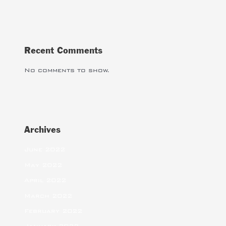
Recent Comments
No comments to show.
Archives
June 2022
May 2022
April 2022
March 2022
February 2022