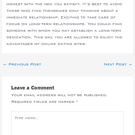
honest with the men you satisfy. It’s best to avoid
those who find themselves only thinking about a
immediate relationship. Exciting to take care of
focus on long-term relationships. You could find
someone with whom you may establish a long-term
dedication. This way, you are allowed to enjoy the
advantages of online dating sites.
←
Previous Post
Next Post
→
Leave a Comment
Your email address will not be published.
Required fields are marked
*
Type
here..