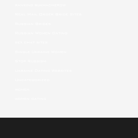
ranking bukmacherow
Real Mail Order Bride Sites
Russian Brides
Russian Women Dating
sex chat sites
Single Ukraine Women
Stop Russism
Ukraine Dating Websites
Uncategorized
women
women dating