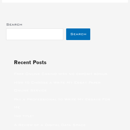
Search
Search
Recent Posts
Free Online Casino with no deposit bonus
How to Choose a Write My Essay Paper
Online Service
Pay a Professional to Write My Essays For
Me
(no title)
A Review of a Digital Data Space