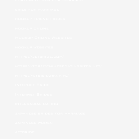
girls for marriage
hookup friend finder
hookup online
Hookup Online Websites
hookup websites
https://jetbride.com/
https://top10chinesedatingsites.net/
https://wybieramknp.pl/
Internet Bride
Internet Brides
interracial dating
japanese brides for marriage
japanese women
jetbride