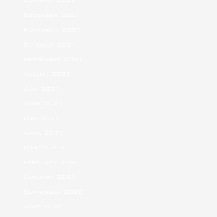
January 2022
December 2021
November 2021
October 2021
September 2021
August 2021
July 2021
June 2021
May 2021
April 2021
March 2021
February 2021
January 2021
September 2020
June 2020