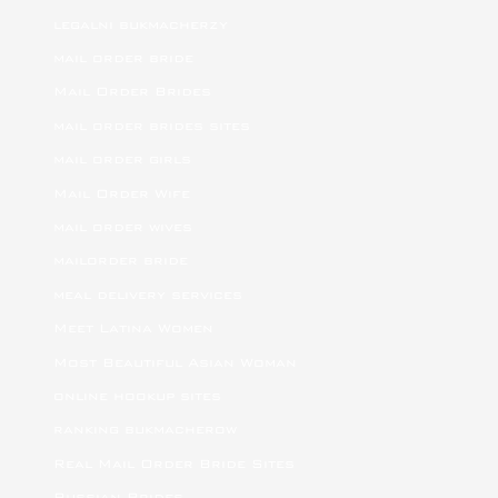
legalni bukmacherzy
mail order bride
Mail Order Brides
mail order brides sites
mail order girls
Mail Order Wife
mail order wives
mailorder bride
meal delivery services
Meet Latina Women
Most Beautiful Asian Woman
online hookup sites
ranking bukmacherow
Real Mail Order Bride Sites
Russian Brides