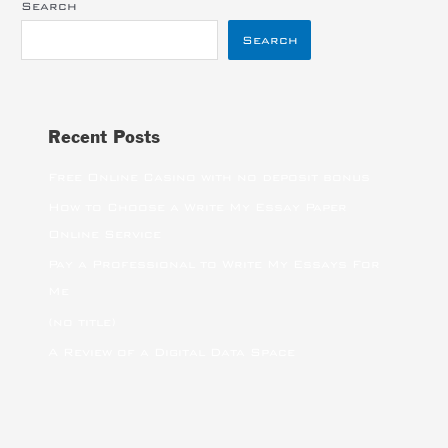
Search
Search
Recent Posts
Free Online Casino with no deposit bonus
How to Choose a Write My Essay Paper
Online Service
Pay a Professional to Write My Essays For
Me
(no title)
A Review of a Digital Data Space