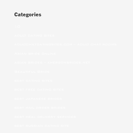
Categories
10
adult dating sites
adultchatdatingsites.com – adult chat rooms
Asian bride online
asian brides – khersonbrides.net
Beautiful Bride
best dating sites
best free dating sites
best japanese brides
best mail order brides
best meal delivery services
best russian dating site