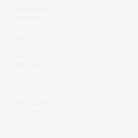
October 2021
September 2021
August 2021
July 2021
June 2021
May 2021
April 2021
March 2021
February 2021
January 2021
September 2020
June 2020
February 2018