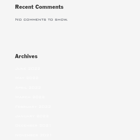
Recent Comments
No comments to show.
Archives
June 2022
May 2022
April 2022
March 2022
February 2022
January 2022
December 2021
November 2021