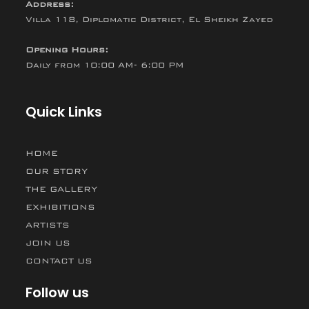
Address:
Villa 118, Diplomatic District, El Sheikh Zayed
Opening Hours:
Daily from 10:00 AM- 6:00 PM
Quick Links
HOME
OUR STORY
THE GALLERY
EXHIBITIONS
ARTISTS
JOIN US
CONTACT US
Follow us