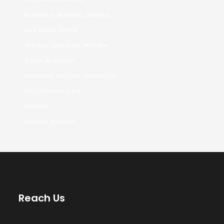
Russian Women Dating
sex chat sites
Single Ukraine Women
Stop Russism
Ukraine Dating Websites
Uncategorized
women
women dating
Reach Us