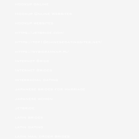
hookup online
Hookup Online Websites
hookup websites
https://jetbride.com/
https://top10chinesedatingsites.net/
https://wybieramknp.pl/
Internet Bride
Internet Brides
interracial dating
japanese brides for marriage
japanese women
jetbride
latin brides
latin dating
latin mail order brides