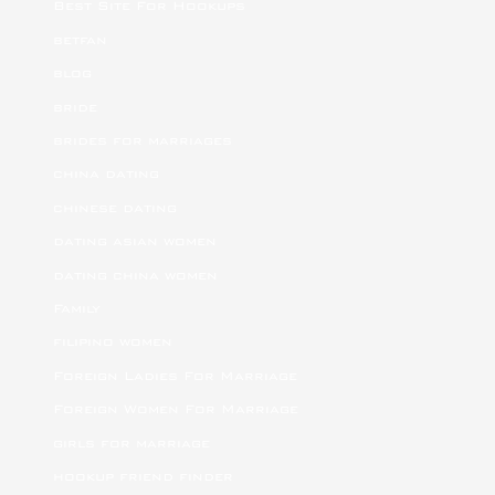
Best Site For Hookups
betfan
blog
bride
brides for marriages
china dating
chinese dating
dating asian women
dating china women
Family
filipino women
Foreign Ladies For Marriage
Foreign Women For Marriage
girls for marriage
hookup friend finder