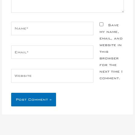
Name*
Save
my name,
email, and
website in
Email*
this
browser
for the
next time I
Website
comment.