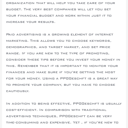
organization that will help you take care of your
budget. The very best companies will let you set
your financial budget and work within just it to
increase your results.
Paid advertising is a growing element of internet
marketing. This allows you to choose keywords,
demographics, and target market, and set price
range. If you are new to the type of promoting,
consider these tips before you invest your money in
this. Remember that it is important to monitor your
finances and make sure if you’re getting the most
for your money. Using a PPC-Geschft is a great way
to promote your company, but you have to choose
cautiously.
In addition to being effective, PPC-Geschft is usually
cost-efficient. In comparison with traditional
advertising techniques, PPC-Geschft can be very
time-consuming and expensive. Yet , if you’re new to