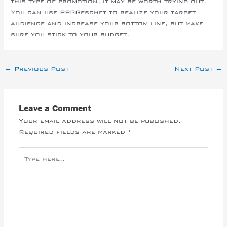
this type of promotion, it may be worth trying out.
You can use PPC-Geschft to realize your target
audience and increase your bottom line, but make
sure you stick to your budget.
←
Previous Post
Next Post
→
Leave a Comment
Your email address will not be published.
Required fields are marked
*
Type
here..