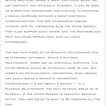
people who also share a great emotional bond, but
are certainly not physically engaged. It can be seen
as superficial connection and flirting. In contrast,
a sexual marriage involves a great emotional
interconnection. The two companions publish
intimate info on themselves plus the other person.
They also support each other, and the partners can
help the other person deal with all their
differences.
The two main sides of an romantic relationship can
be extremely different. Within a platonic
relationship, there are no emotional emotions. The
other person could be physically near to you, but
there’s no psychological connection. Each people
can easily share a romantic connection,
nevertheless it’s not really a sexual 1. In a
platonic relationship, the only physical speak to is
physical. If the other person is certainly sexually
active, they are going to want to be together all the
time.