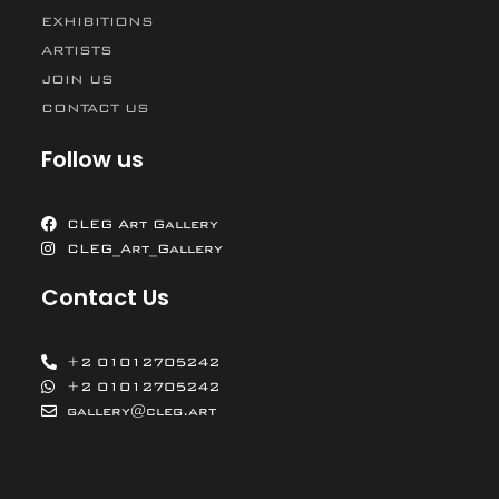
EXHIBITIONS
ARTISTS
JOIN US
CONTACT US
Follow us
CLEG Art Gallery
CLEG_Art_Gallery
Contact Us
+2 01012705242
+2 01012705242
gallery@cleg.art