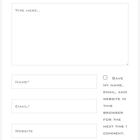
Type
here..
Name*
Save
my name,
email, and
website in
Email*
this
browser
for the
next time I
Website
comment.