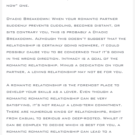
now” one.
Dyadic Breakdown: When your romantic partner
suddenly prevents cuddling, becomes distant, or
sits contrary you, this is probably a Dyadic
Breakdown. Although this doesn’t suggest that the
relationship is certainly going nowhere, it could
possibly cause you to be concerned that it’s going
in the wrong direction. Intimacy is a goal of the
romantic relationship. Minus a dedication on your
partner, a loving relationship may not be for you.
A romantic relationship is the foremost place to
develop your skills as a lover. Even though a
romantic romantic relationship can be very
satisfying, it’s not really a long-term commitment.
There are numerous kinds of relationships, right
from casual to serious and deep-rooted. Whilst it
can be complex to decide which is best for you, a
romantic romantic relationship can lead to a