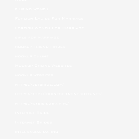
filipino women
Foreign Ladies For Marriage
Foreign Women For Marriage
girls for marriage
hookup friend finder
hookup online
Hookup Online Websites
hookup websites
https://jetbride.com/
https://top10chinesedatingsites.net/
https://wybieramknp.pl/
Internet Bride
Internet Brides
interracial dating