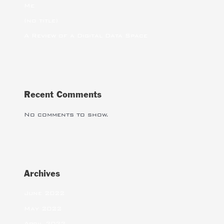
Me
(no title)
A Review of a Digital Data Space
Recent Comments
No comments to show.
Archives
June 2022
May 2022
April 2022