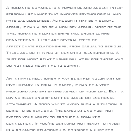
A romantic romance is a powerful and ardent inter-
personal romance that involves psychological and
physical closeness. Although it may be a sexual
affair, it can also be a non-sex affair. Most of the
time, romantic relationships fall under loving
connections. There are several types of
affectionate relationships, from casual to serious.
There are both types of romantic relationships. A
“just for now” relationship will work for those who
do not need much time to commit.
An intimate relationship may be either voluntary or
involuntary. In equally cases, it can be a very
profound and satisfying aspect of your life. But , a
loving relationship can’t be based on emotional
attachment. A good way to avoid such a situation is
going to be realistic. The expectations must not
exceed your ability to produce a romantic
connection. If you’re certainly not ready to invest
in a romantic relationship, consider a “just for