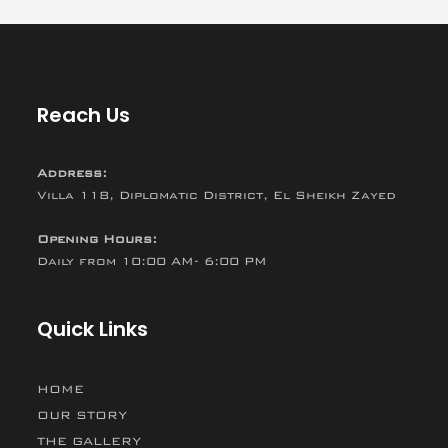
Reach Us
Address:
Villa 118, Diplomatic District, El Sheikh Zayed
Opening Hours:
Daily from 10:00 AM- 6:00 PM
Quick Links
HOME
OUR STORY
THE GALLERY