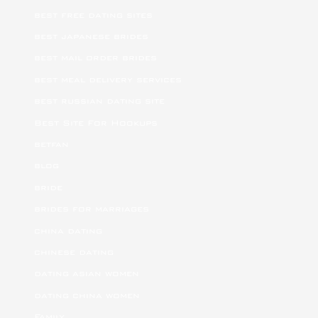
best free dating sites
best japanese brides
best mail order brides
best meal delivery services
best russian dating site
Best Site For Hookups
betfan
blog
bride
brides for marriages
china dating
chinese dating
dating asian women
dating china women
Family