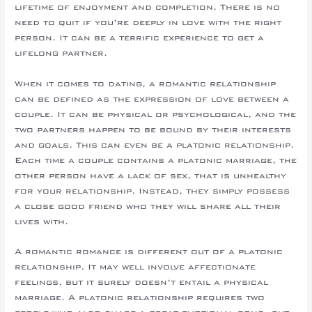
lifetime of enjoyment and completion. There is no
need to quit if you’re deeply in love with the right
person. It can be a terrific experience to get a
lifelong partner.
When it comes to dating, a romantic relationship
can be defined as the expression of love between a
couple. It can be physical or psychological, and the
two partners happen to be bound by their interests
and goals. This can even be a platonic relationship.
Each time a couple contains a platonic marriage, the
other person have a lack of sex, that is unhealthy
for your relationship. Instead, they simply possess
a close good friend who they will share all their
lives with.
A romantic romance is different out of a platonic
relationship. It may well involve affectionate
feelings, but it surely doesn’t entail a physical
marriage. A platonic relationship requires two