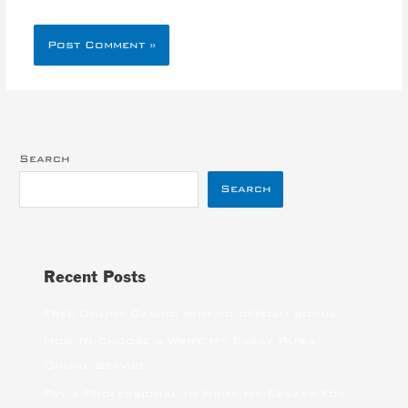
Search
Search
Recent Posts
Free Online Casino with no deposit bonus
How to Choose a Write My Essay Paper
Online Service
Pay a Professional to Write My Essays For