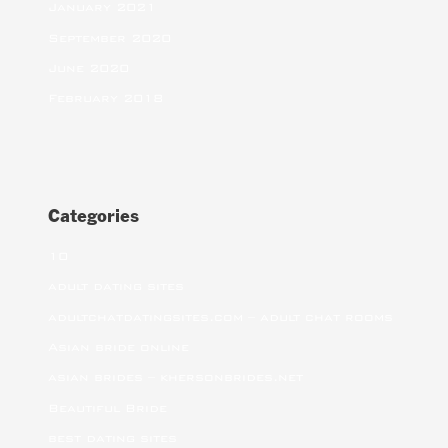
January 2021
September 2020
June 2020
February 2018
Categories
10
adult dating sites
adultchatdatingsites.com – adult chat rooms
Asian bride online
asian brides – khersonbrides.net
Beautiful Bride
best dating sites