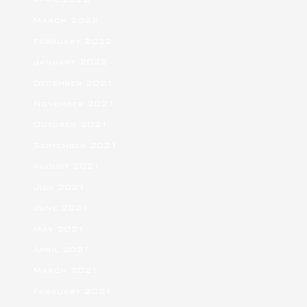
March 2022
February 2022
January 2022
December 2021
November 2021
October 2021
September 2021
August 2021
July 2021
June 2021
May 2021
April 2021
March 2021
February 2021