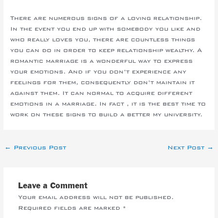
There are numerous signs of a loving relationship.
In the event you end up with somebody you like and
who really loves you, there are countless things
you can do in order to keep relationship wealthy. A
romantic marriage is a wonderful way to express
your emotions. And if you don’t experience any
feelings for them, consequently don’t maintain it
against them. It can normal to acquire different
emotions in a marriage. In fact , it is the best time to
work on these signs to build a better my university.
←
Previous Post
Next Post
→
Leave a Comment
Your email address will not be published.
Required fields are marked
*