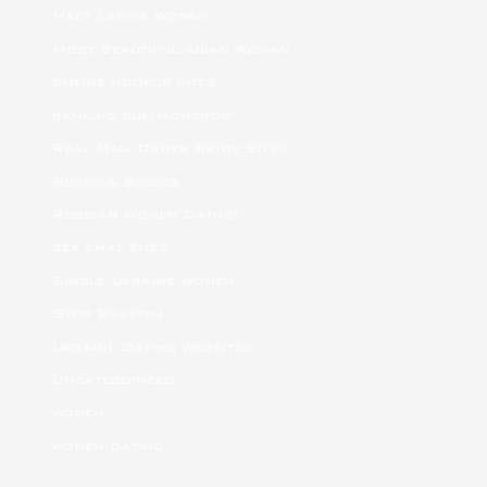
Meet Latina Women
Most Beautiful Asian Woman
online hookup sites
ranking bukmacherow
Real Mail Order Bride Sites
Russian Brides
Russian Women Dating
sex chat sites
Single Ukraine Women
Stop Russism
Ukraine Dating Websites
Uncategorized
women
women dating