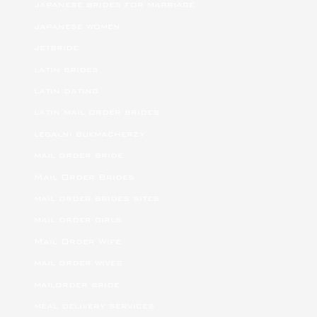
japanese brides for marriage
japanese women
jetbride
latin brides
latin dating
latin mail order brides
legalni bukmacherzy
mail order bride
Mail Order Brides
mail order brides sites
mail order girls
Mail Order Wife
mail order wives
mailorder bride
meal delivery services