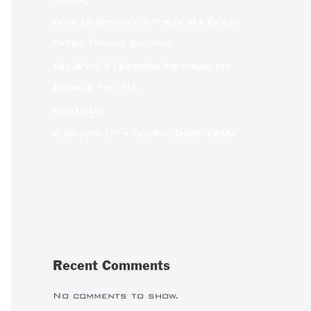
How to Choose a Write My Essay
Paper Online Service
Pay a Professional to Write My
Essays For Me
(no title)
A Review of a Digital Data Space
Recent Comments
No comments to show.