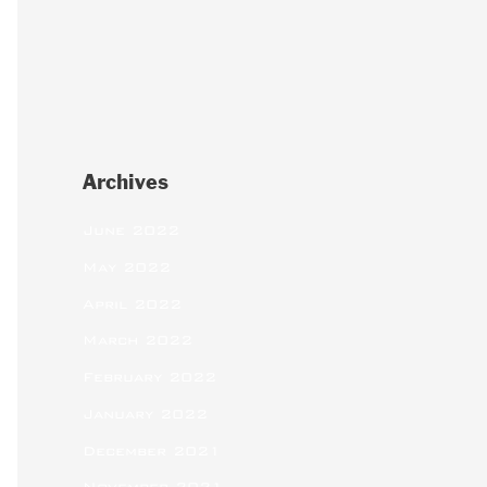
Archives
June 2022
May 2022
April 2022
March 2022
February 2022
January 2022
December 2021