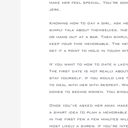
make her feel special. You’re goi
jerk.
Knowing how to day a girl, ask h
simply talk about themselves. In
or hang out at a bar. Then simply
keep your time memorable. The ne
get it a point to hold in touch wi
If you want to how to date a lad
The first date is not really abo
stay yourself. If you would like
to deal with her with respect. Wh
comes to seeing women. You shoul
Once you’ve asked her away, make
a smart idea to plan a memorable 
in the first few a few minutes wi
most likely a shrew. If you’re int