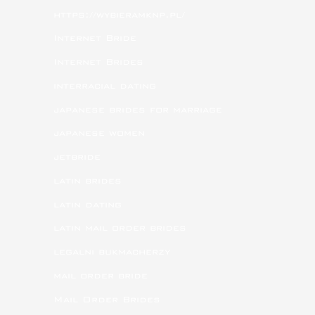
https://wybieramknp.pl/
Internet Bride
Internet Brides
interracial dating
japanese brides for marriage
japanese women
jetbride
latin brides
latin dating
latin mail order brides
legalni bukmacherzy
mail order bride
Mail Order Brides