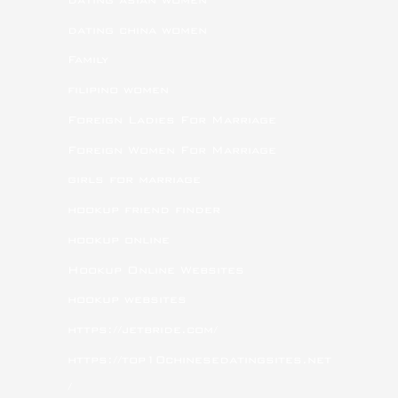
dating china women
Family
filipino women
Foreign Ladies For Marriage
Foreign Women For Marriage
girls for marriage
hookup friend finder
hookup online
Hookup Online Websites
hookup websites
https://jetbride.com/
https://top10chinesedatingsites.net
/