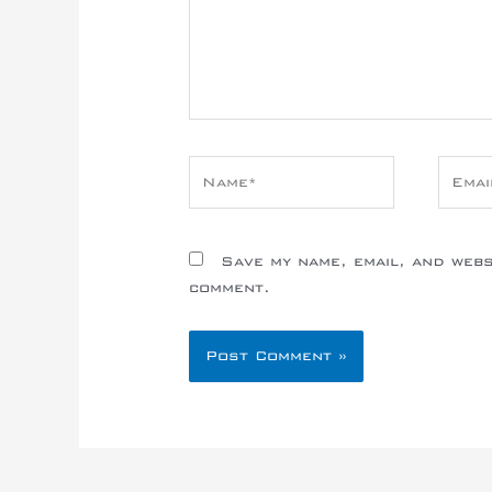
Name*
Email
Save my name, email, and websi
comment.