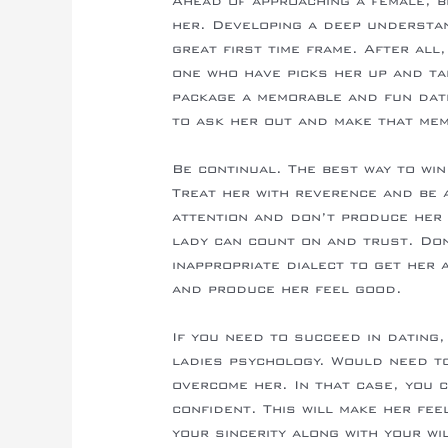
Ahead of approaching a female, b
her. Developing a deep understan
great first time frame. After all,
one who have picks her up and ta
package a memorable and fun date
to ask her out and make that mem
Be continual. The best way to win
Treat her with reverence and be 
attention and don’t produce her 
lady can count on and trust. Do
inappropriate dialect to get her
and produce her feel good.
If you need to succeed in dating
ladies psychology. Would need t
overcome her. In that case, you 
confident. This will make her fee
your sincerity along with your wi