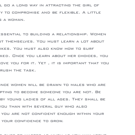
l go a long way in attracting the girl of
 to compromise and be flexible. A little
g a woman.
ssential to building a relationship. Women
ut themselves. You must learn a lot about
likes. You must also know how to surf
xed. Once you learn about her choices, you
ve you for it. Yet , it is important that you
 rush the task.
since women will be drawn to males who are
pting to become someone you are not. Be
by young ladies of all ages. They shall be
you than with several guy who also
 you are not confident enough within your
or your confidence to grow.