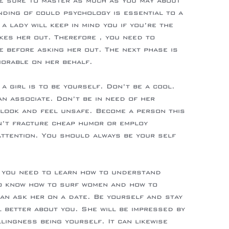
e sure to master as much as you may about
ding of could psychology is essential to a
 a lady will keep in mind you if you’re the
kes her out. Therefore , you need to
 before asking her out. The next phase is
orable on her behalf.
 a girl is to be yourself. Don’t be a cool.
an associate. Don’t be in need of her
look and feel unsafe. Become a person this
n’t fracture cheap humor or employ
 attention. You should always be your self
, you need to learn how to understand
o know how to surf women and how to
can ask her on a date. Be yourself and stay
l better about you. She will be impressed by
llingness being yourself. It can likewise