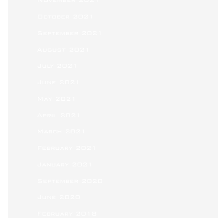
November 2021
October 2021
September 2021
August 2021
July 2021
June 2021
May 2021
April 2021
March 2021
February 2021
January 2021
September 2020
June 2020
February 2018