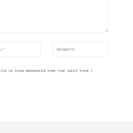
*
Website
te in this browser for the next time I