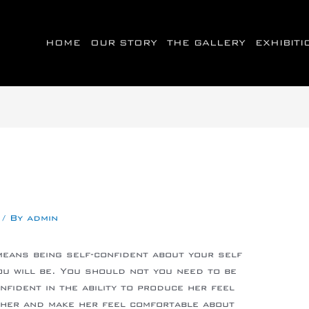
HOME
OUR STORY
THE GALLERY
EXHIBIT
/ By
admin
means being self-confident about your self
u will be. You should not you need to be
fident in the ability to produce her feel
 her and make her feel comfortable about