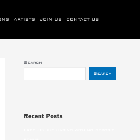
IONS
ARTISTS
JOIN US
CONTACT US
Search
Search
Recent Posts
Free Online Casino with no deposit
bonus