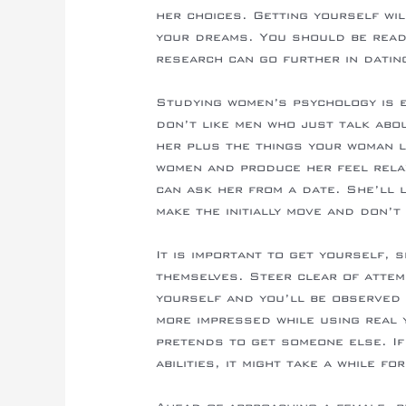
her choices. Getting yourself wil
your dreams. You should be ready
research can go further in datin
Studying women’s psychology is e
don’t like men who just talk abo
her plus the things your woman 
women and produce her feel rela
can ask her from a date. She’ll lo
make the initially move and don’t
It is important to get yourself, 
themselves. Steer clear of attem
yourself and you’ll be observed 
more impressed while using real 
pretends to get someone else. If
abilities, it might take a while f