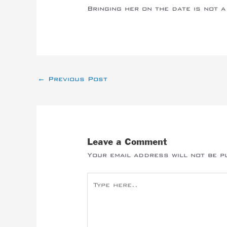
Bringing her on the date is not a 
←
Previous Post
Leave a Comment
Your email address will not be p
Type
here..