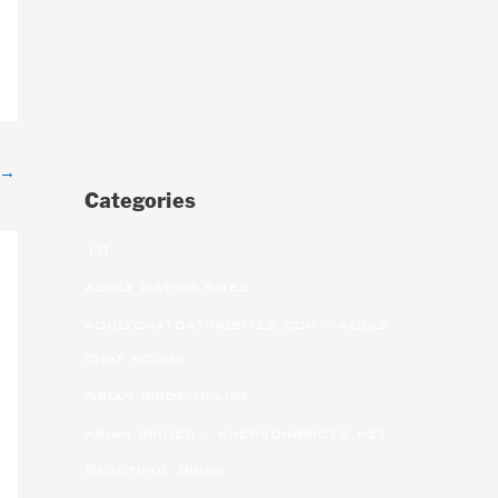
→
Categories
10
adult dating sites
adultchatdatingsites.com – adult
chat rooms
Asian bride online
asian brides – khersonbrides.net
Beautiful Bride