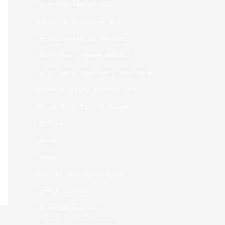
best dating sites
best free dating sites
best japanese brides
best mail order brides
best meal delivery services
best russian dating site
Best Site For Hookups
betfan
blog
bride
brides for marriages
china dating
chinese dating
dating asian women