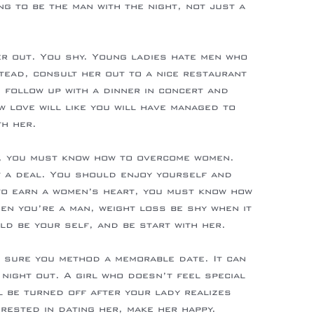
ng to be the man with the night, not just a
er out. You shy. Young ladies hate men who
stead, consult her out to a nice restaurant
, follow up with a dinner in concert and
w love will like you will have managed to
th her.
y, you must know how to overcome women.
ut a deal. You should enjoy yourself and
 to earn a women’s heart, you must know how
en you’re a man, weight loss be shy when it
d be your self, and be start with her.
 sure you method a memorable date. It can
night out. A girl who doesn’t feel special
ll be turned off after your lady realizes
erested in dating her, make her happy.