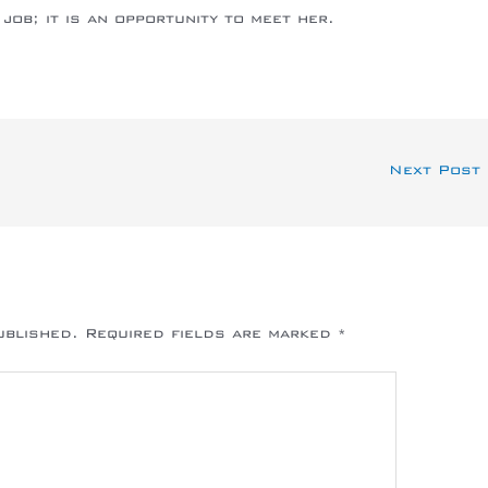
job; it is an opportunity to meet her.
Next Post
ublished.
Required fields are marked
*