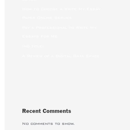
How to Choose a Write My Essay
Paper Online Service
Pay a Professional to Write My
Essays For Me
(no title)
A Review of a Digital Data Space
Recent Comments
No comments to show.