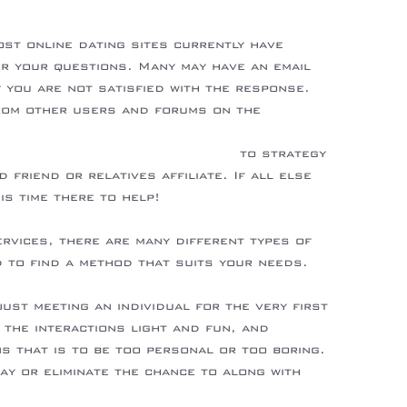
ost online dating sites currently have
r your questions. Many may have an email
 you are not satisfied with the response.
rom other users and forums on the
ings.com/2021-wedding-trends/
to strategy
friend or relatives affiliate. If all else
his time there to help!
ervices, there are many different types of
d to find a method that suits your needs.
-berlin.de/de/details-of-hot-bride-revealed
ust meeting an individual for the very first
e the interactions light and fun, and
s that is to be too personal or too boring.
ay or eliminate the chance to along with