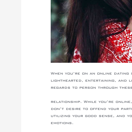
When you’re on an online dating 
lighthearted, entertaining, and l
regards to person through these 
https://mailorderbridereview.info/
relationship. While you’re onlin
don’t desire to offend your part
utilizing your good sense, and y
emotions.