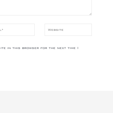
*
Website
te in this browser for the next time I