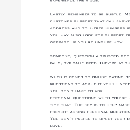
experience their job.
Lastly, remember to be subtle. M
customer support that can answe
address and toll-free numbers if
You may also look for support f
webpage. If you’re unsure how
https://whimsicalwonderlandwedd
someone, question a trusted good 
fails, typically fret. They’re at t
When it comes to online dating s
questions to ask, but you’ll nee
You don’t have to ask
http://cft
personal questions when you’re j
time that. The key is to help mak
prevent asking personal question
You don’t prefer to upset your d
love.