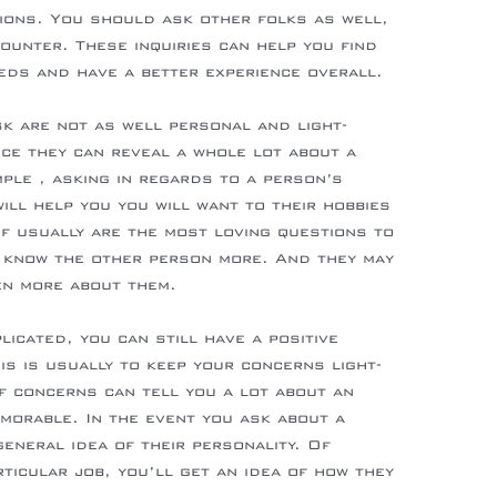
ions. You should ask other folks as well,
ounter. These inquiries can help you find
eeds and have a better experience overall.
k are not as well personal and light-
nce they can reveal a whole lot about a
mple , asking in regards to a person’s
will help you you will want to their hobbies
of usually are the most loving questions to
o know the other person more. And they may
ven more about them.
licated, you can still have a positive
is is usually to keep your concerns light-
of concerns can tell you a lot about an
emorable. In the event you ask about a
general idea of their personality. Of
rticular job, you’ll get an idea of how they