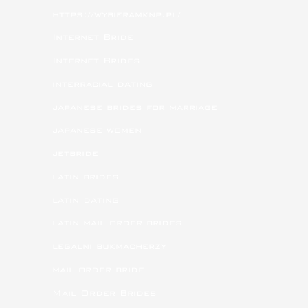
https://wybieramknp.pl/
Internet Bride
Internet Brides
interracial dating
japanese brides for marriage
japanese women
jetbride
latin brides
latin dating
latin mail order brides
legalni bukmacherzy
mail order bride
Mail Order Brides