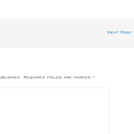
Next Post
ublished.
Required fields are marked
*