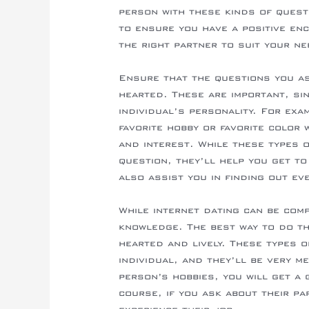
person with these kinds of quest
to ensure you have a positive enc
the right partner to suit your n
Ensure that the questions you as
hearted. These are important, si
individual’s personality. For exa
favorite hobby or favorite color 
and interest. While these types 
question, they’ll help you get t
also assist you in finding out e
While internet dating can be comp
knowledge. The best way to do th
hearted and lively. These types 
individual, and they’ll be very m
person’s hobbies, you will get a 
course, if you ask about their pa