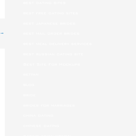
best dating sites
best free dating sites
best japanese brides
→
best mail order brides
best meal delivery services
best russian dating site
Best Site For Hookups
betfan
blog
bride
brides for marriages
china dating
chinese dating
dating asian women