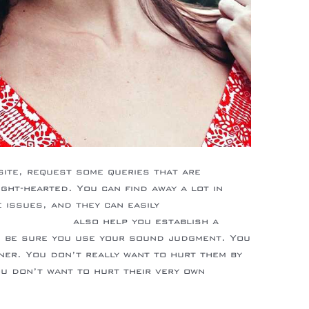
site, request some queries that are
ight-hearted. You can find away a lot in
issues, and they can easily
latin-brides/
also help you establish a
e, be sure you use your sound judgment. You
ner. You don’t really want to hurt them by
ou don’t want to hurt their very own