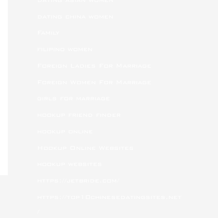
dating china women
Family
filipino women
Foreign Ladies For Marriage
Foreign Women For Marriage
girls for marriage
hookup friend finder
hookup online
Hookup Online Websites
hookup websites
https://jetbride.com/
https://top10chinesedatingsites.net
/