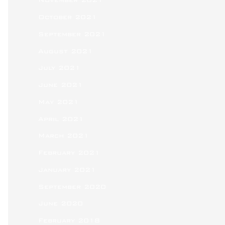
November 2021
October 2021
September 2021
August 2021
July 2021
June 2021
May 2021
April 2021
March 2021
February 2021
January 2021
September 2020
June 2020
February 2018