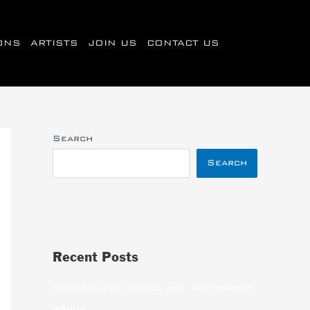
IONS
ARTISTS
JOIN US
CONTACT US
Search
Search
Recent Posts
Free Online Casino with no deposit
bonus