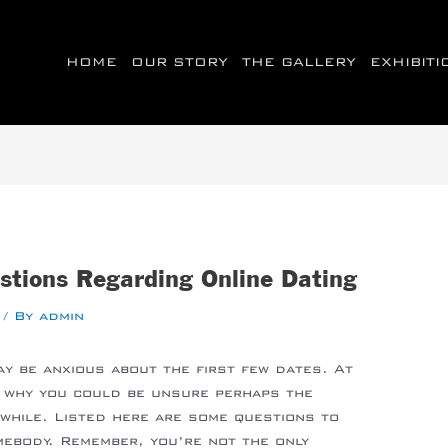
HOME
OUR STORY
THE GALLERY
EXHIBIT
stions Regarding Online Dating
/ By
admin
ay be anxious about the first few dates. At
s why you could be unsure perhaps the
hwhile. Listed here are some questions to
ebody. Remember, you’re not the only