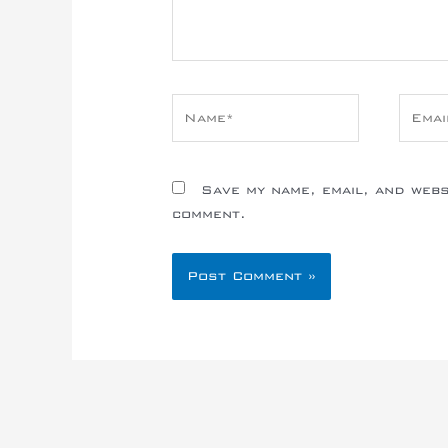
Name*
Email
Save my name, email, and websi
comment.