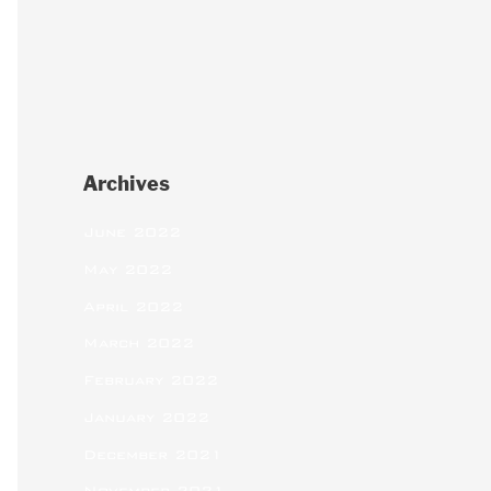
Archives
June 2022
May 2022
April 2022
March 2022
February 2022
January 2022
December 2021