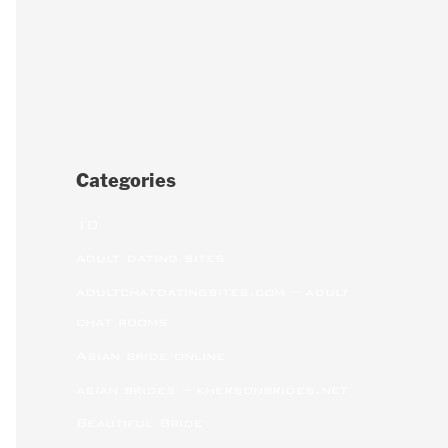
Categories
10
adult dating sites
adultchatdatingsites.com – adult
chat rooms
Asian bride online
asian brides – khersonbrides.net
Beautiful Bride