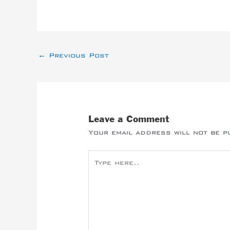
←
Previous Post
Leave a Comment
Your email address will not be p
Type
here..