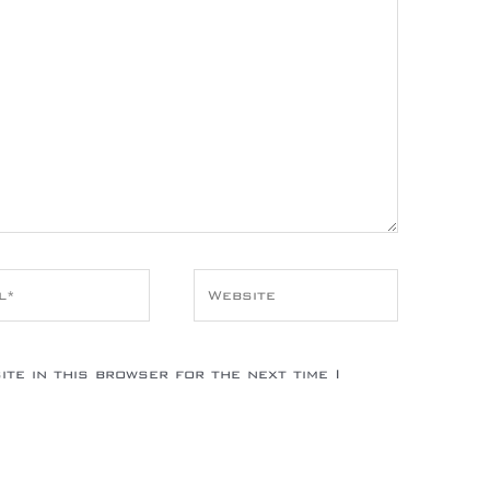
*
Website
te in this browser for the next time I