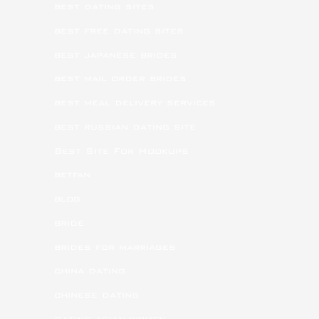
best dating sites
best free dating sites
best japanese brides
best mail order brides
best meal delivery services
best russian dating site
Best Site For Hookups
betfan
blog
bride
brides for marriages
china dating
chinese dating
dating asian women