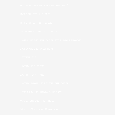
https://wybieramknp.pl/
Internet Bride
Internet Brides
interracial dating
japanese brides for marriage
japanese women
jetbride
latin brides
latin dating
latin mail order brides
legalni bukmacherzy
mail order bride
Mail Order Brides