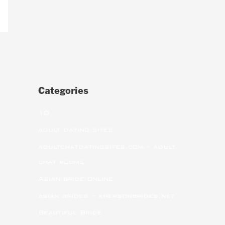
Categories
10
adult dating sites
adultchatdatingsites.com – adult
chat rooms
Asian bride online
asian brides – khersonbrides.net
Beautiful Bride