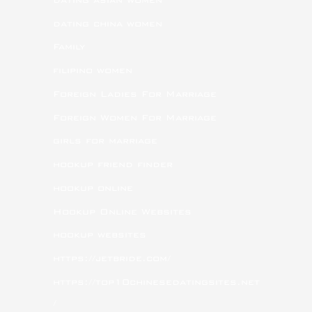
dating china women
Family
filipino women
Foreign Ladies For Marriage
Foreign Women For Marriage
girls for marriage
hookup friend finder
hookup online
Hookup Online Websites
hookup websites
https://jetbride.com/
https://top10chinesedatingsites.net
/