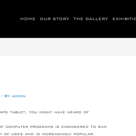
HOME
OUR STORY
THE GALLERY
EXHIBIT
/ By
admin
aps tablet, you might have heard of
idkingforum.co.uk/blog/android-leader-
of computer programs is engineered to run
ty of uses and is increasingly popular.