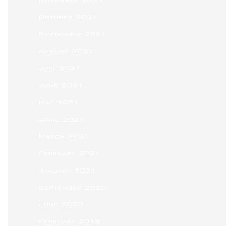
November 2021
October 2021
September 2021
August 2021
July 2021
June 2021
May 2021
April 2021
March 2021
February 2021
January 2021
September 2020
June 2020
February 2018