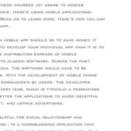
these courses let users to access
ove. Here’s using mobile applications.
 Read on to learn more. Here’s how you can
app.
n mobile app should be to save money. It
to develop your individual app than it is to
e distribution expense of mobile
 to classic software. During the past,
edia. The software would have to be
s. With the development of mobile phone
 downloaded by users. The developer
very year, which is typically a percentage
ettes the applications to avoid deceitful
ft, and untrue advertising.
elpful for social relationship and
ce , is a microblogging application that