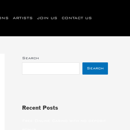
IONS
ARTISTS
JOIN US
CONTACT US
Search
Search
Recent Posts
Free Online Casino with no deposit
bonus