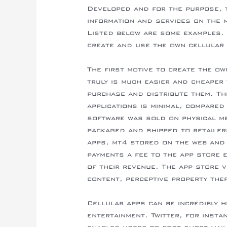
Developed and for the purpose, 
information and services on the m
Listed below are some examples.
create and use the own cellular 
The first motive to create the ow
truly is much easier and cheaper 
purchase and distribute them. Th
applications is minimal, compared
software was sold on physical m
packaged and shipped to retailer
apps, mt4 stored on the web and
payments a fee to the app store e
of their revenue. The app store v
content, perceptive property the
Cellular apps can be incredibly h
entertainment. Twitter, for instan