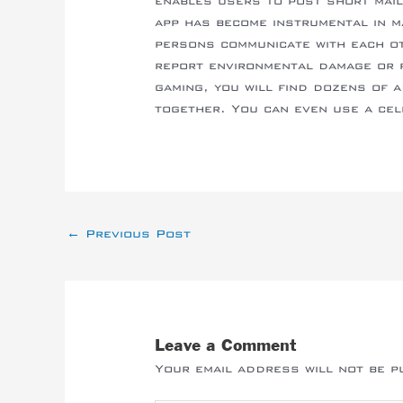
enables users to post short mai
app has become instrumental in ma
persons communicate with each oth
report environmental damage or f
gaming, you will find dozens of 
together. You can even use a cel
←
Previous Post
Leave a Comment
Your email address will not be p