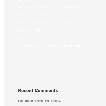
How to Choose a Write My Essay
Paper Online Service
Pay a Professional to Write My
Essays For Me
(no title)
A Review of a Digital Data Space
Recent Comments
No comments to show.