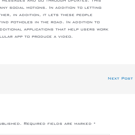
l messages and go through updates. This
ny social motions. In addition to letting
er, in addition, it lets these people
ind potholes in the road. In addition to
additional applications that help users work
lular app to produce a video.
Next Post
ublished.
Required fields are marked
*