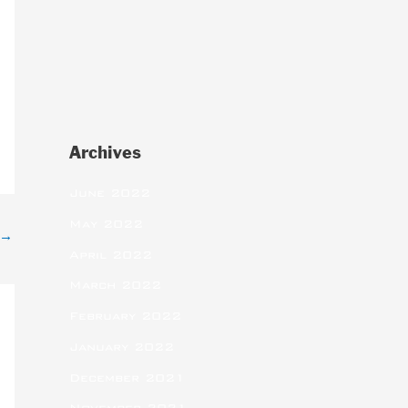
Archives
June 2022
May 2022
→
April 2022
March 2022
February 2022
January 2022
December 2021