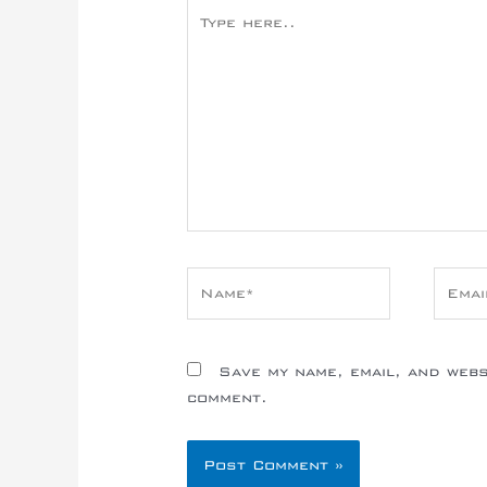
Type
here..
Name*
Email
Save my name, email, and websi
comment.