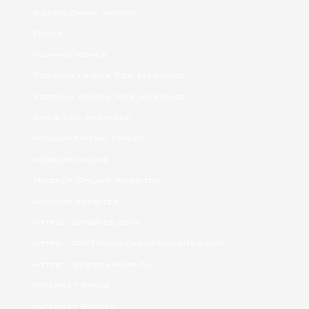
dating china women
Family
filipino women
Foreign Ladies For Marriage
Foreign Women For Marriage
girls for marriage
hookup friend finder
hookup online
Hookup Online Websites
hookup websites
https://jetbride.com/
https://top10chinesedatingsites.net/
https://wybieramknp.pl/
Internet Bride
Internet Brides