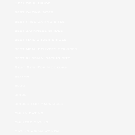
Beautiful Bride
best dating sites
best free dating sites
best japanese brides
best mail order brides
best meal delivery services
best russian dating site
Best Site For Hookups
betfan
blog
bride
brides for marriages
china dating
chinese dating
dating asian women