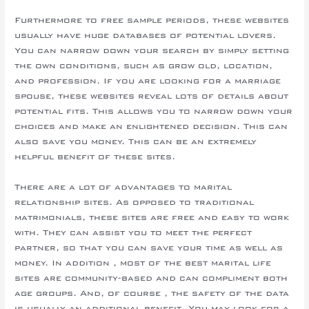
Furthermore to free sample periods, these websites
usually have huge databases of potential lovers.
You can narrow down your search by simply setting
the own conditions, such as grow old, location,
and profession. If you are looking for a marriage
spouse, these websites reveal lots of details about
potential fits. This allows you to narrow down your
choices and make an enlightened decision. This can
also save you money. This can be an extremely
helpful benefit of these sites.
There are a lot of advantages to marital
relationship sites. As opposed to traditional
matrimonials, these sites are free and easy to work
with. They can assist you to meet the perfect
partner, so that you can save your time as well as
money. In addition , most of the best marital life
sites are community-based and can compliment both
age groups. And, of course , the safety of the data
is usually an additional benefit. You may look for a