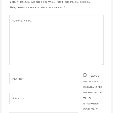
Your email address will not be published.
Required fields are marked
*
Type
here..
Name*
Save
my name,
email, and
website in
Email*
this
browser
for the