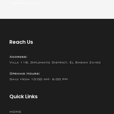
women dating
Reach Us
Address:
Villa 118, Diplomatic District, El Sheikh Zayed
Opening Hours:
Daily from 10:00 AM- 6:00 PM
Quick Links
HOME