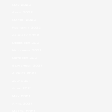
May 2022
April 2022
March 2022
February 2022
January 2022
December 2021
November 2021
October 2021
September 2021
August 2021
July 2021
June 2021
May 2021
April 2021
March 2021