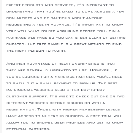
expert products and services, it’s important to
understand that you’re likely to come across a few
con artists and be cautious about anyone
requesting a fee in advance. It’s important to know
very well what you’re acquiring before you join a
marriage web page so you can steer clear of getting
cheated. The free sample is a great method to find
the right person to marry.
Another advantage of relationship sites is that
they are generally liberated to use. However , if
you’re looking for a marriage partner, you’ll need
to shell out a small payment to sign up. The best
matrimonial websites also offer day-to-day
customer support. It’s wise to check out one or two
different websites before signing on with a
registration. Those with higher membership levels
have access to numerous choices. A free trial will
allow you to browse user profiles and get to know
potential partners.