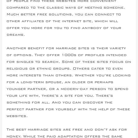
of people find these websites more convenient
compared to the classic ways of meeting someone.
Much better free solutions, you can connect to
other affiliates of the internet site, which will
offer you more for you to find anybody of your
dreams.
Another benefit for marriage sites is their variety
of options. They offer 1000s of profiles intended
for singles to search. Some of these sites focus on
religious or ethnic groups. Others cater to even
more interests than others. Whether you’re looking
for a long-term spouse, an older or perhaps
younger partner, or a modern-day person to spend
your life with, there’s a site for you. There’s
something for all. And you can discover the
perfect partner for yourself with the help of these
websites.
The best marriage sites are free and don’t ask for
money. While the paid adaptation offers the same