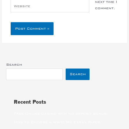
next time I
Website
comment.
Search
Search
Recent Posts
Free Online Casino with no deposit bonus
How to Choose a Write My Essay Paper