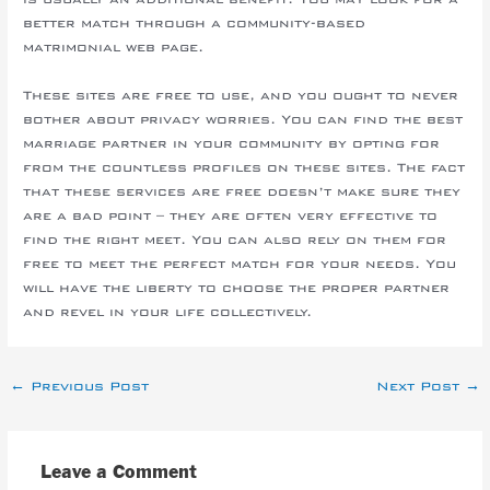
better match through a community-based
matrimonial web page.
These sites are free to use, and you ought to never
bother about privacy worries. You can find the best
marriage partner in your community by opting for
from the countless profiles on these sites. The fact
that these services are free doesn’t make sure they
are a bad point – they are often very effective to
find the right meet. You can also rely on them for
free to meet the perfect match for your needs. You
will have the liberty to choose the proper partner
and revel in your life collectively.
←
Previous Post
Next Post
→
Leave a Comment