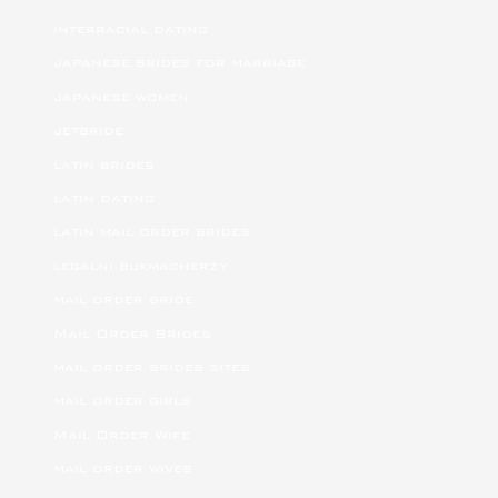
interracial dating
japanese brides for marriage
japanese women
jetbride
latin brides
latin dating
latin mail order brides
legalni bukmacherzy
mail order bride
Mail Order Brides
mail order brides sites
mail order girls
Mail Order Wife
mail order wives