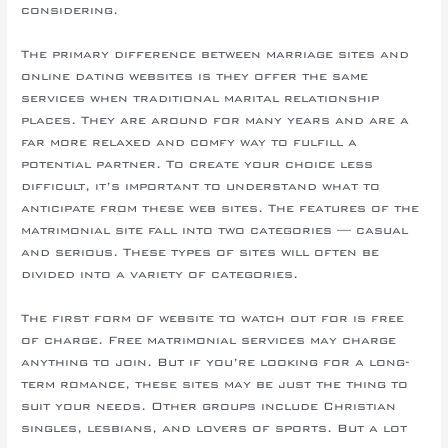
considering.
The primary difference between marriage sites and
online dating websites is they offer the same
services when traditional marital relationship
places. They are around for many years and are a
far more relaxed and comfy way to fulfill a
potential partner. To create your choice less
difficult, it’s important to understand what to
anticipate from these web sites. The features of the
matrimonial site fall into two categories — casual
and serious. These types of sites will often be
divided into a variety of categories.
The first form of website to watch out for is free
of charge. Free matrimonial services may charge
anything to join. But if you’re looking for a long-
term romance, these sites may be just the thing to
suit your needs. Other groups include Christian
singles, lesbians, and lovers of sports. But a lot