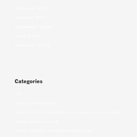
February 2021
January 2021
September 2020
June 2020
February 2018
Categories
10
adult dating sites
adultchatdatingsites.com – adult chat rooms
Asian bride online
asian brides – khersonbrides.net