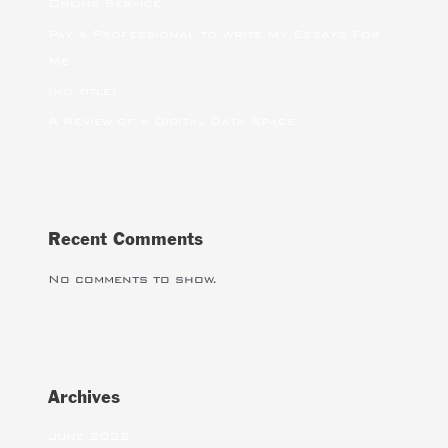
Online Service
Pay a Professional to Write My Essays For
Me
(no title)
A Review of a Digital Data Space
Recent Comments
No comments to show.
Archives
June 2022