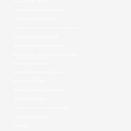
mailorder bride
meal delivery services
Meet Latina Women
Most Beautiful Asian Woman
online hookup sites
ranking bukmacherow
Real Mail Order Bride Sites
Russian Brides
Russian Women Dating
sex chat sites
Single Ukraine Women
Stop Russism
Ukraine Dating Websites
Uncategorized
women