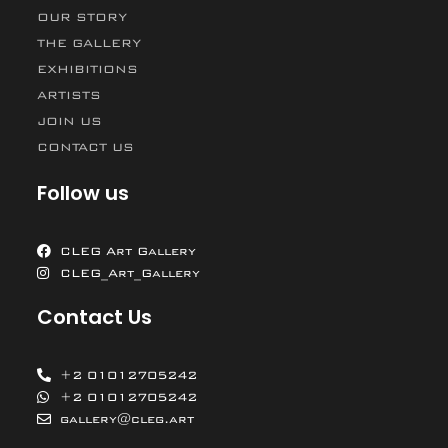
OUR STORY
THE GALLERY
EXHIBITIONS
ARTISTS
JOIN US
CONTACT US
Follow us
CLEG Art Gallery
CLEG_Art_Gallery
Contact Us
+2 01012705242
+2 01012705242
gallery@cleg.art