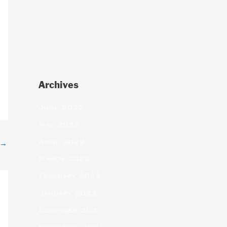
Archives
June 2022
May 2022
April 2022
→
March 2022
February 2022
January 2022
December 2021