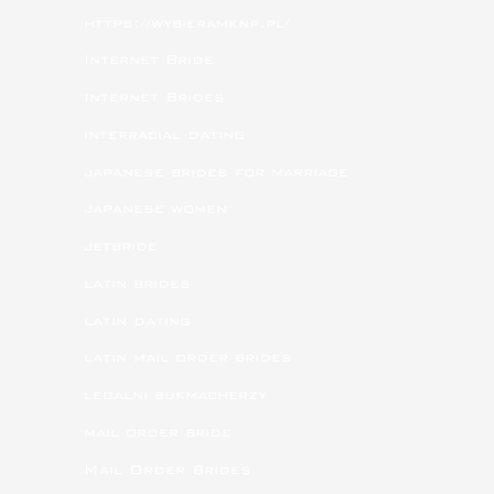
https://wybieramknp.pl/
Internet Bride
Internet Brides
interracial dating
japanese brides for marriage
japanese women
jetbride
latin brides
latin dating
latin mail order brides
legalni bukmacherzy
mail order bride
Mail Order Brides