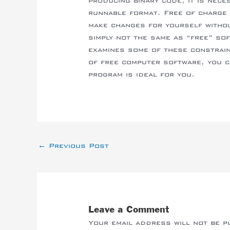
producing binary code, it is nece
runnable format. Free of charge 
make changes for yourself withou
simply not the same as “free” sof
examines some of these constrai
of free computer software, you c
program is ideal for you.
←
Previous Post
Leave a Comment
Your email address will not be p