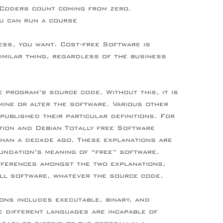
 Coders count coming from zero.
u can run a course
at-is-online-data-room-service-and-how-it-
ss, you want. Cost-free Software is
imilar thing, regardless of the business
 program’s source code. Without this, it is
mine or alter the software. Various other
ublished their particular definitions. For
tion and Debian Totally free Software
than a decade ago. These explanations are
undation’s meaning of “free” software.
fferences amongst the two explanations,
all software, whatever the source code.
ions includes executable, binary, and
 different languages are incapable of