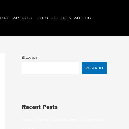
IONS
ARTISTS
JOIN US
CONTACT US
Search
Search
Recent Posts
Free Online Casino with no deposit
bonus