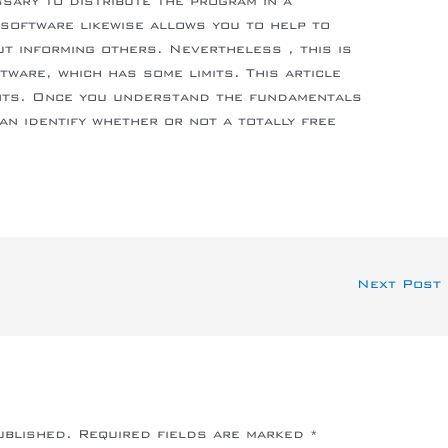
ssary to distribute the program in a
software likewise allows you to help to
t informing others. Nevertheless , this is
tware, which has some limits. This article
nts. Once you understand the fundamentals
an identify whether or not a totally free
Next Post
ublished.
Required fields are marked
*