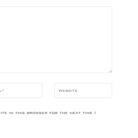
*
Website
te in this browser for the next time I