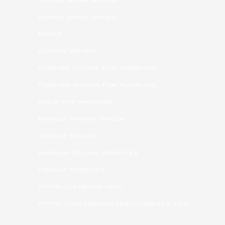
dating china women
Family
filipino women
Foreign Ladies For Marriage
Foreign Women For Marriage
girls for marriage
hookup friend finder
hookup online
Hookup Online Websites
hookup websites
https://jetbride.com/
https://top10chinesedatingsites.net
/