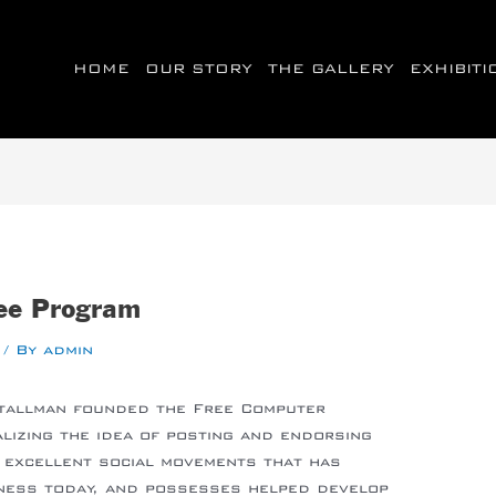
HOME
OUR STORY
THE GALLERY
EXHIBIT
ree Program
/ By
admin
Stallman founded the Free Computer
alizing the idea of posting and endorsing
 excellent social movements that has
iness today, and possesses helped develop