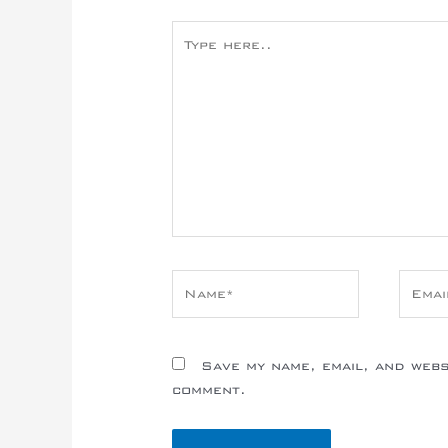
Type
here..
Name*
Email
Save my name, email, and websi
comment.