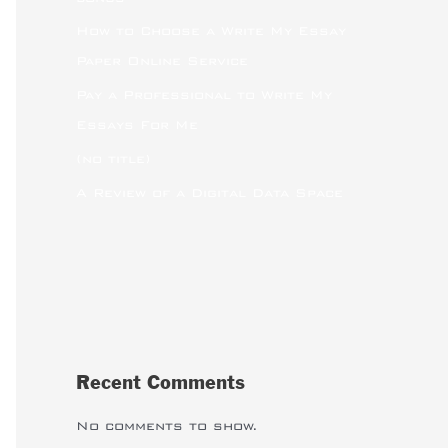
How to Choose a Write My Essay
Paper Online Service
Pay a Professional to Write My
Essays For Me
(no title)
A Review of a Digital Data Space
Recent Comments
No comments to show.