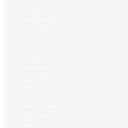
November 2021
October 2021
September 2021
August 2021
July 2021
June 2021
May 2021
April 2021
March 2021
February 2021
January 2021
September 2020
June 2020
February 2018