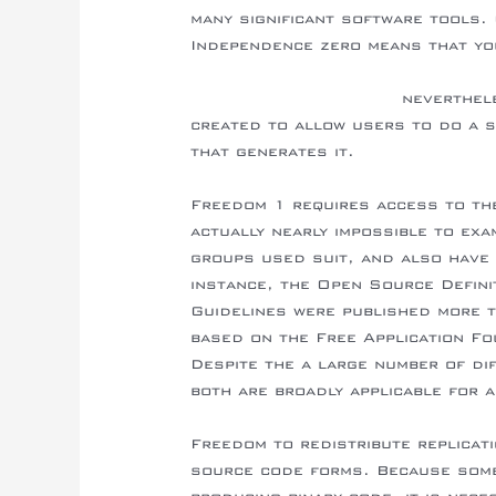
many significant software tools.
Independence zero means that yo
https://nutnnews.info/business/wh
helps-business-evolve/
neverthele
created to allow users to do a s
that generates it.
Freedom 1 requires access to the
actually nearly impossible to exa
groups used suit, and also have p
instance, the Open Source Defini
Guidelines were published more 
based on the Free Application Fo
Despite the a large number of di
both are broadly applicable for 
Freedom to redistribute replicat
source code forms. Because some