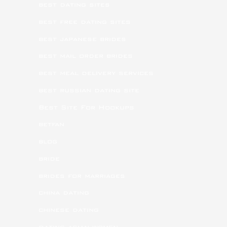
best dating sites
best free dating sites
best japanese brides
best mail order brides
best meal delivery services
best russian dating site
Best Site For Hookups
betfan
blog
bride
brides for marriages
china dating
chinese dating
dating asian women