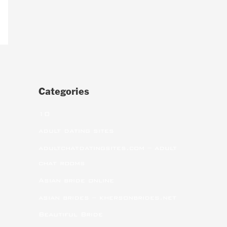
Categories
10
adult dating sites
adultchatdatingsites.com – adult
chat rooms
Asian bride online
asian brides – khersonbrides.net
Beautiful Bride