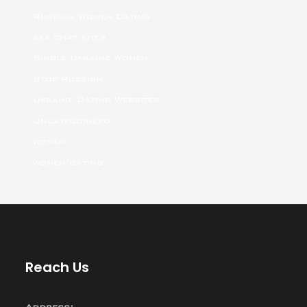
Russian Women Dating
sex chat sites
Single Ukraine Women
Stop Russism
Ukraine Dating Websites
Uncategorized
women
women dating
Reach Us
Address: