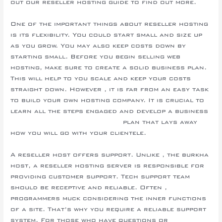
out our reseller hosting guide to find out more.
One of the important things about reseller hosting
is its flexibility. You could start small and size up
as you grow. You may also keep costs down by
starting small. Before you begin selling web
hosting, make sure to create a solid business plan.
This will help to you scale and keep your costs
straight down. However , it is far from an easy task
to build your own hosting company. It is crucial to
learn all the steps engaged and develop a business
www.resellerassociation.com
plan that lays away
how you will go with your clientele.
A reseller host offers support. Unlike , the burkha
host, a reseller hosting server is responsible for
providing customer support. Tech support team
should be receptive and reliable. Often ,
programmers muck considering the inner functions
of a site. That’s why you require a reliable support
system. For those who have questions or