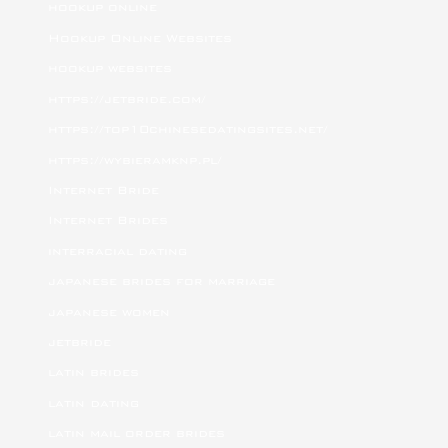
hookup online
Hookup Online Websites
hookup websites
https://jetbride.com/
https://top10chinesedatingsites.net/
https://wybieramknp.pl/
Internet Bride
Internet Brides
interracial dating
japanese brides for marriage
japanese women
jetbride
latin brides
latin dating
latin mail order brides