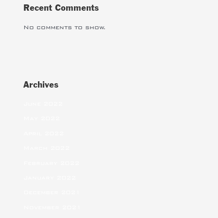
Recent Comments
No comments to show.
Archives
June 2022
May 2022
April 2022
March 2022
February 2022
January 2022
December 2021
November 2021