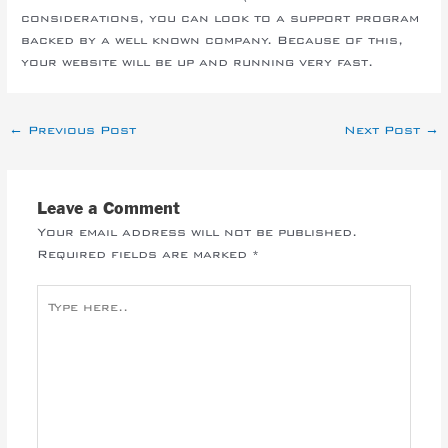
considerations, you can look to a support program
backed by a well known company. Because of this,
your website will be up and running very fast.
←
Previous Post
Next Post
→
Leave a Comment
Your email address will not be published.
Required fields are marked
*
Type
here..