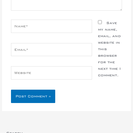
Name*
Save
my name,
email, and
website in
Email*
this
browser
for the
next time I
Website
comment.