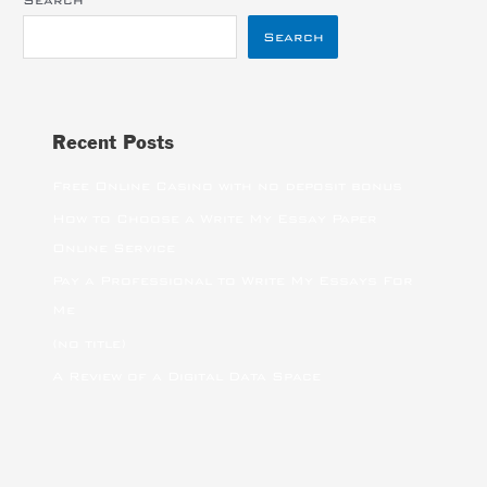
Search
Search
Recent Posts
Free Online Casino with no deposit bonus
How to Choose a Write My Essay Paper
Online Service
Pay a Professional to Write My Essays For
Me
(no title)
A Review of a Digital Data Space