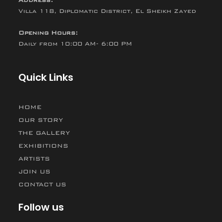
Villa 118, Diplomatic District, El Sheikh Zayed
Opening Hours:
Daily from 10:00 AM- 6:00 PM
Quick Links
HOME
OUR STORY
THE GALLERY
EXHIBITIONS
ARTISTS
JOIN US
CONTACT US
Follow us