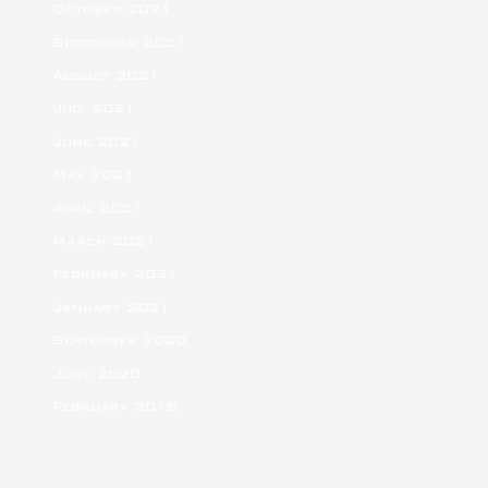
October 2021
September 2021
August 2021
July 2021
June 2021
May 2021
April 2021
March 2021
February 2021
January 2021
September 2020
June 2020
February 2018