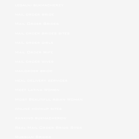
legalni bukmacherzy
mail order bride
Mail Order Brides
mail order brides sites
mail order girls
Mail Order Wife
mail order wives
mailorder bride
meal delivery services
Meet Latina Women
Most Beautiful Asian Woman
online hookup sites
ranking bukmacherow
Real Mail Order Bride Sites
Russian Brides