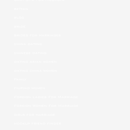
betfan
blog
bride
brides for marriages
china dating
chinese dating
dating asian women
dating china women
Family
filipino women
Foreign Ladies For Marriage
Foreign Women For Marriage
girls for marriage
hookup friend finder