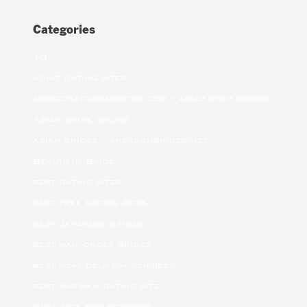
Categories
10
adult dating sites
adultchatdatingsites.com – adult chat rooms
Asian bride online
asian brides – khersonbrides.net
Beautiful Bride
best dating sites
best free dating sites
best japanese brides
best mail order brides
best meal delivery services
best russian dating site
Best Site For Hookups