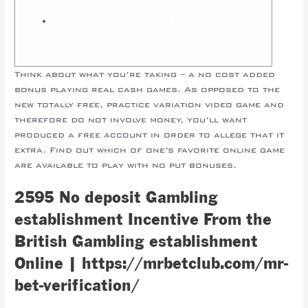
your Mobile Casinos
Ip Local casino Gives $25 No-deposit
Bonus
Think about what you’re taking – a no cost added
bonus playing real cash games. As opposed to the
new totally free, practice variation video game and
therefore do not involve money, you’ll want
produced a free account in order to allege that it
extra.
Find out which of one’s favorite online game
are available to play with no put bonuses.
2595 No deposit Gambling
establishment Incentive From the
British Gambling establishment
Online | https://mrbetclub.com/mr-
bet-verification/