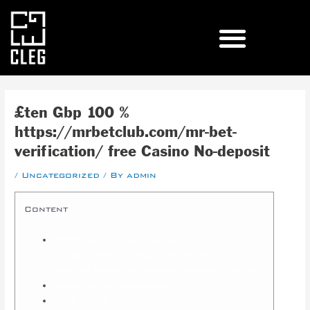
Skip
to
content
£ten Gbp 100 %
https://mrbetclub.com/mr-bet-
verification/ free Casino No-deposit
/
Uncategorized
/ By
admin
Content
2595 No deposit Gambling
establishment Incentive From the
British Gambling establishment Online
Gambling establishment Z
Free Spins No deposit Added bonus To