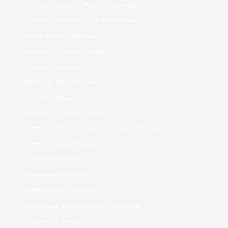
Foreign Ladies For Marriage
Foreign Women For Marriage
girls for marriage
hookup friend finder
hookup online
Hookup Online Websites
hookup websites
https://jetbride.com/
https://top10chinesedatingsites.net/
https://wybieramknp.pl/
Internet Bride
Internet Brides
interracial dating
japanese brides for marriage
japanese women