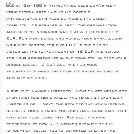
Any customer can also be insure the wager
completely or perhaps in area. The organization
also offers insurance rates at a high price of 5
EUR. For individuals who agree, your bank account
would be debited for five EUR. If the choice
victories, the total amount of 18 EUR are repaid
for your requirements in the complete. In case your
choice loses, 10 EUR are paid for your
requirements while the complete share amount is
actually insured .
A publicity having increased limitation bet means for
each twist has more value, and make for each earn
larger as well. Next, the reduced the new wagering
needs is, more chance you must have some cash kept
whenever your done they. Per slot machine
possesses its own RTP imposed because of the
application seller you to definitely created the