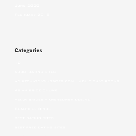
June 2020
February 2018
Categories
10
adult dating sites
adultchatdatingsites.com – adult chat rooms
Asian bride online
asian brides – khersonbrides.net
Beautiful Bride
best dating sites
best free dating sites