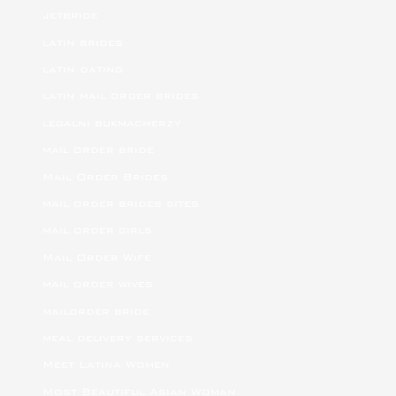
jetbride
latin brides
latin dating
latin mail order brides
legalni bukmacherzy
mail order bride
Mail Order Brides
mail order brides sites
mail order girls
Mail Order Wife
mail order wives
mailorder bride
meal delivery services
Meet Latina Women
Most Beautiful Asian Woman