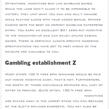
Oftentimes, incentives ban live gambling games.
While the laws don’t allow it to be impossible to
victory, they limit what you can and will’t manage
while playing along with your added bonus. Winner
Casino gets the best no deposit gambling enterprise
extra. You earn an excellent $31 zero-put incentive
to the indication-up and can enjoy online casino
games. There is certainly always specific wagering
specifications you have got to meet ahead of the
payouts are available to you.
Gambling establishment Z
Most other 100 % free spin winnings would be paid
out inside incentive cash, that’s not. Furthermore,
the worth of those individuals revolves will vary of
offer to provide. Quite often, 100 % free spin
https://mrbetclub.com/mr-bet-verification/
incentives
are played away in the lowest stake you can because
of the slot’s paylines energetic. You may also be