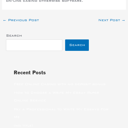
on-line casino otherwise software.
←
Previous Post
Next Post
→
Search
Search
Recent Posts
Free Online Casino with no deposit bonus
How to Choose a Write My Essay Paper
Online Service
Pay a Professional to Write My Essays For
Me
(no title)