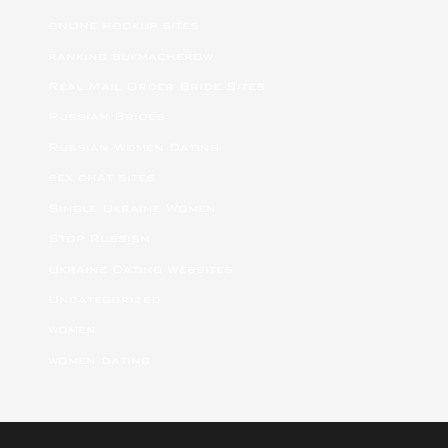
online hookup sites
ranking bukmacherow
Real Mail Order Bride Sites
Russian Brides
Russian Women Dating
sex chat sites
Single Ukraine Women
Stop Russism
Ukraine Dating Websites
Uncategorized
women
women dating