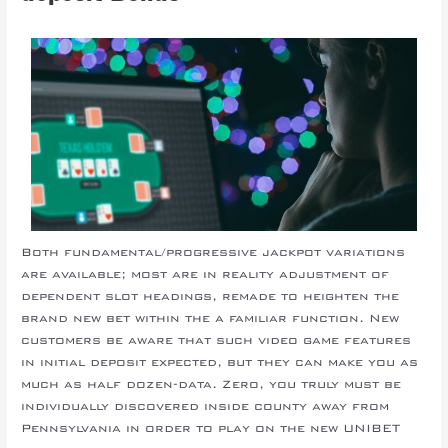
Both fundamental/progressive jackpot variations
are available; most are in reality adjustment of
dependent slot headings, remade to heighten the
brand new bet within the a familiar function. New
customers be aware that such video game features
in initial deposit expected, but they can make you as
much as half dozen-data. Zero, you truly must be
individually discovered inside county away from
Pennsylvania in order to play on the new UNIBET