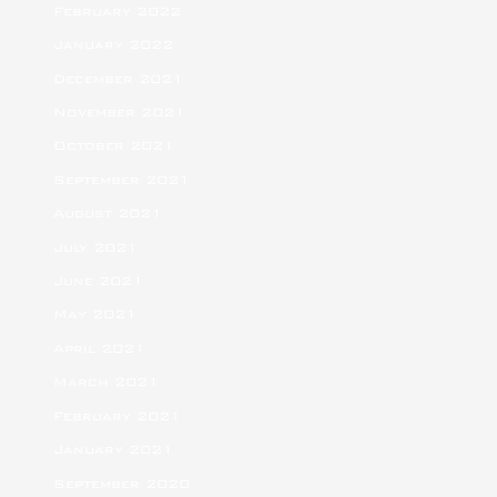
February 2022
January 2022
December 2021
November 2021
October 2021
September 2021
August 2021
July 2021
June 2021
May 2021
April 2021
March 2021
February 2021
January 2021
September 2020