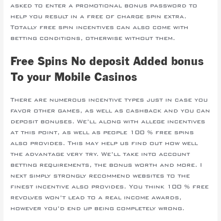
asked to enter a promotional bonus password to
help you result in a free of charge spin extra.
Totally free spin incentives can also come with
betting conditions, otherwise without them.
Free Spins No deposit Added bonus
To your Mobile Casinos
There are numerous incentive types just in case you
favor other games, as well as cashback and you can
deposit bonuses. We’ll along with allege incentives
at this point, as well as people 100 % free spins
also provides. This may help us find out how well
the advantage very try. We’ll take into account
betting requirements, the bonus worth and more. I
next simply strongly recommend websites to the
finest incentive also provides. You think 100 % free
revolves won’t lead to a real income awards,
however you’d end up being completely wrong.