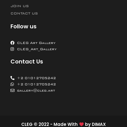
JOIN US
CONTACT US
Follow us
CLEG Art Gallery
CLEG_Art_Gallery
Contact Us
+2 01012705242
+2 01012705242
gallery@cleg.art
CLEG © 2022 - Made With
by
DIMAX