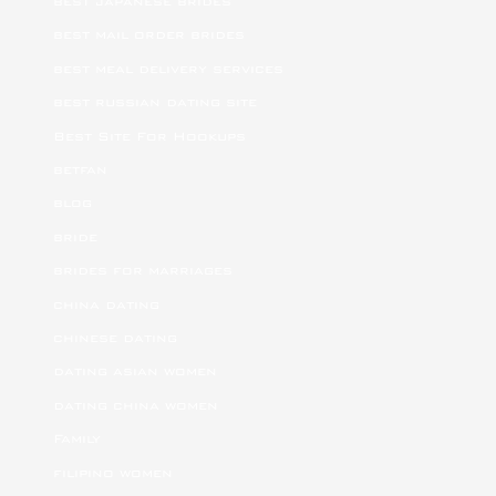
best japanese brides
best mail order brides
best meal delivery services
best russian dating site
Best Site For Hookups
betfan
blog
bride
brides for marriages
china dating
chinese dating
dating asian women
dating china women
Family
filipino women