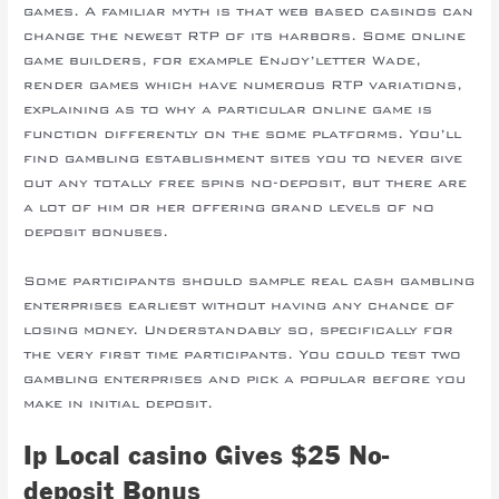
games. A familiar myth is that web based casinos can
change the newest RTP of its harbors. Some online
game builders, for example Enjoy’letter Wade,
render games which have numerous RTP variations,
explaining as to why a particular online game is
function differently on the some platforms. You’ll
find gambling establishment sites you to never give
out any totally free spins no-deposit, but there are
a lot of him or her offering grand levels of no
deposit bonuses.
Some participants should sample real cash gambling
enterprises earliest without having any chance of
losing money. Understandably so, specifically for
the very first time participants. You could test two
gambling enterprises and pick a popular before you
make in initial deposit.
Ip Local casino Gives $25 No-
deposit Bonus