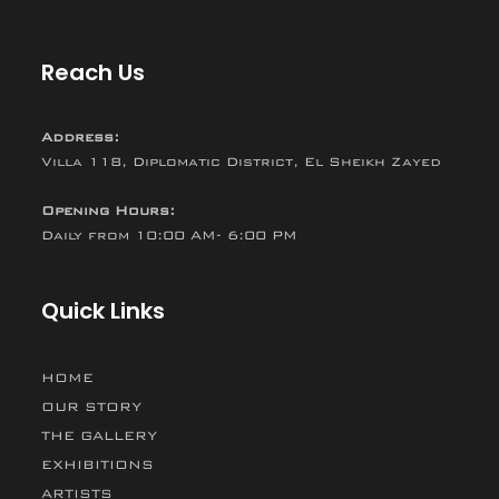
Reach Us
Address:
Villa 118, Diplomatic District, El Sheikh Zayed
Opening Hours:
Daily from 10:00 AM- 6:00 PM
Quick Links
HOME
OUR STORY
THE GALLERY
EXHIBITIONS
ARTISTS