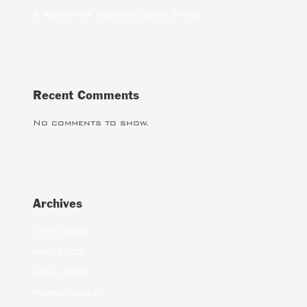
A Review of a Digital Data Space
Recent Comments
No comments to show.
Archives
June 2022
May 2022
April 2022
March 2022