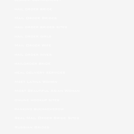
mail order bride
Mail Order Brides
mail order brides sites
mail order girls
Mail Order Wife
mail order wives
mailorder bride
meal delivery services
Meet Latina Women
Most Beautiful Asian Woman
online hookup sites
ranking bukmacherow
Real Mail Order Bride Sites
Russian Brides