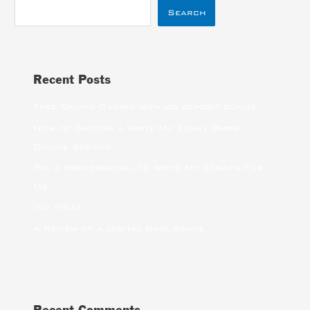
Search
Recent Posts
Free Online Casino with no deposit bonus
How to Choose a Write My Essay Paper
Online Service
Pay a Professional to Write My Essays For
Me
(no title)
A Review of a Digital Data Space