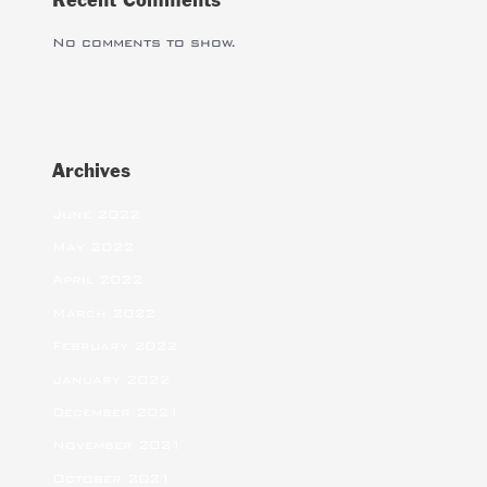
Recent Comments
No comments to show.
Archives
June 2022
May 2022
April 2022
March 2022
February 2022
January 2022
December 2021
November 2021
October 2021