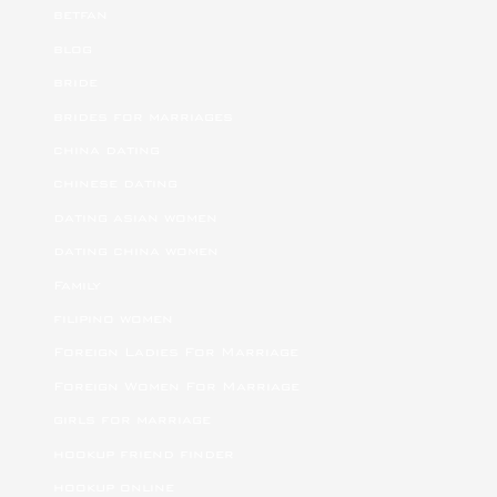
betfan
blog
bride
brides for marriages
china dating
chinese dating
dating asian women
dating china women
Family
filipino women
Foreign Ladies For Marriage
Foreign Women For Marriage
girls for marriage
hookup friend finder
hookup online