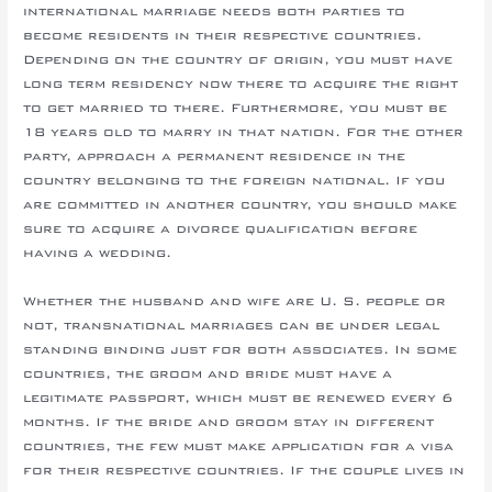
international marriage needs both parties to
become residents in their respective countries.
Depending on the country of origin, you must have
long term residency now there to acquire the right
to get married to there. Furthermore, you must be
18 years old to marry in that nation. For the other
party, approach a permanent residence in the
country belonging to the foreign national. If you
are committed in another country, you should make
sure to acquire a divorce qualification before
having a wedding.
Whether the husband and wife are U. S. people or
not, transnational marriages can be under legal
standing binding just for both associates. In some
countries, the groom and bride must have a
legitimate passport, which must be renewed every 6
months. If the bride and groom stay in different
countries, the few must make application for a visa
for their respective countries. If the couple lives in