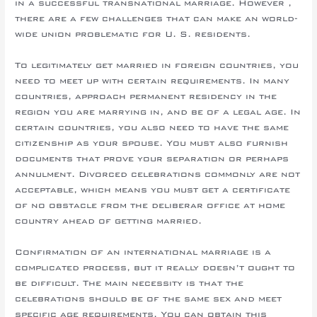
in a successful transnational marriage. However ,
there are a few challenges that can make an world-
wide union problematic for U. S. residents.
To legitimately get married in foreign countries, you
need to meet up with certain requirements. In many
countries, approach permanent residency in the
region you are marrying in, and be of a legal age. In
certain countries, you also need to have the same
citizenship as your spouse. You must also furnish
documents that prove your separation or perhaps
annulment. Divorced celebrations commonly are not
acceptable, which means you must get a certificate
of no obstacle from the deliberar office at home
country ahead of getting married.
Confirmation of an international marriage is a
complicated process, but it really doesn’t ought to
be difficult. The main necessity is that the
celebrations should be of the same sex and meet
specific age requirements. You can obtain this