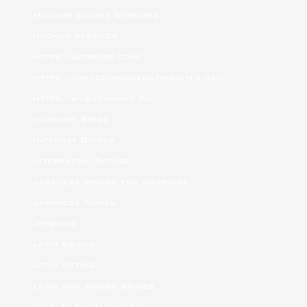
Hookup Online Websites
hookup websites
https://jetbride.com/
https://top10chinesedatingsites.net/
https://wybieramknp.pl/
Internet Bride
Internet Brides
interracial dating
japanese brides for marriage
japanese women
jetbride
latin brides
latin dating
latin mail order brides
legalni bukmacherzy