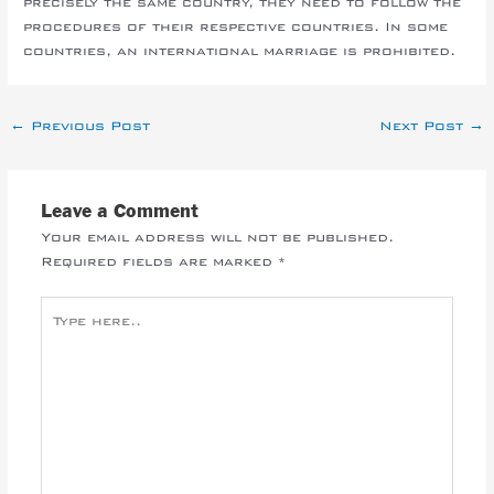
precisely the same country, they need to follow the
procedures of their respective countries. In some
countries, an international marriage is prohibited.
←
Previous Post
Next Post
→
Leave a Comment
Your email address will not be published.
Required fields are marked
*
Type
here..