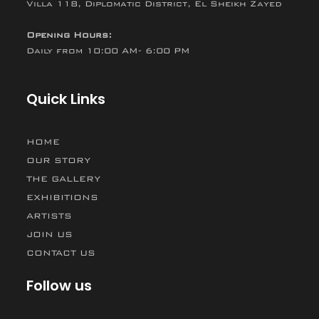
Villa 118, Diplomatic District, El Sheikh Zayed
Opening Hours:
Daily from 10:00 AM- 6:00 PM
Quick Links
HOME
OUR STORY
THE GALLERY
EXHIBITIONS
ARTISTS
JOIN US
CONTACT US
Follow us