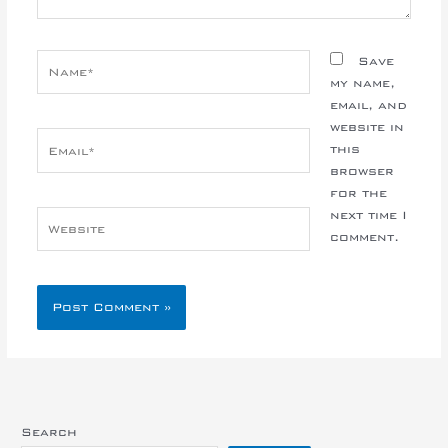
Name*
Save
my name,
email, and
website in
Email*
this
browser
for the
next time I
Website
comment.
Search