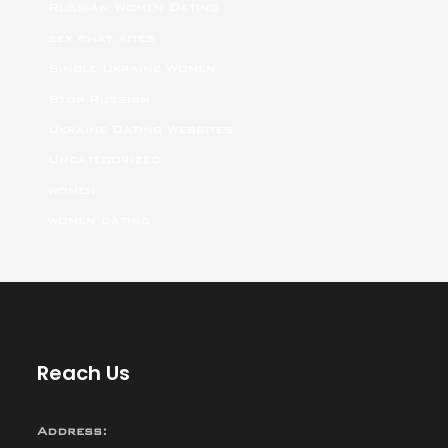
Russian Women Dating
sex chat sites
Single Ukraine Women
Stop Russism
Ukraine Dating Websites
Uncategorized
women
women dating
Reach Us
Address: