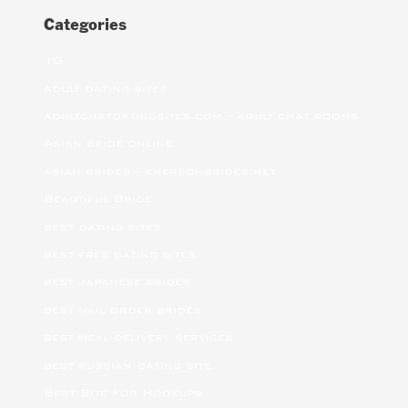
Categories
10
adult dating sites
adultchatdatingsites.com – adult chat rooms
Asian bride online
asian brides – khersonbrides.net
Beautiful Bride
best dating sites
best free dating sites
best japanese brides
best mail order brides
best meal delivery services
best russian dating site
Best Site For Hookups