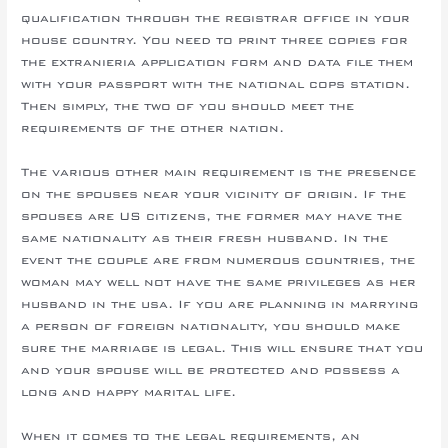
qualification through the registrar office in your
house country. You need to print three copies for
the extranieria application form and data file them
with your passport with the national cops station.
Then simply, the two of you should meet the
requirements of the other nation.
The various other main requirement is the presence
on the spouses near your vicinity of origin. If the
spouses are US citizens, the former may have the
same nationality as their fresh husband. In the
event the couple are from numerous countries, the
woman may well not have the same privileges as her
husband in the usa. If you are planning in marrying
a person of foreign nationality, you should make
sure the marriage is legal. This will ensure that you
and your spouse will be protected and possess a
long and happy marital life.
When it comes to the legal requirements, an