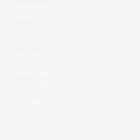
September 2021
August 2021
July 2021
June 2021
May 2021
April 2021
March 2021
February 2021
January 2021
September 2020
June 2020
February 2018