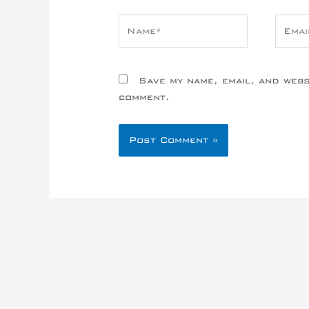
Name*
Email
Save my name, email, and websi
comment.