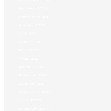
November 2021
October 2021
September 2021
August 2021
July 2021
June 2021
May 2021
April 2021
March 2021
February 2021
January 2021
September 2020
June 2020
February 2018