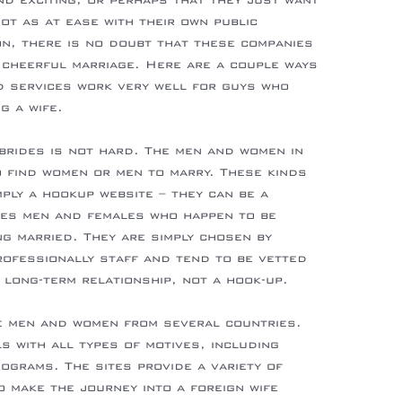
nd exciting, or perhaps that they just want
not as at ease with their own public
slovakia
n, there is no doubt that these companies
a cheerful marriage. Here are a couple ways
d services work very well for guys who
g a wife.
 brides is not hard. The men and women in
o find women or men to marry. These kinds
ply a hookup website – they can be a
hes men and females who happen to be
g married. They are simply chosen by
ofessionally staff and tend to be vetted
 long-term relationship, not a hook-up.
e men and women from several countries.
s with all types of motives, including
rograms. The sites provide a variety of
 make the journey into a foreign wife