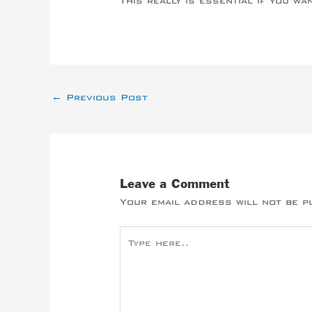
This really is essential if you wa
←
Previous Post
Leave a Comment
Your email address will not be p
Type
here..