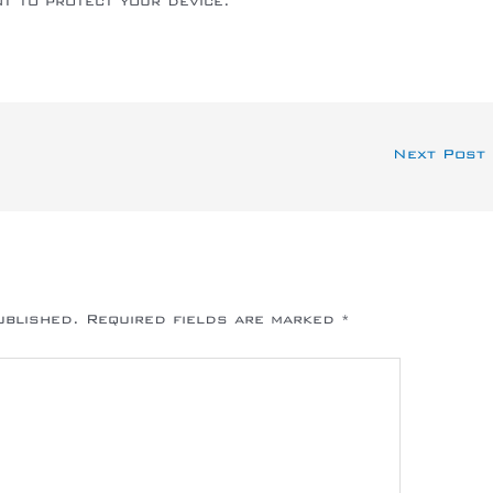
nt to protect your device.
Next Post
ublished.
Required fields are marked
*