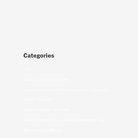
Categories
10
adult dating sites
adultchatdatingsites.com – adult
chat rooms
Asian bride online
asian brides – khersonbrides.net
Beautiful Bride