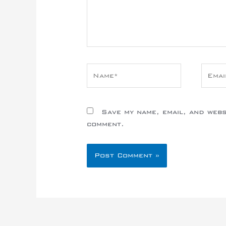
Name*
Email
Save my name, email, and websi
comment.