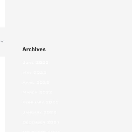
→
Archives
June 2022
May 2022
April 2022
March 2022
February 2022
January 2022
December 2021