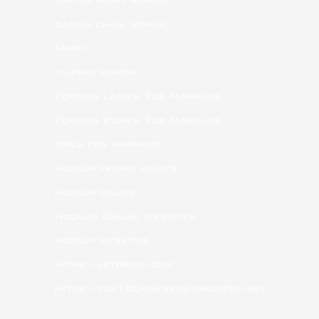
dating china women
Family
filipino women
Foreign Ladies For Marriage
Foreign Women For Marriage
girls for marriage
hookup friend finder
hookup online
Hookup Online Websites
hookup websites
https://jetbride.com/
https://top10chinesedatingsites.net
/