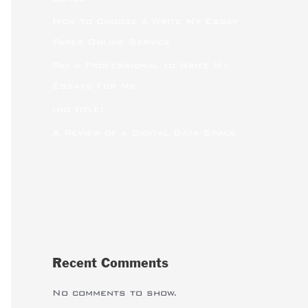
How to Choose a Write My Essay
Paper Online Service
Pay a Professional to Write My
Essays For Me
(no title)
A Review of a Digital Data Space
Recent Comments
No comments to show.