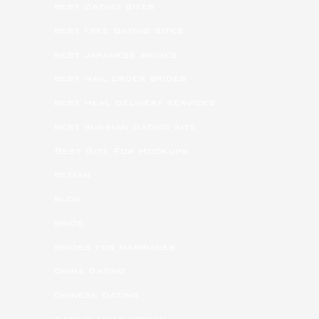
best dating sites
best free dating sites
best japanese brides
best mail order brides
best meal delivery services
best russian dating site
Best Site For Hookups
betfan
blog
bride
brides for marriages
china dating
chinese dating
dating asian women