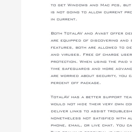
to get Windows and Mac pcs, but 
is not going to allow current pr
in current.
Both TotalAV and Avast offer dec
are equipped of discovering and 
features, both are allowed to d
and viruses. Free of charge user
protection. When using the paid v
time safeguards and more advan
are worried about security, you c
percent off package.
TotalAV has a better support tea
would not hide their very own co
deliver links to assist troubles
nonetheless not satisfied with a
phone, email, or live chat. You c