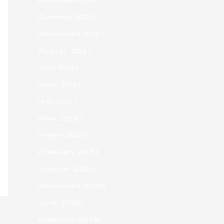
November 2021
October 2021
September 2021
August 2021
July 2021
June 2021
May 2021
April 2021
March 2021
February 2021
January 2021
September 2020
June 2020
February 2018