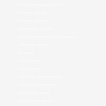
https://wybieramknp.pl/
Internet Bride
Internet Brides
interracial dating
japanese brides for marriage
japanese women
jetbride
latin brides
latin dating
latin mail order brides
legalni bukmacherzy
mail order bride
Mail Order Brides