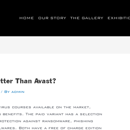
HOME
OUR STORY
THE GALLERY
EXHIBIT
etter Than Avast?
/ By
admin
virus courses available on the market,
 benefits. The paid variant has a selection
protection against ransomware, phishing
wares. Both have a free of charge edition