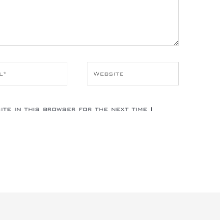
*
Website
te in this browser for the next time I