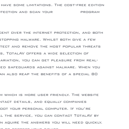
have some limitations. The cost-free edition
otection and scan your
right here
program
ent over the internet protection, and both
stopping malware. Whilst both give a few
etect and remove the most popular threats
s, TotalAV offers a wide selection of
ariation, you can get pleasure from real-
ced safeguards against malware. When you
an also reap the benefits of a special 80
m which is more user friendly. The website
ntact details, and equally companies
hoot your personal computer. If you’re
ll the service, you can contact TotalAV by
an aquire the answers you will need quickly.