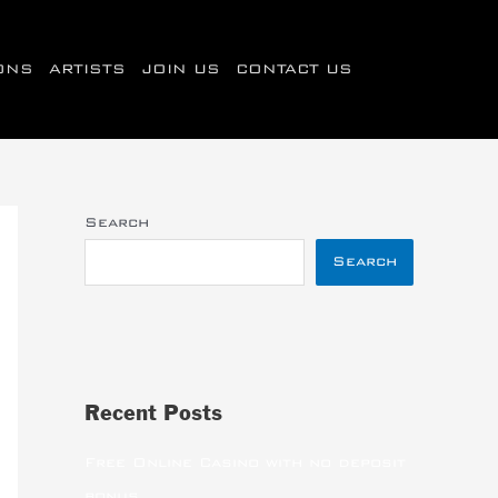
IONS
ARTISTS
JOIN US
CONTACT US
Search
Search
Recent Posts
Free Online Casino with no deposit
bonus