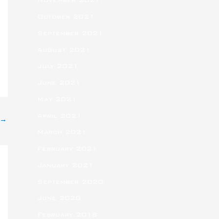
November 2021
October 2021
September 2021
August 2021
July 2021
June 2021
May 2021
April 2021
→
March 2021
February 2021
January 2021
September 2020
June 2020
February 2018