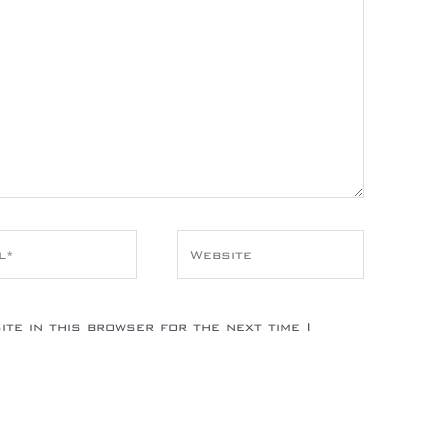
*
Website
te in this browser for the next time I