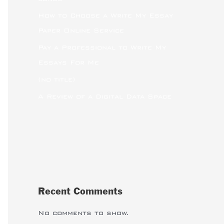
How to Choose a Write My Essay
Paper Online Service
Pay a Professional to Write My
Essays For Me
(no title)
A Review of a Digital Data Space
Recent Comments
No comments to show.