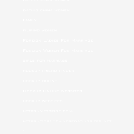
dating china women
Family
filipino women
Foreign Ladies For Marriage
Foreign Women For Marriage
girls for marriage
hookup friend finder
hookup online
Hookup Online Websites
hookup websites
https://jetbride.com/
https://top10chinesedatingsites.net
/