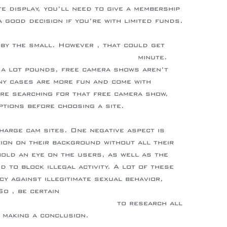
te display, you’ll need to give a membership
a good decision if you’re with limited funds.
 by the small. However , that could get
s://en.wikipedia.org/wiki/Ribaldry
minute.
 a lot pounds, free camera shows aren’t
ny cases are more fun and come with
’re searching for that free camera show,
options before choosing a site.
harge cam sites. One negative aspect is
tion on their background without all their
hold an eye on the users, as well as the
 to block illegal activity. A lot of these
cy against illegitimate sexual behavior,
o , be certain
sioni/flirt4free-recensione/
to research all
 making a conclusion.