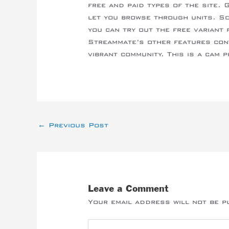
free and paid types of the site. 
let you browse through units. S
you can try out the free variant 
Streammate’s other features con
vibrant community. This is a cam 
←
Previous Post
Leave a Comment
Your email address will not be p
Type