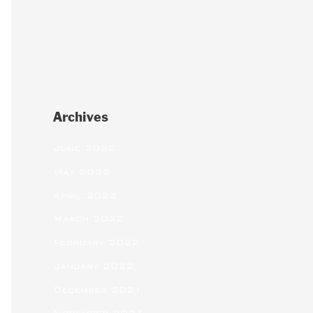
Archives
June 2022
May 2022
April 2022
March 2022
February 2022
January 2022
December 2021