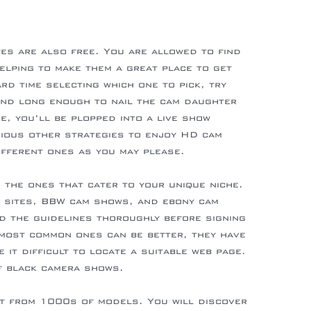
tes are also free. You are allowed to find
lping to make them a great place to get
d time selecting which one to pick, try
und long enough to nail the cam daughter
e, you’ll be plopped into a live show
arious other strategies to enjoy HD cam
ifferent ones as you may please.
 the ones that cater to your unique niche.
w sites, BBW cam shows, and ebony cam
ad the guidelines thoroughly before signing
e most common ones can be better, they have
e it difficult to locate a suitable web page.
of black camera shows.
t from 1000s of models. You will discover