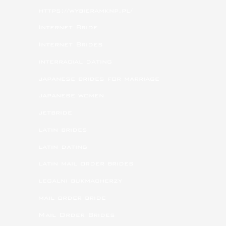
https://wybieramknp.pl/
Internet Bride
Internet Brides
interracial dating
japanese brides for marriage
japanese women
jetbride
latin brides
latin dating
latin mail order brides
legalni bukmacherzy
mail order bride
Mail Order Brides