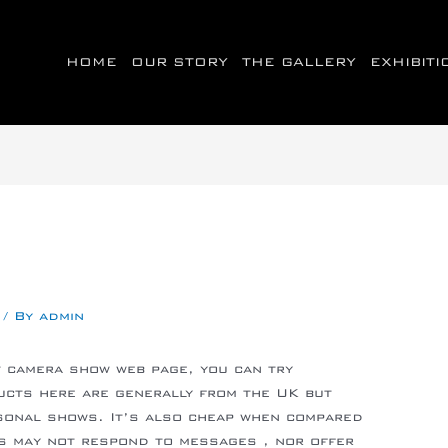
HOME
OUR STORY
THE GALLERY
EXHIBIT
/ By
admin
lt camera show web page, you can try
ucts here are generally from the UK but
rsonal shows. It’s also cheap when compared
ls may not respond to messages , nor offer