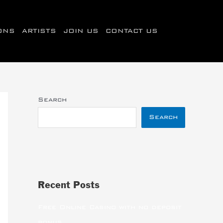
IONS
ARTISTS
JOIN US
CONTACT US
Search
Search
Recent Posts
Free Online Casino with no deposit
bonus