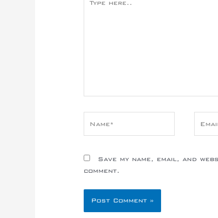
here..
Name*
Email
Save my name, email, and websi
comment.