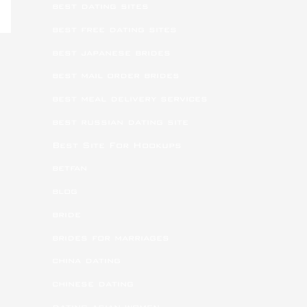
best dating sites
best free dating sites
best japanese brides
best mail order brides
best meal delivery services
best russian dating site
Best Site For Hookups
betfan
blog
bride
brides for marriages
china dating
chinese dating
dating asian women