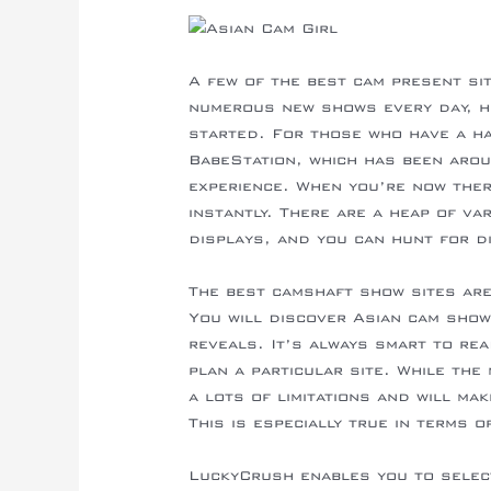
A few of the best cam present si
numerous new shows every day, he
started. For those who have a har
BabeStation, which has been aro
experience. When you’re now ther
instantly. There are a heap of v
displays, and you can hunt for d
The best camshaft show sites are
You will discover Asian cam sho
reveals. It’s always smart to re
plan a particular site. While th
a lots of limitations and will mak
This is especially true in terms 
LuckyCrush enables you to selec