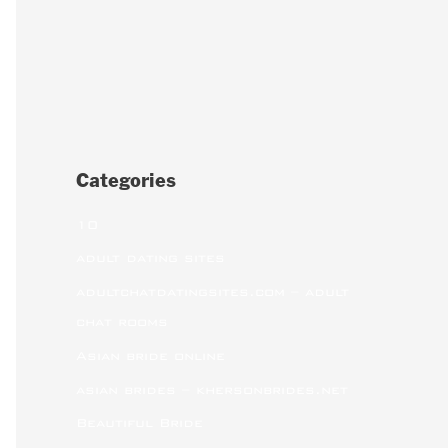
Categories
10
adult dating sites
adultchatdatingsites.com – adult
chat rooms
Asian bride online
asian brides – khersonbrides.net
Beautiful Bride