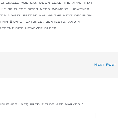
Generally, you can down load the apps that
ome of these sites need payment, however
for a week before making the next decision.
tain Skype features, contests, and a
present site however sleep.
Next Post
ublished.
Required fields are marked
*