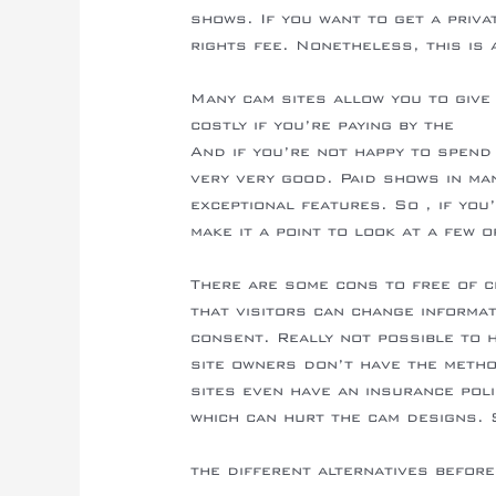
shows. If you want to get a priva
rights fee. Nonetheless, this is 
Many cam sites allow you to give
costly if you’re paying by the
http
And if you’re not happy to spend
very very good. Paid shows in ma
exceptional features. So , if you
make it a point to look at a few 
There are some cons to free of c
that visitors can change informa
consent. Really not possible to 
site owners don’t have the method
sites even have an insurance poli
which can hurt the cam designs. S
https://camshowsites.com/it/recen
the different alternatives before