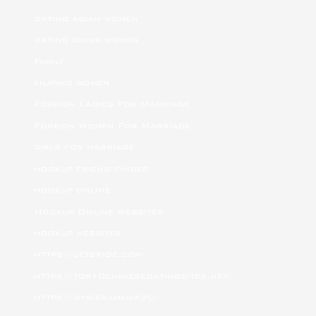
dating asian women
dating china women
Family
filipino women
Foreign Ladies For Marriage
Foreign Women For Marriage
girls for marriage
hookup friend finder
hookup online
Hookup Online Websites
hookup websites
https://jetbride.com/
https://top10chinesedatingsites.net/
https://wybieramknp.pl/