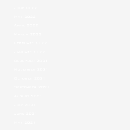
June 2022
May 2022
April 2022
March 2022
February 2022
January 2022
December 2021
November 2021
October 2021
September 2021
August 2021
July 2021
June 2021
May 2021