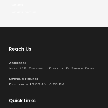
women
women dating
Reach Us
Address:
Villa 118, Diplomatic District, El Sheikh Zayed
Opening Hours:
Daily from 10:00 AM- 6:00 PM
Quick Links