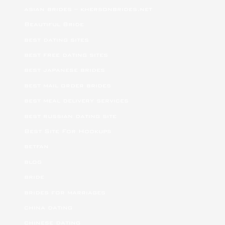
asian brides – khersonbrides.net
Beautiful Bride
best dating sites
best free dating sites
best japanese brides
best mail order brides
best meal delivery services
best russian dating site
Best Site For Hookups
betfan
blog
bride
brides for marriages
china dating
chinese dating