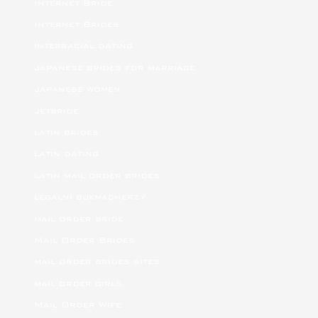
Internet Bride
Internet Brides
interracial dating
japanese brides for marriage
japanese women
jetbride
latin brides
latin dating
latin mail order brides
legalni bukmacherzy
mail order bride
Mail Order Brides
mail order brides sites
mail order girls
Mail Order Wife