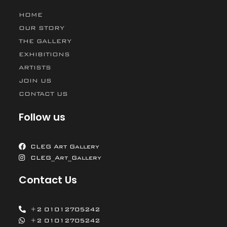
HOME
OUR STORY
THE GALLERY
EXHIBITIONS
ARTISTS
JOIN US
CONTACT US
Follow us
CLEG Art Gallery
CLEG_Art_Gallery
Contact Us
+2 01012705242
+2 01012705242