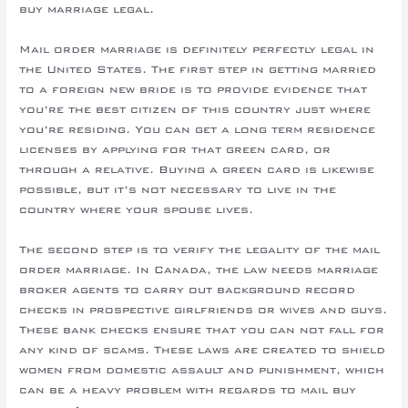
buy marriage legal.
Mail order marriage is definitely perfectly legal in
the United States. The first step in getting married
to a foreign new bride is to provide evidence that
you’re the best citizen of this country just where
you’re residing. You can get a long term residence
licenses by applying for that green card, or
through a relative. Buying a green card is likewise
possible, but it’s not necessary to live in the
country where your spouse lives.
The second step is to verify the legality of the mail
order marriage. In Canada, the law needs marriage
broker agents to carry out background record
checks in prospective girlfriends or wives and guys.
These bank checks ensure that you can not fall for
any kind of scams. These laws are created to shield
women from domestic assault and punishment, which
can be a heavy problem with regards to mail buy