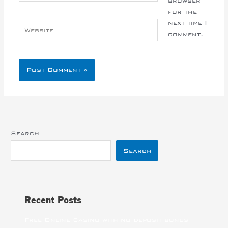
browser
for the
next time I
Website
comment.
Search
Search
Recent Posts
Free Online Casino with no deposit bonus