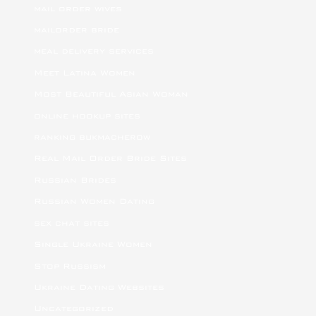
mail order wives
mailorder bride
meal delivery services
Meet Latina Women
Most Beautiful Asian Woman
online hookup sites
ranking bukmacherow
Real Mail Order Bride Sites
Russian Brides
Russian Women Dating
sex chat sites
Single Ukraine Women
Stop Russism
Ukraine Dating Websites
Uncategorized