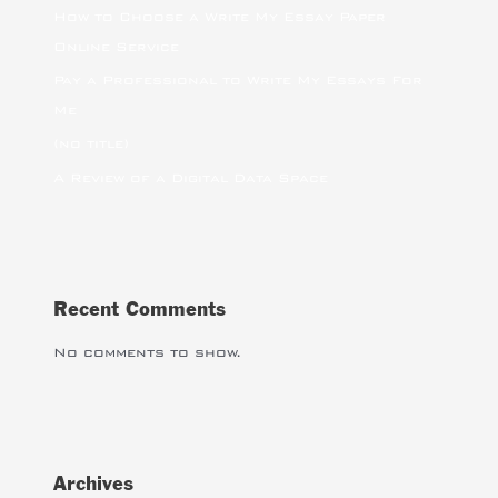
How to Choose a Write My Essay Paper
Online Service
Pay a Professional to Write My Essays For
Me
(no title)
A Review of a Digital Data Space
Recent Comments
No comments to show.
Archives