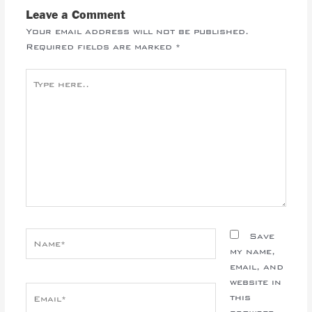
Leave a Comment
Your email address will not be published.
Required fields are marked
*
Type
here..
Name*
Save
my name,
email, and
website in
Email*
this