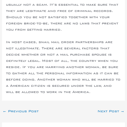
usually not a scam. It’s essential to make sure that
they are legitimate and free of criminal records.
Should you be not satisfied together with your
foreign bride-to-be, there are no laws that prevent
you from getting married.
In most cases, snail mail order partnerships are
not illegitimate. There are several factors that
decide whether or not a mail purchase spouse is
definitely legal. Most of all, the country when you
reside. If you are marrying another woman, be sure
to gather all the personal information as it can be
before doing. Another woman who will be married to
a American citizen is secured under the law, and
will be allowed to work in the America.
←
Previous Post
Next Post
→