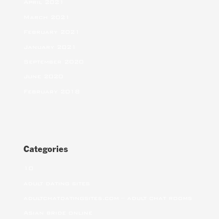
April 2021
March 2021
February 2021
January 2021
September 2020
June 2020
February 2018
Categories
10
adult dating sites
adultchatdatingsites.com – adult chat rooms
Asian bride online