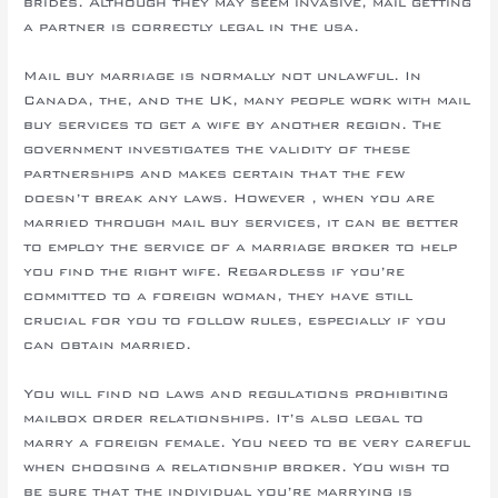
brides. Although they may seem invasive, mail getting
a partner is correctly legal in the usa.
Mail buy marriage is normally not unlawful. In
Canada, the, and the UK, many people work with mail
buy services to get a wife by another region. The
government investigates the validity of these
partnerships and makes certain that the few
doesn’t break any laws. However , when you are
married through mail buy services, it can be better
to employ the service of a marriage broker to help
you find the right wife. Regardless if you’re
committed to a foreign woman, they have still
crucial for you to follow rules, especially if you
can obtain married.
You will find no laws and regulations prohibiting
mailbox order relationships. It’s also legal to
marry a foreign female. You need to be very careful
when choosing a relationship broker. You wish to
be sure that the individual you’re marrying is