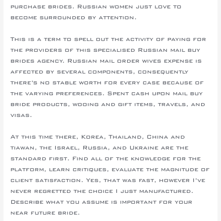
purchase brides. Russian women just love to
become surrounded by attention.
This is a term to spell out the activity of paying for
the providers of this specialised Russian mail buy
brides agency. Russian mail order wives expense is
affected by several components, consequently
there’s no stable worth for every case because of
the varying preferences. Spent cash upon mail buy
bride products, wooing and gift items, travels, and
visas.
At this time there, Korea, Thailand, China and
tiawan, the Israel, Russia, and Ukraine are the
standard first. Find all of the knowledge for the
platform, learn critiques, evaluate the magnitude of
client satisfaction. Yes, that was fast, however I’ve
never regretted the choice I just manufactured.
Describe what you assume is important for your
near future bride.