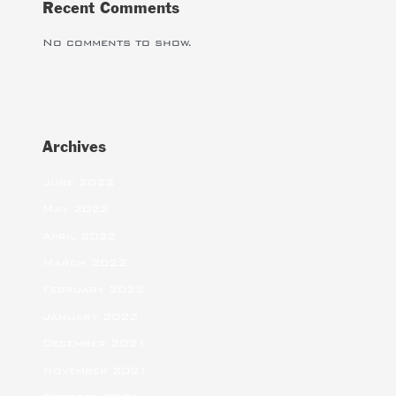
Recent Comments
No comments to show.
Archives
June 2022
May 2022
April 2022
March 2022
February 2022
January 2022
December 2021
November 2021