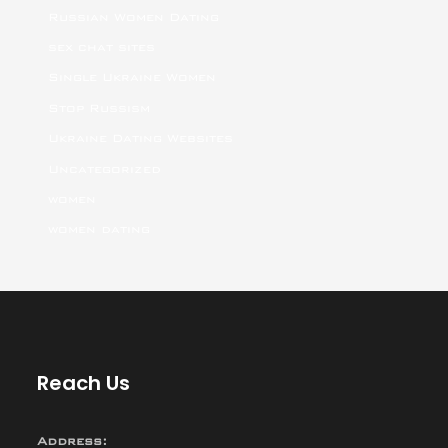
Russian Women Dating
sex chat sites
Single Ukraine Women
Stop Russism
Ukraine Dating Websites
Uncategorized
women
women dating
Reach Us
Address: