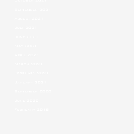
October 2021
September 2021
August 2021
July 2021
June 2021
May 2021
April 2021
March 2021
February 2021
January 2021
September 2020
June 2020
February 2018