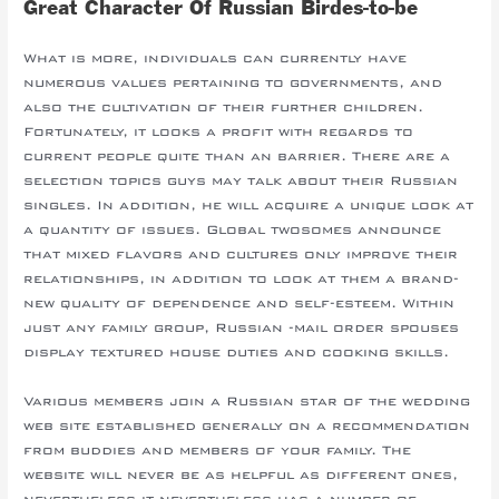
Great Character Of Russian Birdes-to-be
What is more, individuals can currently have
numerous values pertaining to governments, and
also the cultivation of their further children.
Fortunately, it looks a profit with regards to
current people quite than an barrier. There are a
selection topics guys may talk about their Russian
singles. In addition, he will acquire a unique look at
a quantity of issues. Global twosomes announce
that mixed flavors and cultures only improve their
relationships, in addition to look at them a brand-
new quality of dependence and self-esteem. Within
just any family group, Russian -mail order spouses
display textured house duties and cooking skills.
Various members join a Russian star of the wedding
web site established generally on a recommendation
from buddies and members of your family. The
website will never be as helpful as different ones,
nevertheless it nevertheless has a number of