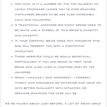
Not only is it a number of the the majority of
lovely Cookware ladies you’ve ever reached,
Vietnamese brides to be are also incredibly
calm and collected.
A traditional Japanese big event dress need to
be white like a symbol of this bride’s chastity
and chastity.
If your Oriental bride does not thoughts this,
she will present you with a distinctive
indication.
These websites could be really beneficial,
particularly if you are going to meet your
bride who also lives in another part of the
universe.
When I analyze I was incorrect, I correct
myself and apologize or whatever and move on
with better familiarity with situation or
perhaps whatever the case may be.
As we talked about just before, a lot of Asian girls