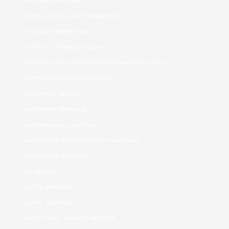
hookup online
Hookup Online Websites
hookup websites
https://jetbride.com/
https://top10chinesedatingsites.net/
https://wybieramknp.pl/
Internet Bride
Internet Brides
interracial dating
japanese brides for marriage
japanese women
jetbride
latin brides
latin dating
latin mail order brides