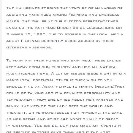
The Philippines forbids the venture of managing or
assisting marriages among Filipinas and overseas
males. The Philippine our elected representatives
enacted the Anti Mail-Order Bride Legislations on
Summer 13, 1990, due to stories in the local media
about Filipinas currently being abused by their
overseas husbands.
To maintain their pores and skin pieu, these ladies
keep away from sun publicity and use all-natural
magnificence items. A lot of issues issue right into a
man’s ideal essential other if they wish to you
should find an Asian female to marry. [newline]They
could be talking about a female’s personality and
temperament, how she cares about her partner and
family. The method the lady sees the world and
treats it, or perhaps issues for physical, the same
as her seems and poise are additionally of great
importance. Yourbride. com has made an inventory
of specific factors guys think about the most