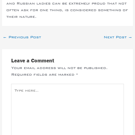
and Russian ladies can be extremely proud that not
often ask for one thing, is considered something of
their nature.
←
Previous Post
Next Post
→
Leave a Comment
Your email address will not be published.
Required fields are marked
*
Type
here..