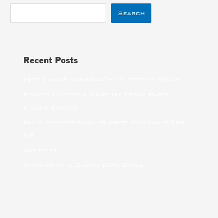
Search
Recent Posts
Free Online Casino with no deposit bonus
How to Choose a Write My Essay Paper
Online Service
Pay a Professional to Write My Essays For
Me
(no title)
A Review of a Digital Data Space