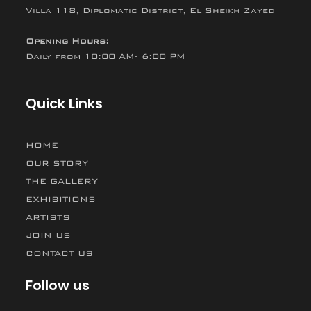
Villa 118, Diplomatic District, El Sheikh Zayed
Opening Hours:
Daily from 10:00 AM- 6:00 PM
Quick Links
HOME
OUR STORY
THE GALLERY
EXHIBITIONS
ARTISTS
JOIN US
CONTACT US
Follow us