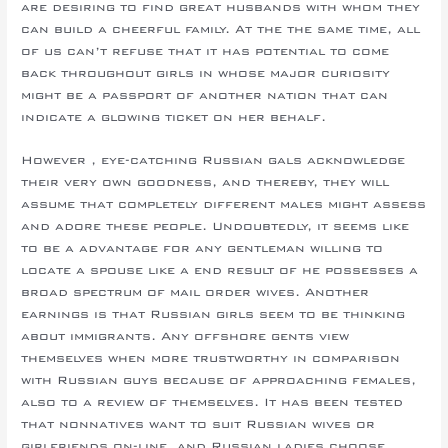
are desiring to find great husbands with whom they
can build a cheerful family. At the the same time, all
of us can’t refuse that it has potential to come
back throughout girls in whose major curiosity
might be a passport of another nation that can
indicate a glowing ticket on her behalf.
However , eye-catching Russian gals acknowledge
their very own goodness, and thereby, they will
assume that completely different males might assess
and adore these people. Undoubtedly, it seems like
to be a advantage for any gentleman willing to
locate a spouse like a end result of he possesses a
broad spectrum of mail order wives. Another
earnings is that Russian girls seem to be thinking
about immigrants. Any offshore gents view
themselves when more trustworthy in comparison
with Russian guys because of approaching females,
also to a review of themselves. It has been tested
that nonnatives want to suit Russian wives or
girlfriends on-line, and Russian ladies choose