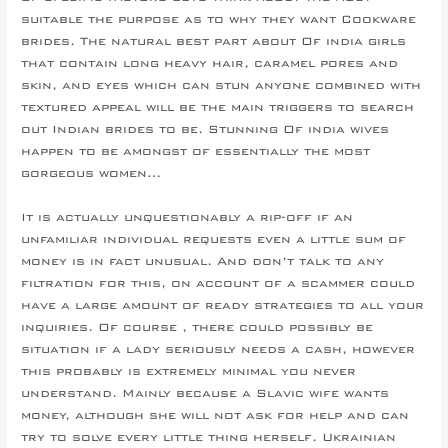
suitable the purpose as to why they want Cookware
brides. The natural best part about Of india girls
that contain long heavy hair, caramel pores and
skin, and eyes which can stun anyone combined with
textured appeal will be the main triggers to search
out Indian brides to be. Stunning Of india wives
happen to be amongst of essentially the most
gorgeous women…
It is actually unquestionably a rip-off if an
unfamiliar individual requests even a little sum of
money is in fact unusual. And don’t talk to any
filtration for this, on account of a scammer could
have a large amount of ready strategies to all your
inquiries. Of course , there could possibly be
situation if a lady seriously needs a cash, however
this probably is extremely minimal you never
understand. Mainly because a Slavic wife wants
money, although she will not ask for help and can
try to solve every little thing herself. Ukrainian