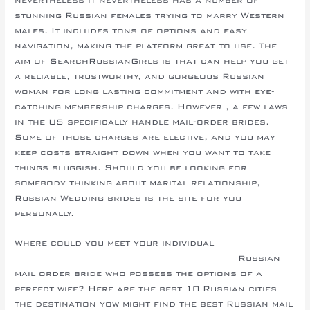
stunning Russian females trying to marry Western
males. It includes tons of options and easy
navigation, making the platform great to use. The
aim of SearchRussianGirls is that can help you get
a reliable, trustworthy, and gorgeous Russian
woman for long lasting commitment and with eye-
catching membership charges. However , a few laws
in the US specifically handle mail-order brides.
Some of those charges are elective, and you may
keep costs straight down when you want to take
things sluggish. Should you be looking for
somebody thinking about marital relationship,
Russian Wedding brides is the site for you
personally.
Where could you meet your individual
topforeignbrides.com/azerbaijani-brides/
Russian
mail order bride who possess the options of a
perfect wife? Here are the best 10 Russian cities
the destination yow might find the best Russian mail