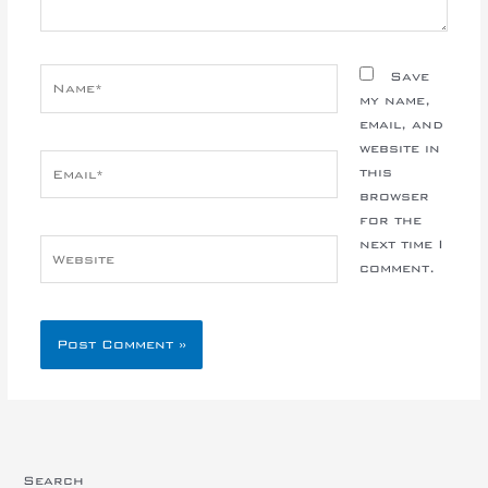
Name*
Save
my name,
email, and
website in
Email*
this
browser
for the
next time I
Website
comment.
Search