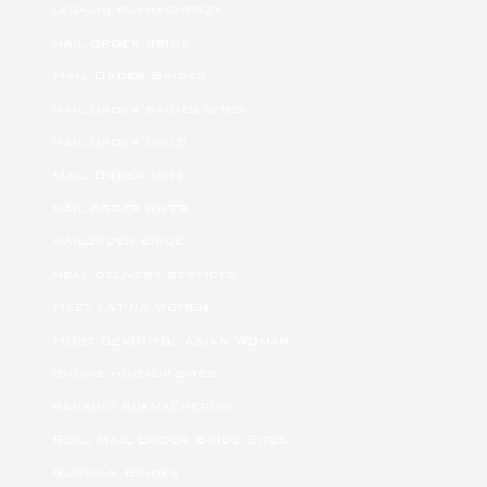
legalni bukmacherzy
mail order bride
Mail Order Brides
mail order brides sites
mail order girls
Mail Order Wife
mail order wives
mailorder bride
meal delivery services
Meet Latina Women
Most Beautiful Asian Woman
online hookup sites
ranking bukmacherow
Real Mail Order Bride Sites
Russian Brides