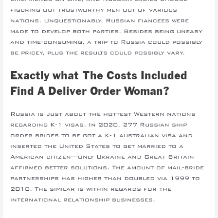
figuring out trustworthy men out of various
nations. Unquestionably, Russian fiancees were
made to develop both parties. Besides being uneasy
and time-consuming, a trip to Russia could possibly
be pricey, plus the results could possibly vary.
Exactly what The Costs Included
Find A Deliver Order Woman?
Russia is just about the hottest Western nations
regarding K-1 visas. In 2020, 277 Russian ship
order brides to be got a K-1 australian visa and
inserted the United States to get married to a
American citizen—only Ukraine and Great Britain
affirmed better solutions. The amount of mail-bride
partnerships has higher than doubled via 1999 to
2010. The similar is within regards for the
international relationship businesses.