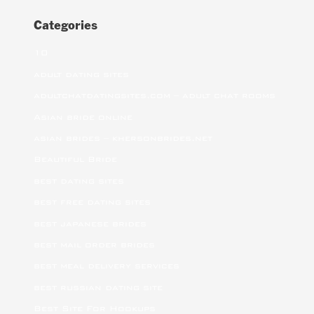
Categories
10
adult dating sites
adultchatdatingsites.com – adult chat rooms
Asian bride online
asian brides – khersonbrides.net
Beautiful Bride
best dating sites
best free dating sites
best japanese brides
best mail order brides
best meal delivery services
best russian dating site
Best Site For Hookups