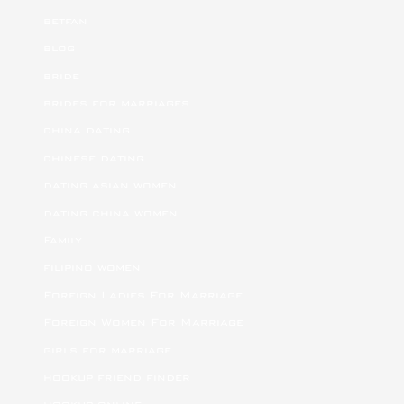
betfan
blog
bride
brides for marriages
china dating
chinese dating
dating asian women
dating china women
Family
filipino women
Foreign Ladies For Marriage
Foreign Women For Marriage
girls for marriage
hookup friend finder