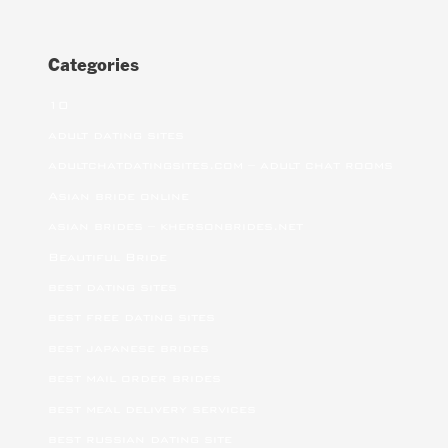
Categories
10
adult dating sites
adultchatdatingsites.com – adult chat rooms
Asian bride online
asian brides – khersonbrides.net
Beautiful Bride
best dating sites
best free dating sites
best japanese brides
best mail order brides
best meal delivery services
best russian dating site