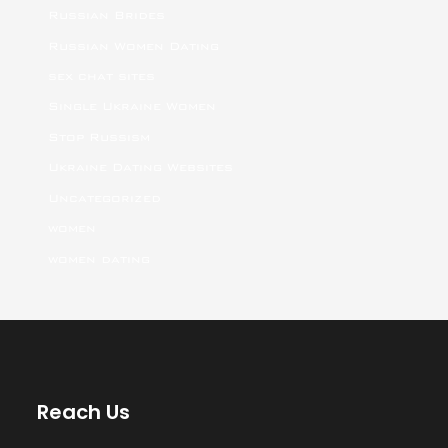
Russian Brides
Russian Women Dating
sex chat sites
Single Ukraine Women
Stop Russism
Ukraine Dating Websites
Uncategorized
women
women dating
Reach Us