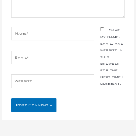
Name*
Save
my name,
email, and
website in
Email*
this
browser
for the
next time I
Website
comment.