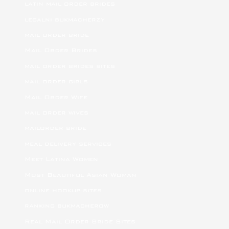
latin mail order brides
legalni bukmacherzy
mail order bride
Mail Order Brides
mail order brides sites
mail order girls
Mail Order Wife
mail order wives
mailorder bride
meal delivery services
Meet Latina Women
Most Beautiful Asian Woman
online hookup sites
ranking bukmacherow
Real Mail Order Bride Sites