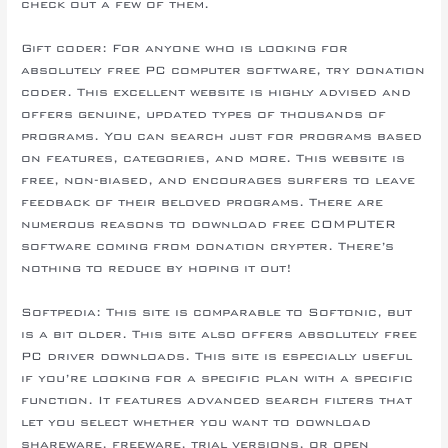
check out a few of them.
Gift coder: For anyone who is looking for
absolutely free PC computer software, try donation
coder. This excellent website is highly advised and
offers genuine, updated types of thousands of
programs. You can search just for programs based
on features, categories, and more. This website is
free, non-biased, and encourages surfers to leave
feedback of their beloved programs. There are
numerous reasons to download free COMPUTER
software coming from donation crypter. There’s
nothing to reduce by hoping it out!
Softpedia: This site is comparable to Softonic, but
is a bit older. This site also offers absolutely free
PC driver downloads. This site is especially useful
if you’re looking for a specific plan with a specific
function. It features advanced search filters that
let you select whether you want to download
shareware, freeware, trial versions, or open