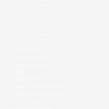
Best Site For Hookups
betfan
blog
bride
brides for marriages
china dating
chinese dating
dating asian women
dating china women
Family
filipino women
Foreign Ladies For Marriage
Foreign Women For Marriage
girls for marriage
hookup friend finder