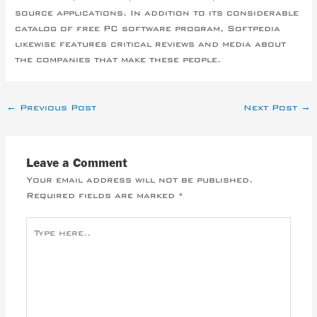
source applications. In addition to its considerable
catalog of free PC software program, Softpedia
likewise features critical reviews and media about
the companies that make these people.
←
Previous Post
Next Post
→
Leave a Comment
Your email address will not be published.
Required fields are marked
*
Type
here..