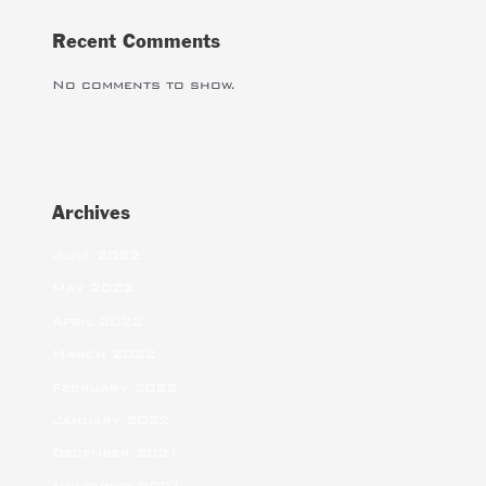
Recent Comments
No comments to show.
Archives
June 2022
May 2022
April 2022
March 2022
February 2022
January 2022
December 2021
November 2021