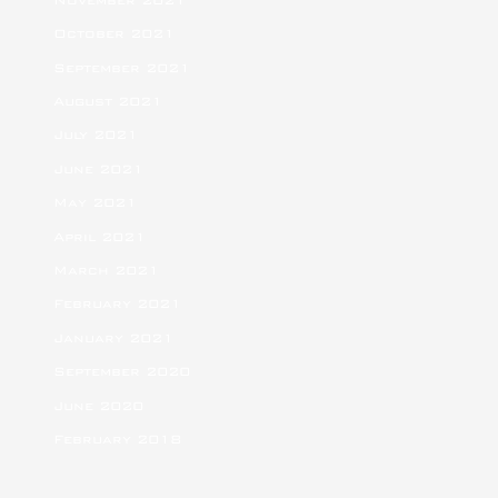
October 2021
September 2021
August 2021
July 2021
June 2021
May 2021
April 2021
March 2021
February 2021
January 2021
September 2020
June 2020
February 2018