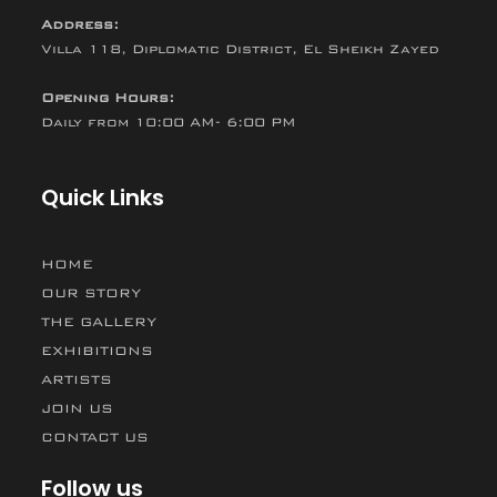
Address:
Villa 118, Diplomatic District, El Sheikh Zayed
Opening Hours:
Daily from 10:00 AM- 6:00 PM
Quick Links
HOME
OUR STORY
THE GALLERY
EXHIBITIONS
ARTISTS
JOIN US
CONTACT US
Follow us