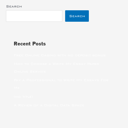
Search
Search
Recent Posts
Free Online Casino with no deposit bonus
How to Choose a Write My Essay Paper
Online Service
Pay a Professional to Write My Essays For
Me
(no title)
A Review of a Digital Data Space