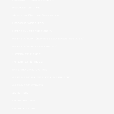
hookup online
Hookup Online Websites
hookup websites
https://jetbride.com/
https://top10chinesedatingsites.net/
https://wybieramknp.pl/
Internet Bride
Internet Brides
interracial dating
japanese brides for marriage
japanese women
jetbride
latin brides
latin dating