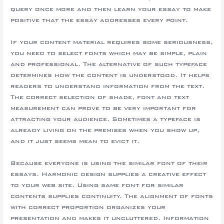
query once more and then learn your essay to make
positive that the essay addresses every point.
If your content material requires some seriousness,
you need to select fonts which may be simple, plain
and professional. The alternative of such typeface
determines how the content is understood. It helps
readers to understand information from the text.
The correct selection of shade, font and text
measurement can prove to be very important for
attracting your audience. Sometimes a typeface is
already living on the premises when you show up,
and it just seems mean to evict it.
Because everyone is using the similar font of their
essays. Harmonic design supplies a creative effect
to your web site. Using same font for similar
contents supplies continuity. The alignment of fonts
with correct proportion organizes your
presentation and makes it uncluttered. Information