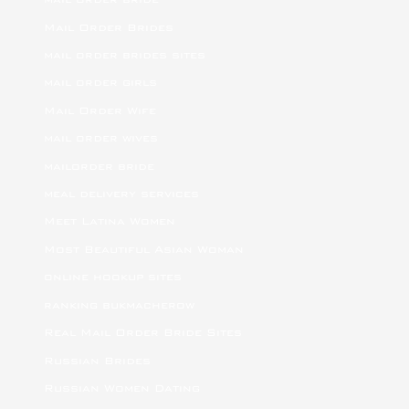
Mail Order Brides
mail order brides sites
mail order girls
Mail Order Wife
mail order wives
mailorder bride
meal delivery services
Meet Latina Women
Most Beautiful Asian Woman
online hookup sites
ranking bukmacherow
Real Mail Order Bride Sites
Russian Brides
Russian Women Dating