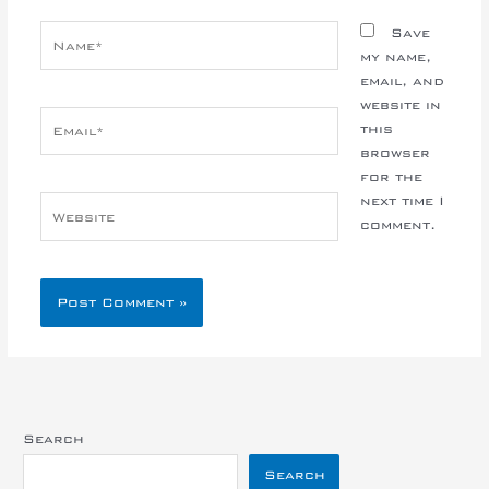
Name*
Save
my name,
email, and
website in
Email*
this
browser
for the
next time I
Website
comment.
Search
Search