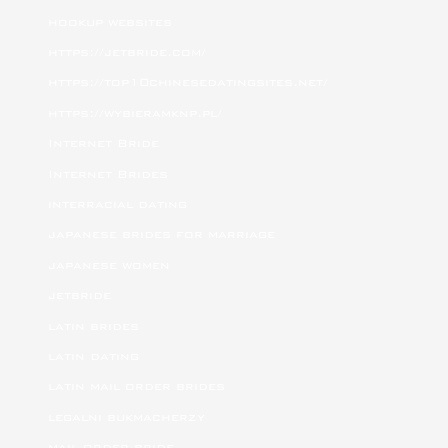
hookup websites
https://jetbride.com/
https://top10chinesedatingsites.net/
https://wybieramknp.pl/
Internet Bride
Internet Brides
interracial dating
japanese brides for marriage
japanese women
jetbride
latin brides
latin dating
latin mail order brides
legalni bukmacherzy
mail order bride