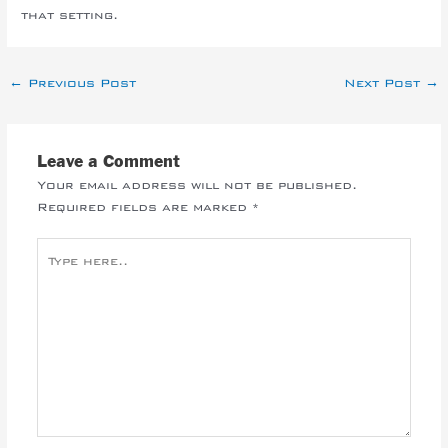
that setting.
←
Previous Post
Next Post
→
Leave a Comment
Your email address will not be published.
Required fields are marked
*
Type
here..