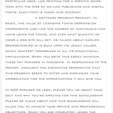
particular uses, like printing for a specific guide.
Now, with the rise of on-line publishing and digital
fonts, each font is taken into account
online essay
writing service
a software program product. In
basic, the value of licensing fonts depends on
components just like the number of individuals and
units using the fonts, and even what quantity of
views a web site will get. As talked about earlier,
Georgetownâs id is built upon its Jesuit values,
which manifest themselves in all its educational
applications. When you write this essay, maintain
these key phrases in thoughts. In responding to the
prompt, highlight the distinctive perspective that
this program seeks to offer and emphasize your
appreciation for the opportunities it will give you.
In 600 phrases or less, please tell us about your
self and why you’re applying for this scholarship.
Please be clear about how this scholarship will
allow you to achieve your private and professional
objectives. When you are completed, learn the