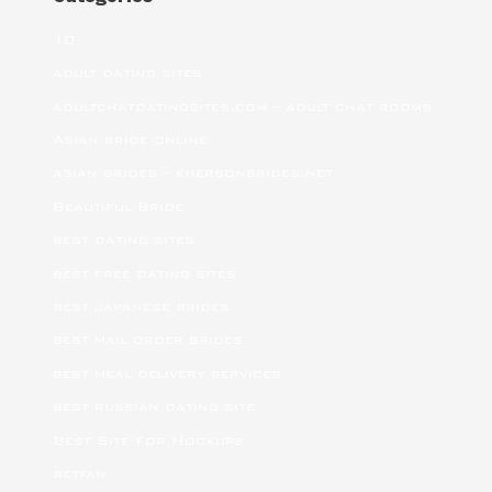
10
adult dating sites
adultchatdatingsites.com – adult chat rooms
Asian bride online
asian brides – khersonbrides.net
Beautiful Bride
best dating sites
best free dating sites
best japanese brides
best mail order brides
best meal delivery services
best russian dating site
Best Site For Hookups
betfan