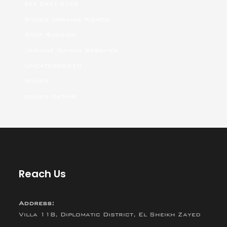
sex chat sites
Single Ukraine Women
Stop Russism
Ukraine Dating Websites
Uncategorized
women
women dating
Reach Us
Address:
Villa 118, Diplomatic District, El Sheikh Zayed