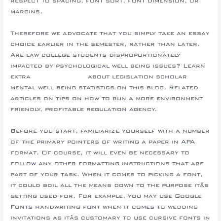
respect to spacing, font sort, font dimension, or
margins.
Therefore we advocate that you simply take an essay
choice earlier in the semester, rather than later.
Are law college students disproportionately
impacted by psychological well being issues? Learn
extra
http://asu.edu
about legislation scholar
mental well being statistics on this blog. Related
articles on tips on how to run a more environment
friendly, profitable regulation agency.
Before you start, familiarize yourself with a number
of the primary pointers of writing a paper in APA
format. Of course, it will even be necessary to
follow any other formatting instructions that are
part of your task. When it comes to picking a font,
it could boil all the means down to the purpose itâs
getting used for. For example, you may use Google
Fonts handwriting font when it comes to wedding
invitations as itâs customary to use cursive fonts in