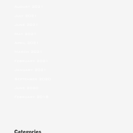
August 2021
July 2021
June 2021
May 2021
April 2021
March 2021
February 2021
January 2021
September 2020
June 2020
February 2018
Categories