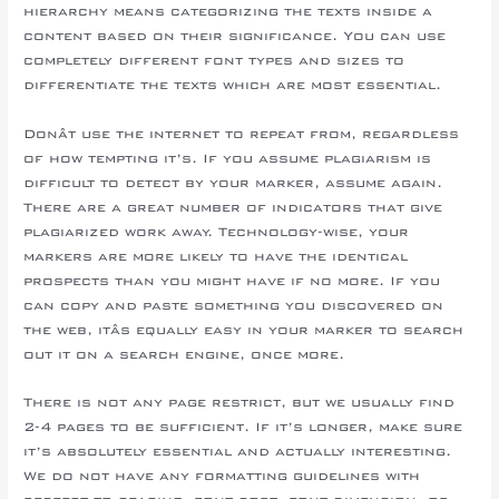
hierarchy means categorizing the texts inside a
content based on their significance. You can use
completely different font types and sizes to
differentiate the texts which are most essential.
Donât use the internet to repeat from, regardless
of how tempting it’s. If you assume plagiarism is
difficult to detect by your marker, assume again.
There are a great number of indicators that give
plagiarized work away. Technology-wise, your
markers are more likely to have the identical
prospects than you might have if no more. If you
can copy and paste something you discovered on
the web, itâs equally easy in your marker to search
out it on a search engine, once more.
There is not any page restrict, but we usually find
2-4 pages to be sufficient. If it’s longer, make sure
it’s absolutely essential and actually interesting.
We do not have any formatting guidelines with