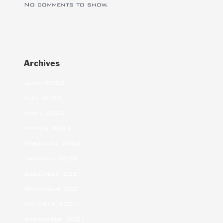
No comments to show.
Archives
June 2022
May 2022
April 2022
March 2022
February 2022
January 2022
December 2021
November 2021
October 2021
September 2021