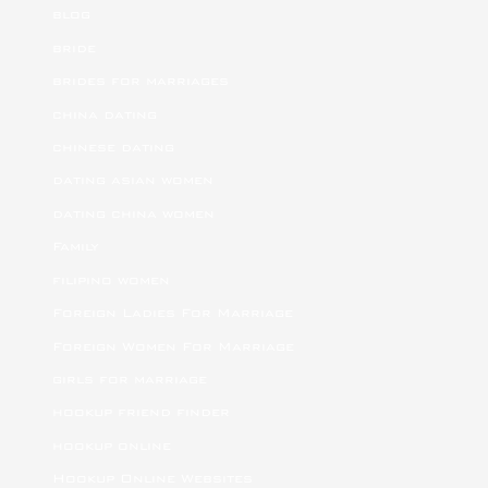
blog
bride
brides for marriages
china dating
chinese dating
dating asian women
dating china women
Family
filipino women
Foreign Ladies For Marriage
Foreign Women For Marriage
girls for marriage
hookup friend finder
hookup online
Hookup Online Websites