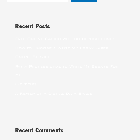
Recent Posts
Free Online Casino with no deposit bonus
How to Choose a Write My Essay Paper
Online Service
Pay a Professional to Write My Essays For
Me
(no title)
A Review of a Digital Data Space
Recent Comments