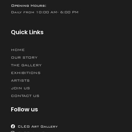
Opening Hours:
Daily from 10:00 AM- 6:00 PM
Quick Links
HOME
OUR STORY
THE GALLERY
EXHIBITIONS
ARTISTS
JOIN US
CONTACT US
Follow us
CLEG Art Gallery