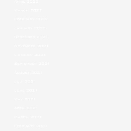
April 2022
March 2022
February 2022
January 2022
December 2021
November 2021
October 2021
September 2021
August 2021
July 2021
June 2021
May 2021
April 2021
March 2021
February 2021