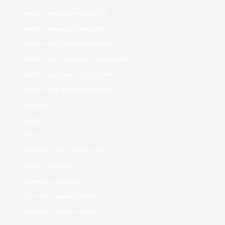
best free dating sites
best japanese brides
best mail order brides
best meal delivery services
best russian dating site
Best Site For Hookups
betfan
blog
bride
brides for marriages
china dating
chinese dating
dating asian women
dating china women