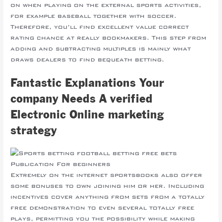
on when playing on the external sports activities,
for example baseball together with soccer.
Therefore, you’ll find excellent value correct
rating chance at really bookmakers. This step from
adding and subtracting multiples is mainly what
draws dealers to find bequeath betting.
Fantastic Explanations Your
company Needs A verified
Electronic Online marketing
strategy
Extremely on the internet sportsbooks also offer
some bonuses to own joining him or her. Including
incentives cover anything from sets from a totally
free demonstration to even several totally free
plays, permitting you the possibility while making