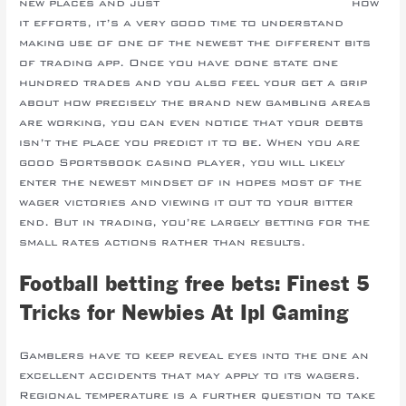
new places and just
football betting free bets
how
it efforts, it’s a very good time to understand
making use of one of the newest the different bits
of trading app. Once you have done state one
hundred trades and you also feel your get a grip
about how precisely the brand new gambling areas
are working, you can even notice that your debts
isn’t the place you predict it to be. When you are
good Sportsbook casino player, you will likely
enter the newest mindset of in hopes most of the
wager victories and viewing it out to your bitter
end. But in trading, you’re largely betting for the
small rates actions rather than results.
Football betting free bets: Finest 5
Tricks for Newbies At Ipl Gaming
Gamblers have to keep reveal eyes into the one an
excellent accidents that may apply to its wagers.
Regional temperature is a further question to take