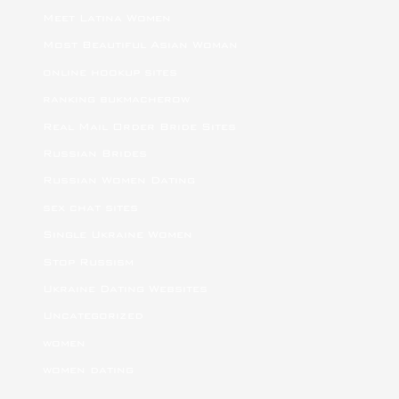
Meet Latina Women
Most Beautiful Asian Woman
online hookup sites
ranking bukmacherow
Real Mail Order Bride Sites
Russian Brides
Russian Women Dating
sex chat sites
Single Ukraine Women
Stop Russism
Ukraine Dating Websites
Uncategorized
women
women dating