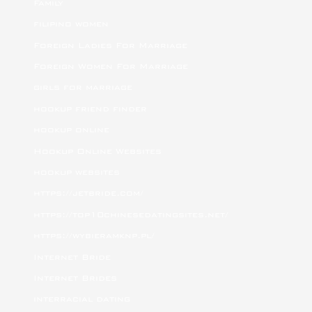
Family
filipino women
Foreign Ladies For Marriage
Foreign Women For Marriage
girls for marriage
hookup friend finder
hookup online
Hookup Online Websites
hookup websites
https://jetbride.com/
https://top10chinesedatingsites.net/
https://wybieramknp.pl/
Internet Bride
Internet Brides
interracial dating