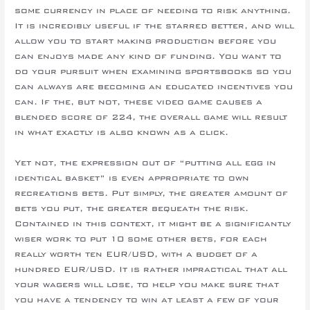
some currency in place of needing to risk anything.
It is incredibly useful if the starred better, and will
allow you to start making production before you
can enjoys made any kind of funding. You want to
do your pursuit when examining sportsbooks so you
can always are becoming an educated incentives you
can. If the, but not, these video game causes a
blended score of 224, the overall game will result
in what exactly is also known as a click.
Yet not, the expression out of “putting all egg in
identical basket” is even appropriate to own
recreations bets. Put simply, the greater amount of
bets you put, the greater bequeath the risk.
Contained in this context, it might be a significantly
wiser work to put 10 some other bets, for each
really worth ten EUR/USD, with a budget of a
hundred EUR/USD. It is rather impractical that all
your wagers will lose, to help you make sure that
you have a tendency to win at least a few of your