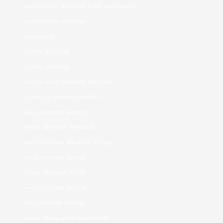
japanese brides for marriage
japanese women
jetbride
latin brides
latin dating
latin mail order brides
legalni bukmacherzy
mail order bride
Mail Order Brides
mail order brides sites
mail order girls
Mail Order Wife
mail order wives
mailorder bride
meal delivery services