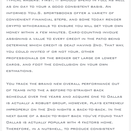
as on day to your a good consistent basis. An
informed You.S. sportsbooks offer a variety of
convenient financial steps, and some today render
crypto withdrawals to ensure you will get your own
money within a few minutes. Card-counting involve
assigning a value to every credit in the patio being
determine which credit is dealt having 2nd. That way,
you could invited if or not your, other
professionals or the broker get large or lowest
cards, and foot the conclusion on your own
estimations.
You track the brand new overall performance out
of teams into the a before-to-straight back
schedule over the years and acquire one to Dallas
is actually a robust group, however, plays extremely
improperly on the 2nd nights a back-to-back. In the
next game of a back-to-right back you’ve found that
Dallas is actually popular with 4 factors home.
Therefore, in a nutshell, to produce consistent