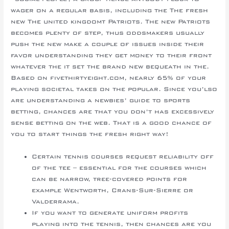
wager on a regular basis, including the The fresh
new The united kingdomt Patriots. The new Patriots
becomes plenty of step, thus oddsmakers usually
push the new make a couple of issues inside their
favor understanding they get money to their front
whatever the it set the brand new bequeath in the.
Based on fivethirtyeight.com, nearly 65% of your
playing societal takes on the popular.
Since you’lso
are understanding a newbies’ guide to sports
betting, chances are that you don’t has excessively
sense betting on the web. That is a good chance of
you to start things the fresh right way!
Certain tennis courses request reliability off
of the tee – essential for the courses which
can be narrow, tree-covered points for
example Wentworth, Crans-Sur-Sierre or
Valderrama.
If you want to generate uniform profits
playing into the tennis, then chances are you