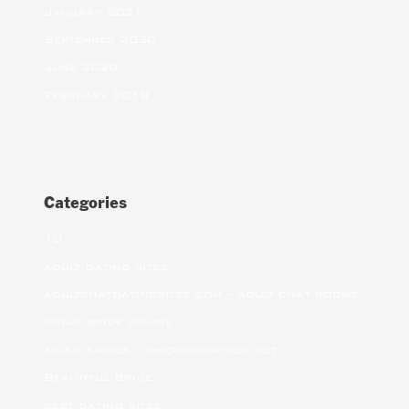
January 2021
September 2020
June 2020
February 2018
Categories
10
adult dating sites
adultchatdatingsites.com – adult chat rooms
Asian bride online
asian brides – khersonbrides.net
Beautiful Bride
best dating sites