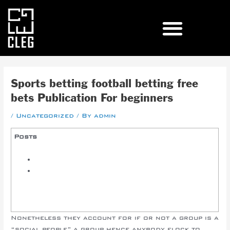
Skip
to
content
Sports betting football betting free
bets Publication For beginners
/
Uncategorized
/ By
admin
Posts
Finest 5 Tricks for Newbies At Ipl Gaming
Fantastic Explanations Your company Needs
A verified Electronic Online marketing
strategy
Nonetheless they account for if or not a group is a
“social people”, a group hence anybody flock to