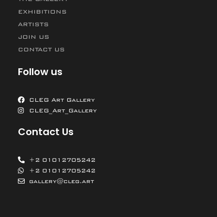
EXHIBITIONS
ARTISTS
JOIN US
CONTACT US
Follow us
CLEG Art Gallery
CLEG_Art_Gallery
Contact Us
+2 01012705242
+2 01012705242
gallery@cleg.art