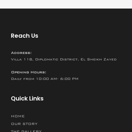
Reach Us
Address:
Villa 118, Diplomatic District, El Sheikh Zayed
Opening Hours:
Daily from 10:00 AM- 6:00 PM
Quick Links
HOME
OUR STORY
THE GALLERY