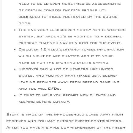
need to build even more precise assessments
of certain consequences’s probability
compared to those portrayed by the bookie
odds.
The one your’ll discover mostly ‘s the Western
system, but around’s in addition to a decimal
program that you may run into for the event.
Discover 12 need certainly to-see information
which might be are chatted about to your
newbies for the sporting events gaming.
Discover why a lot of members like united
states, and you may what makes us a scene-
leading provider away from spread gambling
and you will CFDs.
It exist to help you prompt new clients and
keeping buyers loyalty.
Stuff is made of the in-household class away from
positives and you may outside expert contributors.
After you have a simple comprehension of the fresh