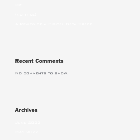
Me
(no title)
A Review of a Digital Data Space
Recent Comments
No comments to show.
Archives
June 2022
May 2022