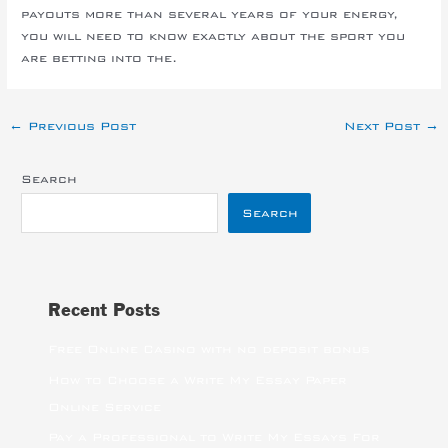
payouts more than several years of your energy,
you will need to know exactly about the sport you
are betting into the.
←
Previous Post
Next Post
→
Search
Search
Recent Posts
Free Online Casino with no deposit bonus
How to Choose a Write My Essay Paper
Online Service
Pay a Professional to Write My Essays For