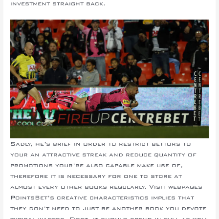
investment straight back.
Sadly, he’s brief in order to restrict bettors to
your an attractive streak and reduce quantity of
promotions your’re also capable make use of,
therefore it is necessary for one to store at
almost every other books regularly. Visit webpages
PointsBet’s creative characteristics implies that
they don’t need to just be another book you devote
typical wagers. First, it should spend in full as well