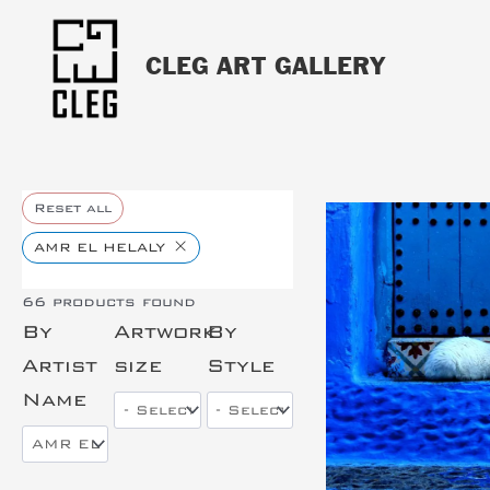
CLEG ART GALLERY
Reset all
×
AMR EL HELALY
66
products found
By
Artwork
By
This is the hea
Artist
size
Style
Name