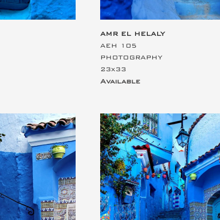
AMR EL HELALY
AEH 105
PHOTOGRAPHY
23x33
Available
ding
This is the heading