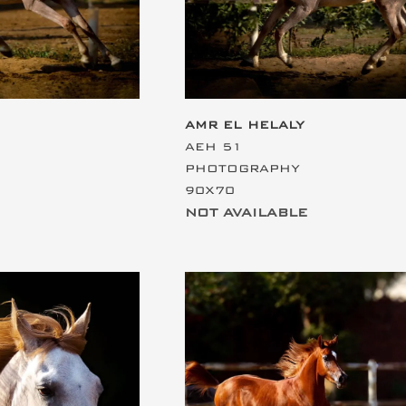
AMR EL HELALY
AEH 51
PHOTOGRAPHY
90X70
NOT AVAILABLE
ding
This is the heading