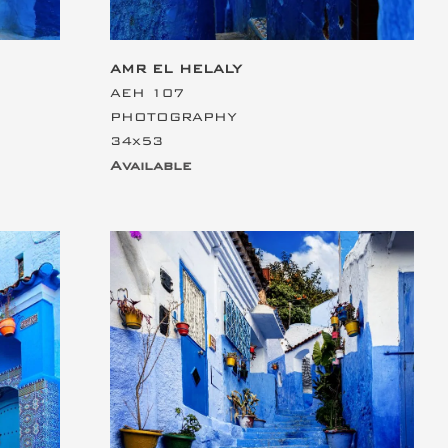
AMR EL HELALY
AEH 107
PHOTOGRAPHY
34x53
Available
This is the heading