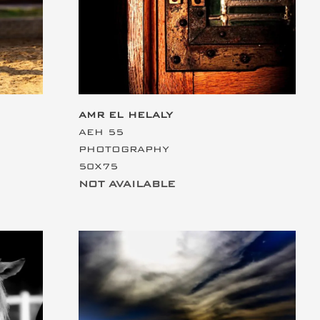
AMR EL HELALY
AEH 55
PHOTOGRAPHY
50X75
NOT AVAILABLE