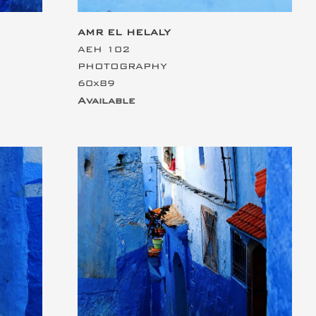
AMR EL HELALY
AEH 102
PHOTOGRAPHY
60x89
Available
This is the heading