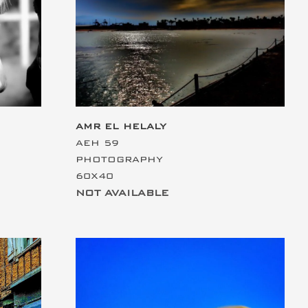
This is the heading
AMR EL HELALY
AEH 59
PHOTOGRAPHY
60X40
NOT AVAILABLE