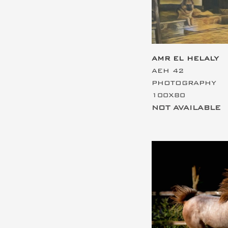
AMR EL HELALY
AEH 42
PHOTOGRAPHY
100X80
NOT AVAILABLE
This is the hea