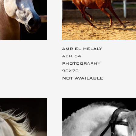
AMR EL HELALY
AEH 54
PHOTOGRAPHY
90X70
NOT AVAILABLE