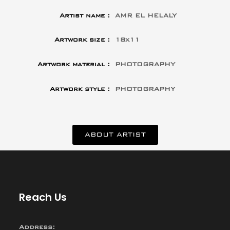
Artist name :
AMR EL HELALY
Artwork size :
18x11
Artwork material :
PHOTOGRAPHY
Artwork style :
PHOTOGRAPHY
ABOUT ARTIST
Reach Us
Address: