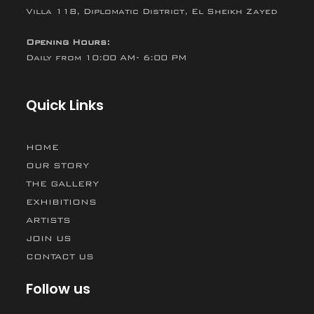
Villa 118, Diplomatic District, El Sheikh Zayed
Opening Hours:
Daily from 10:00 AM- 6:00 PM
Quick Links
HOME
OUR STORY
THE GALLERY
EXHIBITIONS
ARTISTS
JOIN US
CONTACT US
Follow us