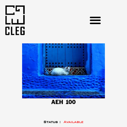
AEH 100
Status :
Available