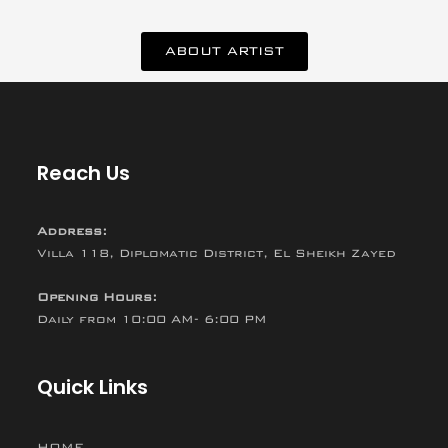
ABOUT ARTIST
Reach Us
Address:
Villa 118, Diplomatic District, El Sheikh Zayed
Opening Hours:
Daily from 10:00 AM- 6:00 PM
Quick Links
HOME