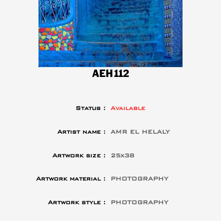
AEH112
Status :
Available
Artist name :
AMR EL HELALY
Artwork size :
25x38
Artwork material :
PHOTOGRAPHY
Artwork style :
PHOTOGRAPHY