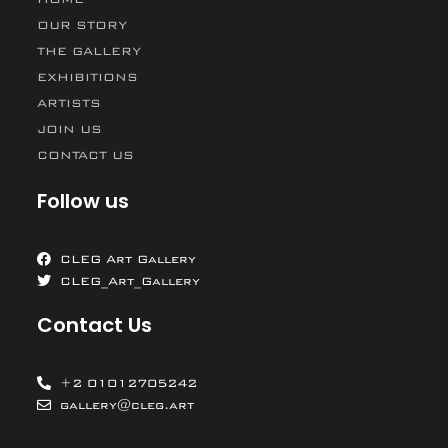
OUR STORY
THE GALLERY
EXHIBITIONS
ARTISTS
JOIN US
CONTACT US
Follow us
CLEG Art Gallery
CLEG_Art_Gallery
Contact Us
+2 01012705242
gallery@cleg.art