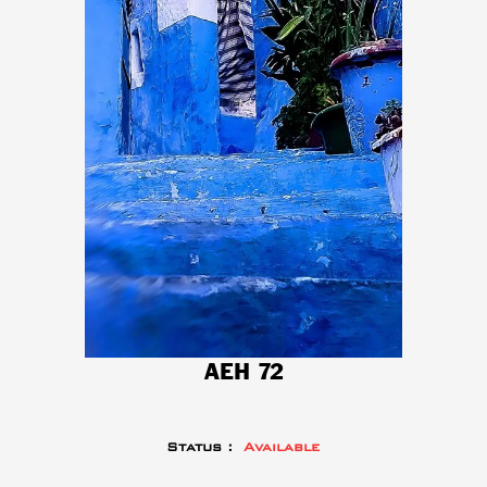
AEH 72
Status :
Available