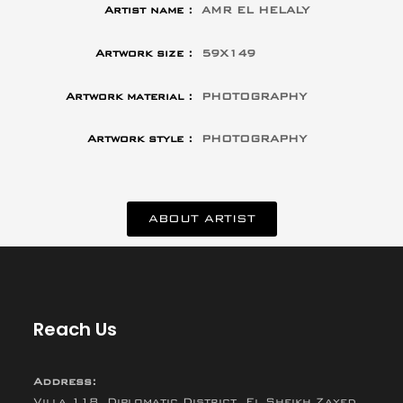
Artist name :
AMR EL HELALY
Artwork size :
59X149
Artwork material :
PHOTOGRAPHY
Artwork style :
PHOTOGRAPHY
ABOUT ARTIST
Reach Us
Address:
Villa 118, Diplomatic District, El Sheikh Zayed