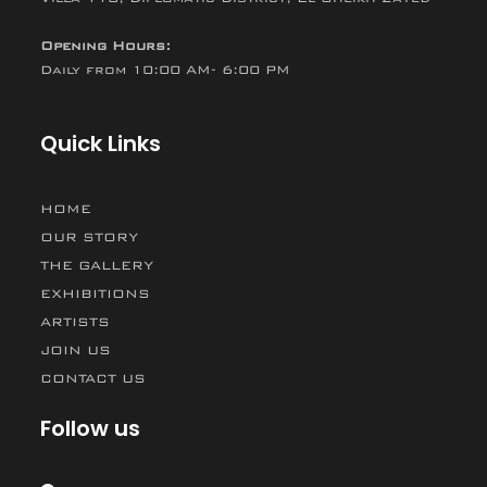
Opening Hours:
Daily from 10:00 AM- 6:00 PM
Quick Links
HOME
OUR STORY
THE GALLERY
EXHIBITIONS
ARTISTS
JOIN US
CONTACT US
Follow us