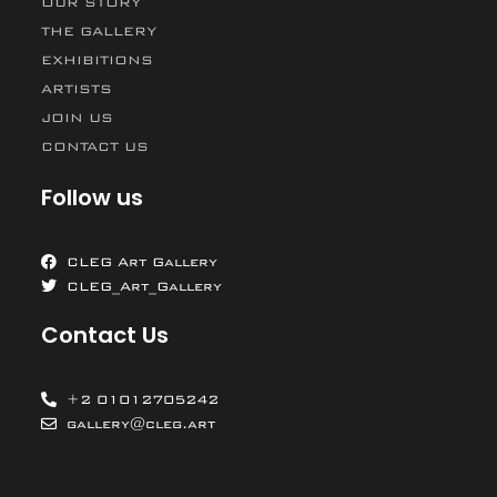
OUR STORY
THE GALLERY
EXHIBITIONS
ARTISTS
JOIN US
CONTACT US
Follow us
CLEG Art Gallery
CLEG_Art_Gallery
Contact Us
+2 01012705242
gallery@cleg.art