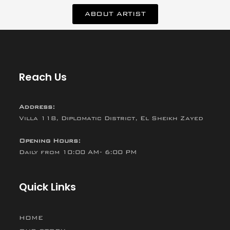
ABOUT ARTIST
Reach Us
Address:
Villa 118, Diplomatic District, El Sheikh Zayed
Opening Hours:
Daily from 10:00 AM- 6:00 PM
Quick Links
HOME