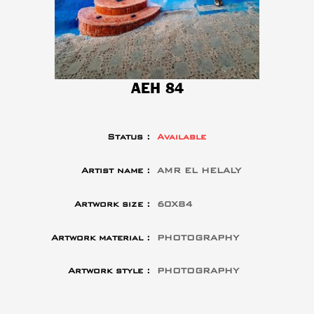
AEH 84
Status :
Available
Artist name :
AMR EL HELALY
Artwork size :
60X84
Artwork material :
PHOTOGRAPHY
Artwork style :
PHOTOGRAPHY