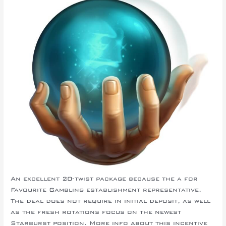
An excellent 20-twist package because the a for
Favourite Gambling establishment representative.
The deal does not require in initial deposit, as well
as the fresh rotations focus on the newest
Starburst position. More info about this incentive