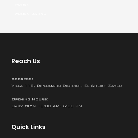
women
women dating
Reach Us
Address:
Villa 118, Diplomatic District, El Sheikh Zayed
Opening Hours:
Daily from 10:00 AM- 6:00 PM
Quick Links