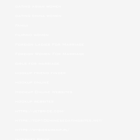
dating asian women
dating china women
Family
filipino women
Foreign Ladies For Marriage
Foreign Women For Marriage
girls for marriage
hookup friend finder
hookup online
Hookup Online Websites
hookup websites
https://jetbride.com/
https://top10chinesedatingsites.net/
https://wybieramknp.pl/
Internet Bride