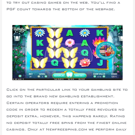
to try out casino games on the web. You’ll find a
PGF count towards the bottom of the webpage.
Click on the particular link to your gambling site to
go into the brand new gambling establishment.
Certain operators require entering a promotion
code in order to redeem a totally free revolves no
deposit extra, however, this happens rarely. Rating
no deposit totally free spins from the finest online
casinos. Only at Newfreespins.com we perform daily