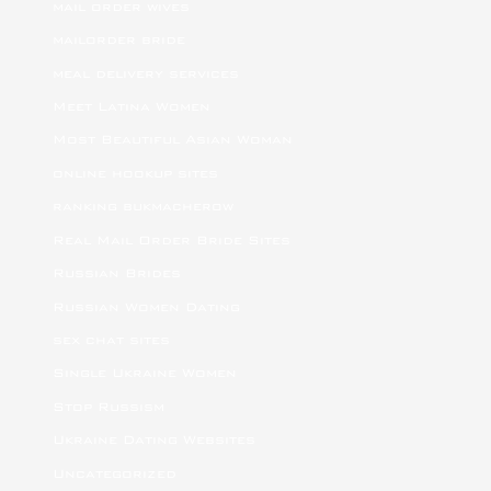
mail order wives
mailorder bride
meal delivery services
Meet Latina Women
Most Beautiful Asian Woman
online hookup sites
ranking bukmacherow
Real Mail Order Bride Sites
Russian Brides
Russian Women Dating
sex chat sites
Single Ukraine Women
Stop Russism
Ukraine Dating Websites
Uncategorized