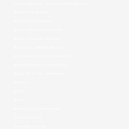
asian brides – khersonbrides.net
Beautiful Bride
best dating sites
best free dating sites
best japanese brides
best mail order brides
best meal delivery services
best russian dating site
Best Site For Hookups
betfan
blog
bride
brides for marriages
china dating
chinese dating