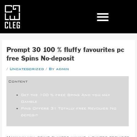
Skip
to
content
Prompt 30 100 % fluffy favourites pc
free Spins No-deposit
/
Uncategorized
/ By
admin
Content
Get the 100 % free Spins And you may
Gamble
Pins Offers 31 Totally free Revolves No
deposit