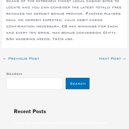
scans of the extremely finest local casino sites to
locate and you can consider the latest totally free
revolves no deposit bonus provide. #adNew players
only, no deposit expected, valid debit cards
confirmation necessary, £8 max winnings for each
and every ten spins, max bonus conversion £fifty,
65x wagering needs, T&Cs use.
←
Previous Post
Next Post
→
Search
Search
Recent Posts
Free Online Casino with no deposit bonus