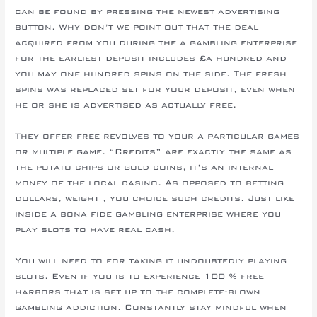
can be found by pressing the newest advertising
button. Why don’t we point out that the deal
acquired from you during the a gambling enterprise
for the earliest deposit includes £a hundred and
you may one hundred spins on the side. The fresh
spins was replaced set for your deposit, even when
he or she is advertised as actually free.
They offer free revolves to your a particular games
or multiple game. “Credits” are exactly the same as
the potato chips or gold coins, it’s an internal
money of the local casino. As opposed to betting
dollars, weight , you choice such credits. Just like
inside a bona fide gambling enterprise where you
play slots to have real cash.
You will need to for taking it undoubtedly playing
slots. Even if you is to experience 100 % free
harbors that is set up to the complete-blown
gambling addiction. Constantly stay mindful when