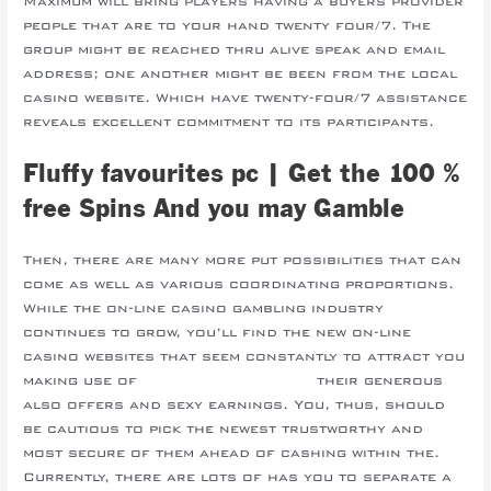
Maximum will bring players having a buyers provider
people that are to your hand twenty four/7. The
group might be reached thru alive speak and email
address; one another might be been from the local
casino website. Which have twenty-four/7 assistance
reveals excellent commitment to its participants.
Fluffy favourites pc | Get the 100 %
free Spins And you may Gamble
Then, there are many more put possibilities that can
come as well as various coordinating proportions.
While the on-line casino gambling industry
continues to grow, you’ll find the new on-line
casino websites that seem constantly to attract you
making use of
fluffy favourites pc
their generous
also offers and sexy earnings. You, thus, should
be cautious to pick the newest trustworthy and
most secure of them ahead of cashing within the.
Currently, there are lots of has you to separate a