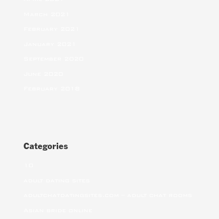
March 2021
February 2021
January 2021
September 2020
June 2020
February 2018
Categories
10
adult dating sites
adultchatdatingsites.com – adult chat rooms
Asian bride online