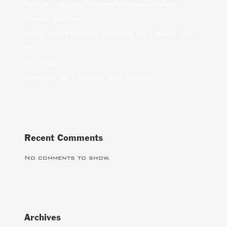
How to Choose a Write My Essay Paper
Online Service
Pay a Professional to Write My Essays For
Me
(no title)
A Review of a Digital Data Space
Recent Comments
No comments to show.
Archives