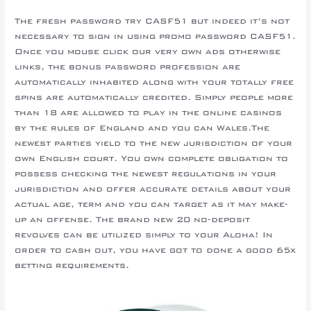
The fresh password try CASF51 but indeed it’s not
necessary to sign in using promo password CASF51.
Once you mouse click our very own ads otherwise
links, the bonus password profession are
automatically inhabited along with your totally free
spins are automatically credited. Simply people more
than 18 are allowed to play in the online casinos
by the rules of England and you can Wales.The
newest parties yield to the new jurisdiction of your
own English court. You own complete obligation to
possess checking the newest regulations in your
jurisdiction and offer accurate details about your
actual age, term and you can target as it may make-
up an offense. The brand new 20 no-deposit
revolves can be utilized simply to your Aloha! In
order to cash out, you have got to done a good 65x
betting requirements.