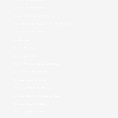
Internet Brides
interracial dating
japanese brides for marriage
japanese women
jetbride
latin brides
latin dating
latin mail order brides
legalni bukmacherzy
mail order bride
Mail Order Brides
mail order brides sites
mail order girls
Mail Order Wife