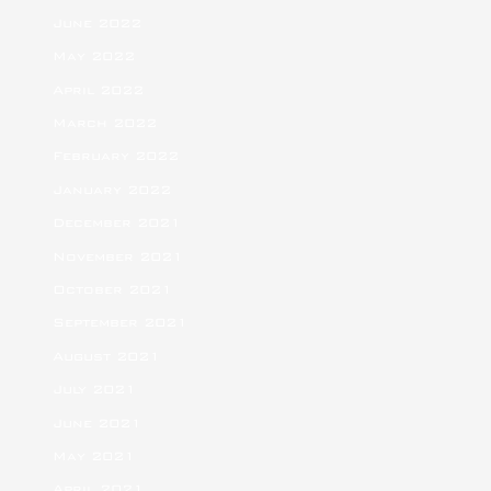
June 2022
May 2022
April 2022
March 2022
February 2022
January 2022
December 2021
November 2021
October 2021
September 2021
August 2021
July 2021
June 2021
May 2021
April 2021