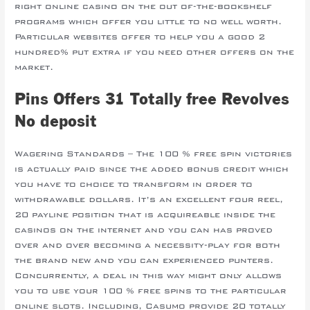
right online casino on the out of-the-bookshelf
programs which offer you little to no well worth.
Particular websites offer to help you a good 2
hundred% put extra if you need other offers on the
market.
Pins Offers 31 Totally free Revolves
No deposit
Wagering Standards – The 100 % free spin victories
is actually paid since the added bonus credit which
you have to choice to transform in order to
withdrawable dollars. It’s an excellent four reel,
20 payline position that is acquireable inside the
casinos on the internet and you can has proved
over and over becoming a necessity-play for both
the brand new and you can experienced punters.
Concurrently, a deal in this way might only allows
you to use your 100 % free spins to the particular
online slots. Including, Casumo provide 20 totally