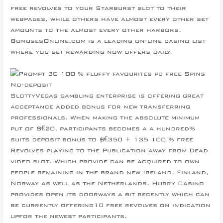
free revolves to your Starburst slot to their
webpages, while others have almost every other set
amounts to the almost every other harbors.
BonusesOnline.com is a leading on-line casino list
where you get rewarding now offers daily.
SlottyVegas gambling enterprise is offering great
acceptance added bonus for new transferring
professionals. When making the absolute minimum
put of $€20, participants becomes a a hundred%
suits deposit bonus to $€350 + 135 100 % free
Revolves playing to the Publication away from Dead
video slot. Which provide can be acquired to own
people remaining in the brand new Ireland, Finland,
Norway as well as the Netherlands. Hurry Casino
provides open its doorways a bit recently which can
be currently offering10 free revolves on indication
upfor the newest participants.