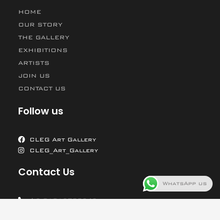
HOME
OUR STORY
THE GALLERY
EXHIBITIONS
ARTISTS
JOIN US
CONTACT US
Follow us
CLEG Art Gallery
CLEG_Art_Gallery
Contact Us
WhatsApp us
+2 01012705242
+2 01012705242