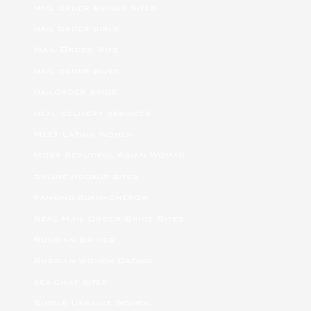
mail order brides sites
mail order girls
Mail Order Wife
mail order wives
mailorder bride
meal delivery services
Meet Latina Women
Most Beautiful Asian Woman
online hookup sites
ranking bukmacherow
Real Mail Order Bride Sites
Russian Brides
Russian Women Dating
sex chat sites
Single Ukraine Women