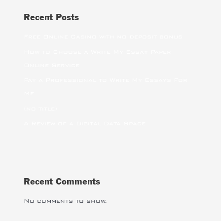
Recent Posts
Free Online Casino with no deposit bonus
How to Choose a Write My Essay Paper
Online Service
Pay a Professional to Write My Essays For
Me
(no title)
A Review of a Digital Data Space
Recent Comments
No comments to show.