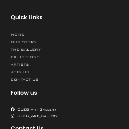
Quick Links
HOME
OUR STORY
THE GALLERY
EXHIBITIONS
ARTISTS
JOIN US
CONTACT US
Follow us
CLEG Art Gallery
CLEG_Art_Gallery
Contact Us