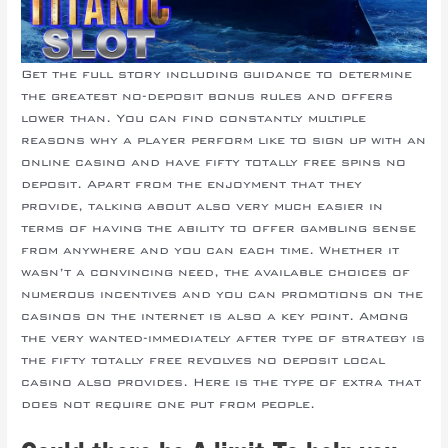
Get the full story including guidance to determine
the greatest no-deposit bonus rules and offers
lower than. You can find constantly multiple
reasons why a player perform like to sign up with an
online casino and have fifty totally free spins no
deposit. Apart from the enjoyment that they
provide, talking about also very much easier in
terms of having the ability to offer gambling sense
from anywhere and you can each time. Whether it
wasn’t a convincing need, the available choices of
numerous incentives and you can promotions on the
casinos on the internet is also a key point. Among
the very wanted-immediately after type of strategy is
the fifty totally free revolves no deposit local
casino also provides. Here is the type of extra that
does not require one put from people.