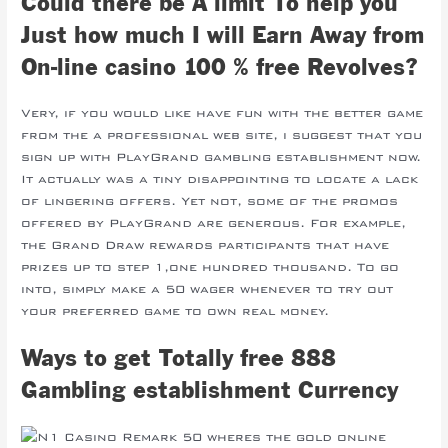
Could there be A limit To help you
Just how much I will Earn Away from
On-line casino 100 % free Revolves?
Very, if you would like have fun with the better game
from the a professional web site, i suggest that you
sign up with PlayGrand gambling establishment now.
It actually was a tiny disappointing to locate a lack
of lingering offers. Yet not, some of the promos
offered by PlayGrand are generous. For example,
the Grand Draw rewards participants that have
prizes up to step 1,one hundred thousand. To go
into, simply make a 50 wager whenever to try out
your preferred game to own real money.
Ways to get Totally free 888
Gambling establishment Currency