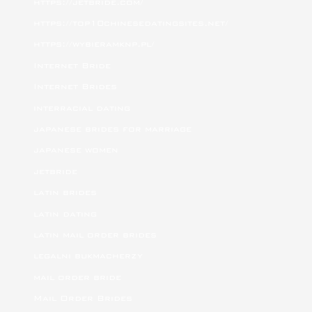
https://jetbride.com/
https://top10chinesedatingsites.net/
https://wybieramknp.pl/
Internet Bride
Internet Brides
interracial dating
japanese brides for marriage
japanese women
jetbride
latin brides
latin dating
latin mail order brides
legalni bukmacherzy
mail order bride
Mail Order Brides