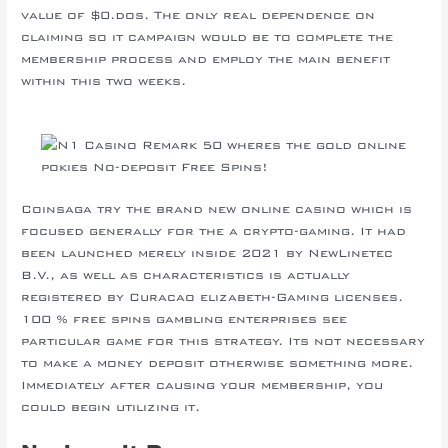
value of $0.dos. The only real dependence on
claiming so it campaign would be to complete the
membership process and employ the main benefit
within this two weeks.
Coinsaga try the brand new online casino which is
focused generally for the a crypto-gaming. It had
been launched merely inside 2021 by NewLinetec
B.V., as well as characteristics is actually
registered by Curacao elizabeth-Gaming licenses.
100 % free spins gambling enterprises see
particular game for this strategy. Its not necessary
to make a money deposit otherwise something more.
Immediately after causing your membership, you
could begin utilizing it.