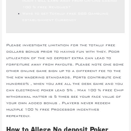
much I will Earn Away from On-line casino
100 % free Revolves?
Ways to get Totally free 888 Gambling
establishment Currency
Please investigate limitation for the totally free
dollars bonus prior to having fun with they. Poor
utilization of the no deposit extra can lead to
forfeiture away from payouts. Please note one some
other online game sign up to a different fee to the
the new wagering standards. Ports contribute one
hundred% , when you are all the desk game and you
can electronic poker lead 5% . Max 100 % free Chip
withdrawal matter is 5 times see your face value of
your own added bonus .
Players never redeem
multiple 100 % free Processor incentives
repeatedly.
How to Allege No deposit Poker