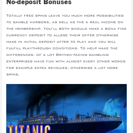
No-deposit Bonuses
Totally free spins leave you much more possibilities
to gamble harbors, as well as the a real income on
the membership. You’ll both should make a bona fide
currency deposit to allege their offer otherwise
make in initial deposit after to play and you will
fulfill playthrough conditions. To help make the
differences, of a lot British-facing gambling
enterprises have fun with almost every other words
for example extra revolves, otherwise a lot more
spins.