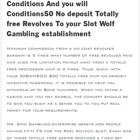
Conditions And you will
Conditions50 No deposit Totally
free Revolves To your Slot Wolf
Gambling establishment
Maximum commission from a no cost revolves
bargain is 5 times what number of free revolves paid
and also the limitation payout away from a totally
free processor chip is 2 times. Thus, such, with
your 50BAMBOO $50 totally free chip no-deposit
incentive password, it is possible to help you
withdraw up to $one hundred. When you favor a
casino and you may gamble, the concept should be
to give you such as a sense you to you put real
money for your requirements.
Mr. Spin Gambling enterprise greets new people
having fifty FS for the Reel Royalty slot! Each one
of these totally free series provides a fixed bet