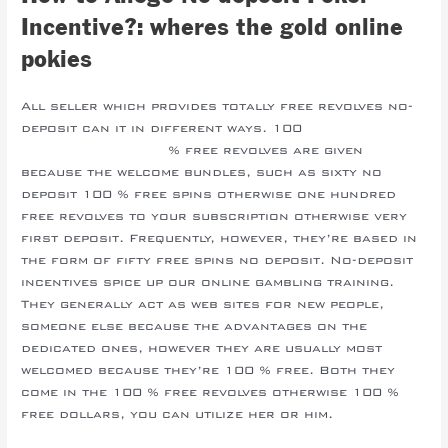
Incentive?: wheres the gold online
pokies
All seller which provides totally free revolves no-
deposit can it in different ways. 100
wheres the
gold online pokies
% free revolves are given
because the welcome bundles, such as sixty no
deposit 100 % free spins otherwise one hundred
free revolves to your subscription otherwise very
first deposit. Frequently, however, they’re based in
the form of fifty free spins no deposit. No-deposit
incentives spice up our online gambling training.
They generally act as web sites for new people,
someone else because the advantages on the
dedicated ones, however they are usually most
welcomed because they’re 100 % free. Both they
come in the 100 % free revolves otherwise 100 %
free dollars, you can utilize her or him.