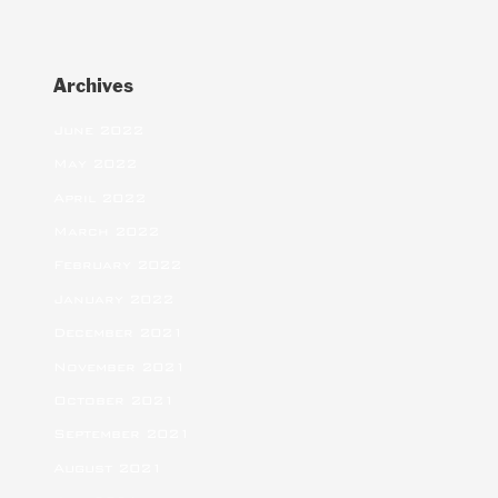
Archives
June 2022
May 2022
April 2022
March 2022
February 2022
January 2022
December 2021
November 2021
October 2021
September 2021
August 2021