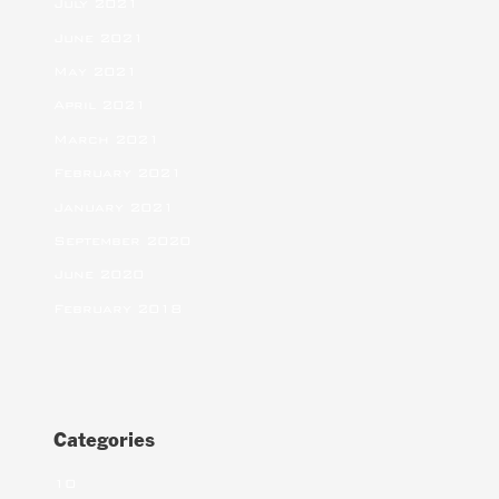
July 2021
June 2021
May 2021
April 2021
March 2021
February 2021
January 2021
September 2020
June 2020
February 2018
Categories
10