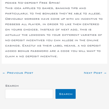
This idea applies to games, banking tips and
particularly, to the bonuses they’re able to allege.
Obviously workers have come up with an incentive to
possess all player, in order to like them centered
on yours choices. Instead of next ado, this is
actually the lowdown to your different varieties of
no-deposit incentives you can allege in the online
casinos. Exactly as their label means, a no deposit
added bonus password are a code you will want to
claim a no deposit incentive.
←
Previous Post
Next Post
→
Search
Search