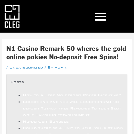
Skip
to
content
N1 Casino Remark 50 wheres the gold
online pokies No-deposit Free Spins!
/
Uncategorized
/ By
admin
Posts
How to Allege No deposit Poker Incentive?
Conditions And you will Conditions50 No
deposit Totally free Revolves To your Slot
Wolf Gambling establishment
No-deposit Bonuses
Could there be A limit To help you Just how