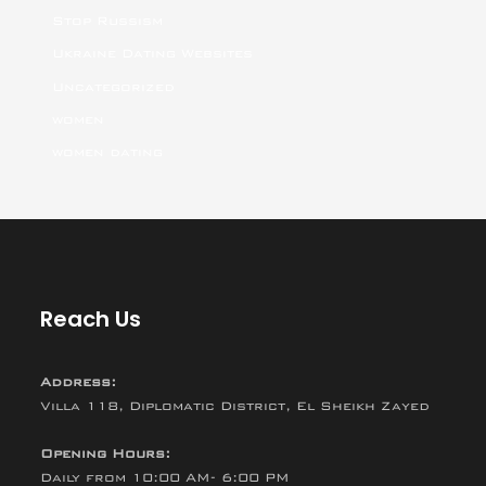
Stop Russism
Ukraine Dating Websites
Uncategorized
women
women dating
Reach Us
Address:
Villa 118, Diplomatic District, El Sheikh Zayed
Opening Hours:
Daily from 10:00 AM- 6:00 PM