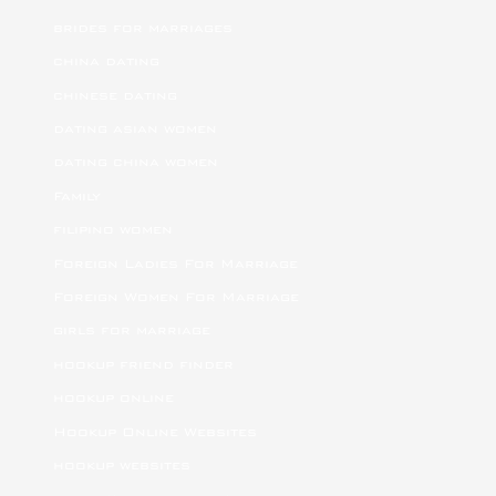
brides for marriages
china dating
chinese dating
dating asian women
dating china women
Family
filipino women
Foreign Ladies For Marriage
Foreign Women For Marriage
girls for marriage
hookup friend finder
hookup online
Hookup Online Websites
hookup websites