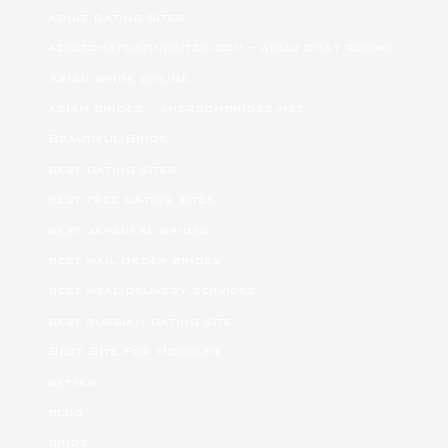
adult dating sites
adultchatdatingsites.com – adult chat rooms
Asian bride online
asian brides – khersonbrides.net
Beautiful Bride
best dating sites
best free dating sites
best japanese brides
best mail order brides
best meal delivery services
best russian dating site
Best Site For Hookups
betfan
blog
bride