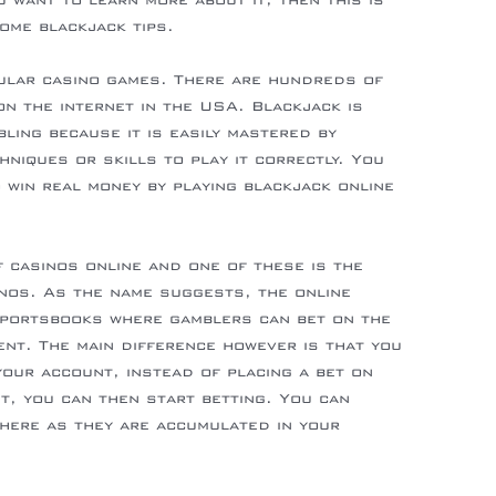
u want to learn more about it, then this is
ome blackjack tips.
ular casino games. There
are hundreds of
n the internet in the USA. Blackjack is
bling because it is easily mastered by
niques or skills to play it correctly. You
 win real money by playing blackjack online
f casinos online and one of these is the
nos. As the name suggests, the online
sportsbooks where gamblers can bet on the
ent. The main difference however is that you
your account, instead of placing a bet on
t, you can then start betting. You can
here as they are accumulated in your