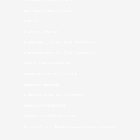
dating china women
Family
filipino women
Foreign Ladies For Marriage
Foreign Women For Marriage
girls for marriage
hookup friend finder
hookup online
Hookup Online Websites
hookup websites
https://jetbride.com/
https://top10chinesedatingsites.net
/