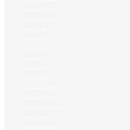
November 2021
October 2021
September 2021
August 2021
July 2021
June 2021
May 2021
April 2021
March 2021
February 2021
January 2021
September 2020
June 2020
February 2018