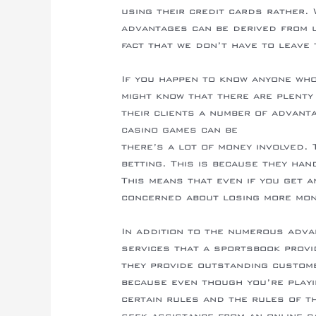
using their credit cards rather. 
advantages can be derived from u
fact that we don’t have to leave
If you happen to know anyone who
might know that there are plent
their clients a number of advanta
casino games can be
bonnie mons
there’s a lot of money involved.
betting. This is because they han
This means that even if you get 
concerned about losing more mone
In addition to the numerous adva
services that a sportsbook prov
they provide outstanding customer
because even though you’re play
certain rules and the rules of th