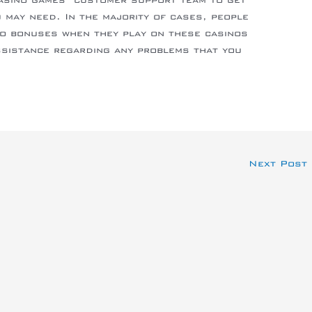
asino games’ customer support team to get
 may need. In the majority of cases, people
no bonuses when they play on these casinos
assistance regarding any problems that you
Next Post