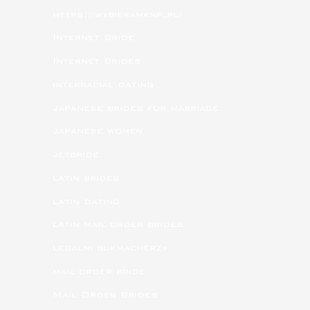
https://wybieramknp.pl/
Internet Bride
Internet Brides
interracial dating
japanese brides for marriage
japanese women
jetbride
latin brides
latin dating
latin mail order brides
legalni bukmacherzy
mail order bride
Mail Order Brides