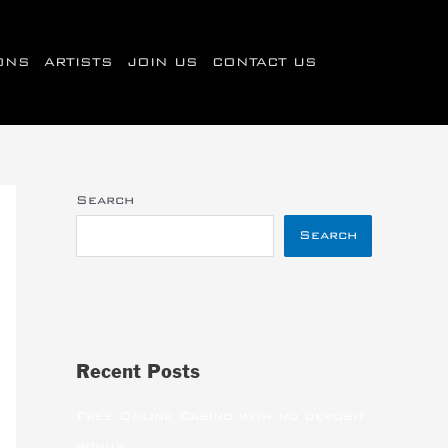
IONS
ARTISTS
JOIN US
CONTACT US
Search
Search
Recent Posts
Free Online Casino with no deposit
bonus