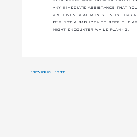
seek assistance from an online c
any immediate assistance that you
are given real money online casi
It’s not a bad idea to seek out 
might encounter while playing.
←
Previous Post