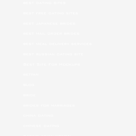
best dating sites
best free dating sites
best japanese brides
best mail order brides
best meal delivery services
best russian dating site
Best Site For Hookups
betfan
blog
bride
brides for marriages
china dating
chinese dating
dating asian women