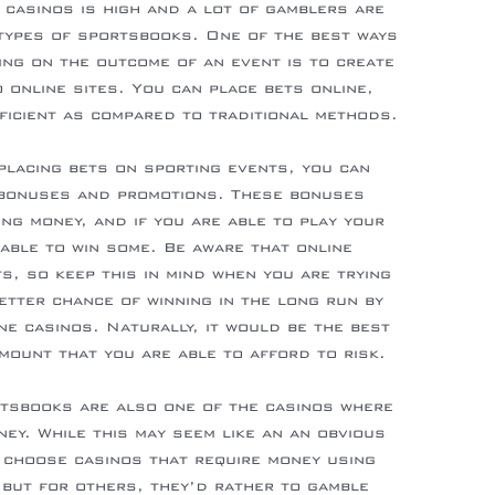
 casinos is high and a lot of gamblers are
types of sportsbooks. One of the best ways
ing on the outcome of an event is to create
 online sites. You can place bets online,
ficient as compared to traditional methods.
placing bets on sporting events, you can
o bonuses and promotions. These bonuses
ng money, and if you are able to play your
 able to win some. Be aware that online
s, so keep this in mind when you are trying
etter chance of winning in the long run by
ne casinos. Naturally, it would be the best
mount that you are able to afford to risk.
rtsbooks are also one of the casinos where
ey. While this may seem like an an obvious
 choose casinos that require money using
, but for others, they’d rather to gamble