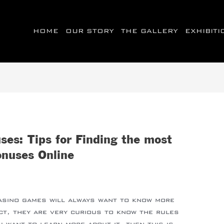
HOME
OUR STORY
THE GALLERY
EXHIBIT
ses: Tips for Finding the most
onuses Online
asino games will always want to know more
act, they are very curious to know the rules