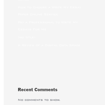
How to Choose a Write My Essay
Paper Online Service
Pay a Professional to Write My
Essays For Me
(no title)
A Review of a Digital Data Space
Recent Comments
No comments to show.