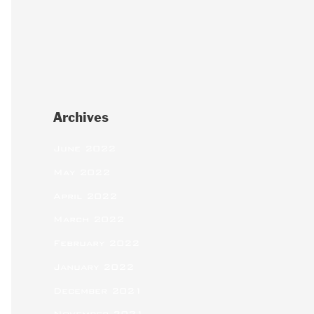
Archives
June 2022
May 2022
April 2022
March 2022
February 2022
January 2022
December 2021