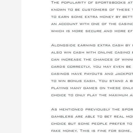
The popularity of sportsbooks at
known to be customers of these 
to earn some extra money by bett
an account with one of the casino
which is more secure and more ef
Alongside earning extra cash by 
also win cash with online casin
can increase the chances of winni
cards correctly, you may even be
casinos have payouts and jackpot
to win bonus cash. You stand a b
playing many games on these onli
choice to only play the maximum a
As mentioned previously the spo
gamblers are able to bet real mon
choice but some people prefer to
fake money. This is fine for some