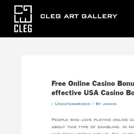
Skip
to
CLEG ART GALLERY
content
Free Online Casino Bonu
effective USA Casino B
/
Uncategorized
/ By
admin
People who love playing online c
about this type of gambling. In f