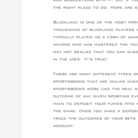
and regulations with it. So, if yo
the right place to go. Here are s
Blackjack is one of the most pop
thousands of blackjack players o
typically played as a form of gam
anyone who has mastered the tech
may not realize that you can also
in the USA. It’s true!
There are many different types o
sportsbooks that are online casi
sportsbooks work like the real 
outcome of any given sporting ev
have to deposit your funds into 
the game. Once you make a deposi
track the outcomes of your bets 
account.