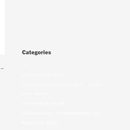
Categories
10
→
adult dating sites
adultchatdatingsites.com – adult
chat rooms
Asian bride online
asian brides – khersonbrides.net
Beautiful Bride