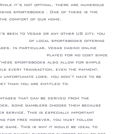
While it’s not optimal, there are numerous
sing sportsbooks . One of these is the
 the comfort of our home.
’s been to Vegas or any other US city, you
y
stack jump
of local sportsbooks offering
ges. In particular, Vegas casino online
ter high halloween
played for no cost since
 These sportsbooks also allow for simple
dle every transaction, even the payment.
an unfortunate loss, you won’t have to be
y than you are entitled to.
ntages that can be derived from the
ides, some gamblers choose them because
 service. This is especially important
ing for free however, you must follow
e game. This is why it would be ideal to