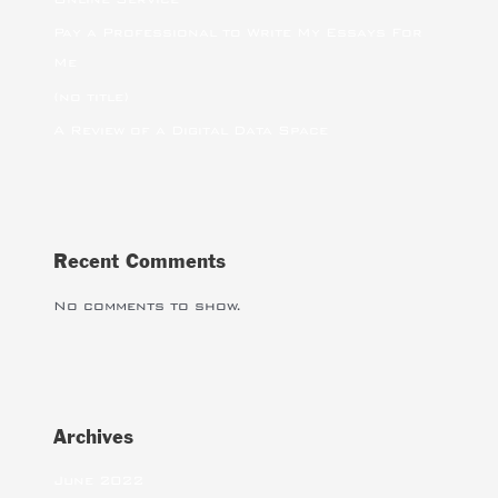
Pay a Professional to Write My Essays For
Me
(no title)
A Review of a Digital Data Space
Recent Comments
No comments to show.
Archives
June 2022