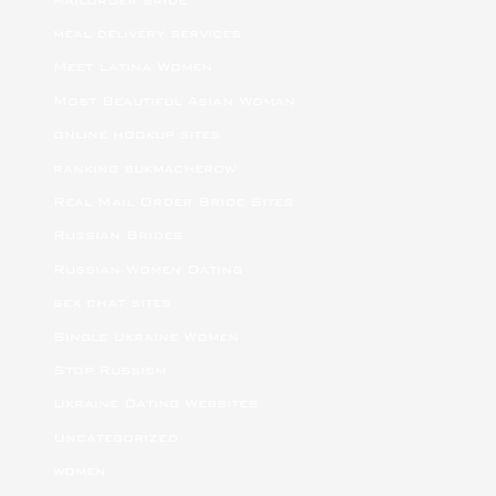
meal delivery services
Meet Latina Women
Most Beautiful Asian Woman
online hookup sites
ranking bukmacherow
Real Mail Order Bride Sites
Russian Brides
Russian Women Dating
sex chat sites
Single Ukraine Women
Stop Russism
Ukraine Dating Websites
Uncategorized
women