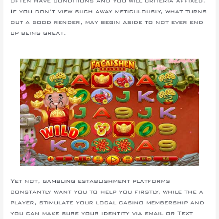
often have conditions and you will criteria affixed.
If you don’t view such away meticulously, what turns
out a good render, may begin aside to not ever end
up being great.
Yet not, gambling establishment platforms
constantly want you to help you firstly, while the a
player, stimulate your local casino membership and
you can make sure your identity via email or Text