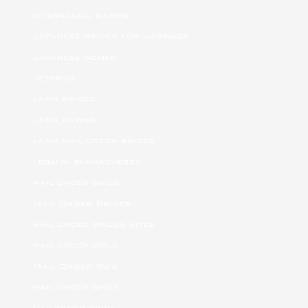
interracial dating
japanese brides for marriage
japanese women
jetbride
latin brides
latin dating
latin mail order brides
legalni bukmacherzy
mail order bride
Mail Order Brides
mail order brides sites
mail order girls
Mail Order Wife
mail order wives
mailorder bride