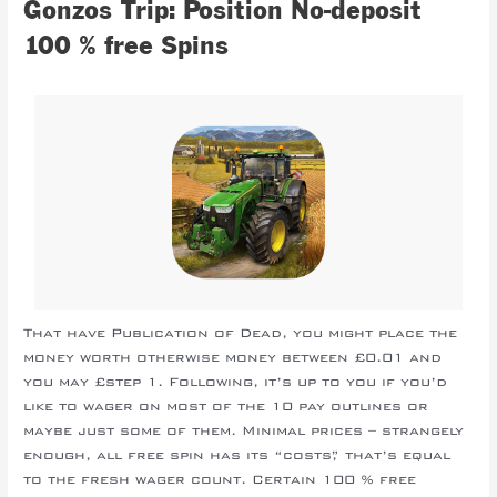
Gonzos Trip: Position No-deposit
100 % free Spins
That have Publication of Dead, you might place the
money worth otherwise money between £0.01 and
you may £step 1. Following, it’s up to you if you’d
like to wager on most of the 10 pay outlines or
maybe just some of them. Minimal prices – strangely
enough, all free spin has its “costs,” that’s equal
to the fresh wager count. Certain 100 % free