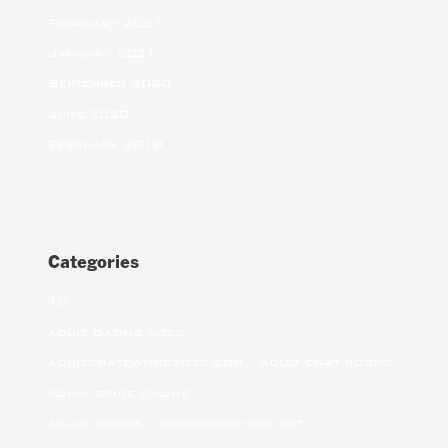
February 2021
January 2021
September 2020
June 2020
February 2018
Categories
10
adult dating sites
adultchatdatingsites.com – adult chat rooms
Asian bride online
asian brides – khersonbrides.net