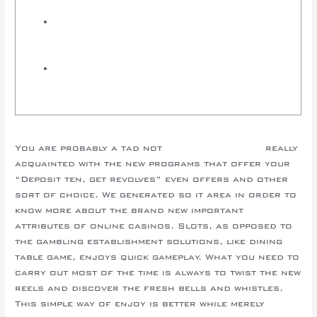
free Spins
It is Vegas Gambling establishment Gets
100 Totally free Revolves No-deposit
Called for
Precisely what do You have made Using this
type of Extra?
You are probably a tad not
royal reels slots
really
acquainted with the new programs that offer your
“Deposit ten, get revolves” even offers and other
sort of choice. We generated so it area in order to
know more about the brand new important
attributes of online casinos. Slots, as opposed to
the gambling establishment solutions, like dining
table game, enjoys quick gameplay.
What you need to
carry out most of the time is always to twist the new
reels and discover the fresh bells and whistles.
This simple way of enjoy is better while merely