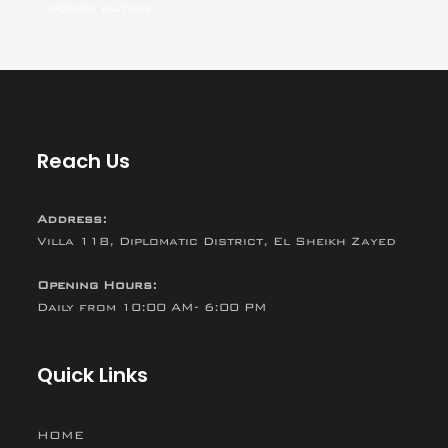
women dating
Reach Us
Address:
Villa 118, Diplomatic District, El Sheikh Zayed
Opening Hours:
Daily from 10:00 AM- 6:00 PM
Quick Links
HOME