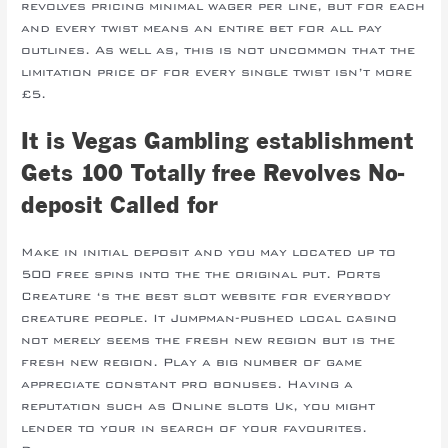
revolves pricing minimal wager per line, but for each
and every twist means an entire bet for all pay
outlines. As well as, this is not uncommon that the
limitation price of for every single twist isn’t more
£5.
It is Vegas Gambling establishment
Gets 100 Totally free Revolves No-
deposit Called for
Make in initial deposit and you may located up to
500 free spins into the the original put. Ports
Creature ‘s the best slot website for everybody
creature people. It Jumpman-pushed local casino
not merely seems the fresh new region but is the
fresh new region. Play a big number of game
appreciate constant pro bonuses. Having a
reputation such as Online slots Uk, you might
lender to your in search of your favourites.