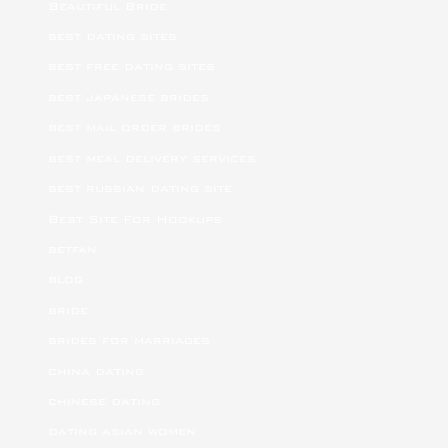
Beautiful Bride
best dating sites
best free dating sites
best japanese brides
best mail order brides
best meal delivery services
best russian dating site
Best Site For Hookups
betfan
blog
bride
brides for marriages
china dating
chinese dating
dating asian women