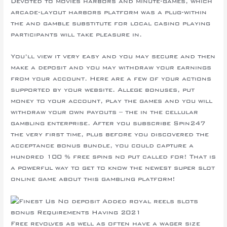
Devoted to movies harbors and minute-games, which
arcade-layout harbors platform was a plug-within
the and gamble substitute for local casino playing
participants will take pleasure in.
You’ll view it very easy and you may secure and then
make a deposit and you may withdraw your earnings
from your account. Here are a few of your actions
supported by your website. Allege bonuses, put
money to your account, play the games and you will
withdraw your own payouts – the in the cellular
gambling enterprise. After you subscribe Spin247
the very first time, plus before you discovered the
acceptance bonus bundle, you could capture a
hundred 100 % free spins no put called for! That is
a powerful way to get to know the newest super slot
online game about this gambling platform!
Free revolves as well as often have a wager size