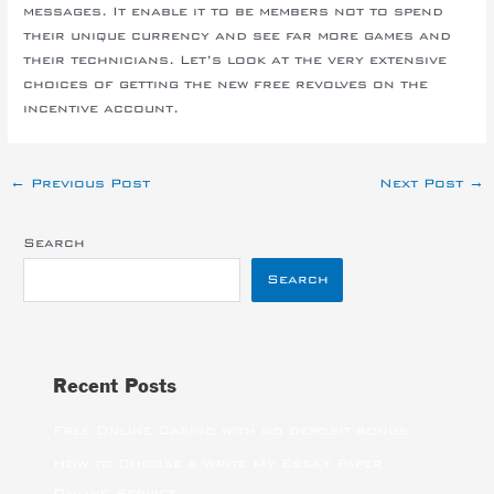
messages. It enable it to be members not to spend
their unique currency and see far more games and
their technicians. Let’s look at the very extensive
choices of getting the new free revolves on the
incentive account.
←
Previous Post
Next Post
→
Search
Search
Recent Posts
Free Online Casino with no deposit bonus
How to Choose a Write My Essay Paper
Online Service