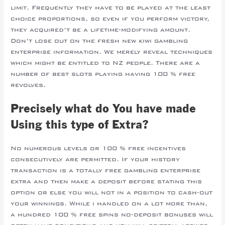
limit. Frequently they have to be played at the least
choice proportions, so even if you perform victory,
they acquired’t be a lifetime-modifying amount.
Don’t lose out on the fresh new kiwi gambling
enterprise information. We merely reveal techniques
which might be entitled to NZ people. There are a
number of best slots playing having 100 % free
revolves.
Precisely what do You have made
Using this type of Extra?
No numerous levels or 100 % free incentives
consecutively are permitted. If your history
transaction is a totally free gambling enterprise
extra and then make a deposit before stating this
option or else you will not in a position to cash-out
your winnings. While i handled on a lot more than,
a hundred 100 % free spins no-deposit bonuses will