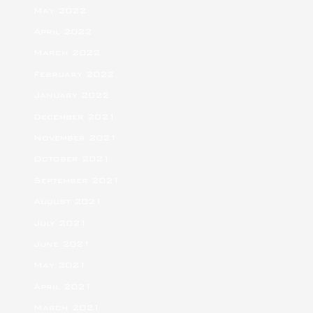
May 2022
April 2022
March 2022
February 2022
January 2022
December 2021
November 2021
October 2021
September 2021
August 2021
July 2021
June 2021
May 2021
April 2021
March 2021