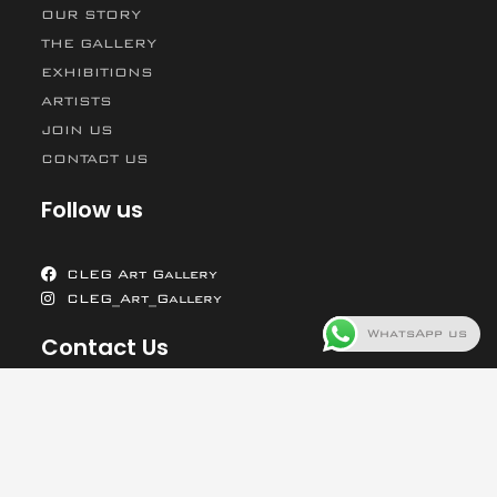
OUR STORY
THE GALLERY
EXHIBITIONS
ARTISTS
JOIN US
CONTACT US
Follow us
CLEG Art Gallery
CLEG_Art_Gallery
WhatsApp us
Contact Us
+2 01012705242
+2 01012705242
gallery@cleg.art