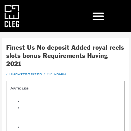
Skip
to
content
Finest Us No deposit Added royal reels
slots bonus Requirements Having
2021
/
Uncategorized
/ By
admin
Articles
Accredited Ports
Mfortune Gambling enterprise: Doing £10
No-deposit Added bonus Otherwise 250
Totally free Revolves No-deposit!
Gonzos Trip: Position No-deposit 100 %