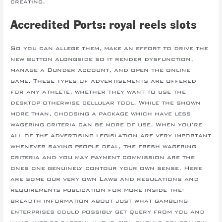
creating.
Accredited Ports: royal reels slots
So you can allege them, make an effort to drive the
new button alongside so it render dysfunction,
manage a Dunder account, and open the online
game. These types of advertisements are offered
for any athlete, whether they want to use the
desktop otherwise cellular tool. While the shown
more than, choosing a package which have less
wagering criteria can be more of use. When you’re
all of the advertising legislation are very important
whenever saying people deal, the fresh wagering
criteria and you may payment commission are the
ones one genuinely contour your own sense. Here
are some our very own Laws and regulations and
requirements publication for more inside the-
breadth information about just what gambling
enterprises could possibly get query from you and