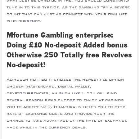
what just be careful in the. You should constantly
tune in to this type of, as the gambling try a severe
count that can just as connect with your own life
plus currency.
Mfortune Gambling enterprise:
Doing £10 No-deposit Added bonus
Otherwise 250 Totally free Revolves
No-deposit!
Although not, so it utilizes the newest fee option
chosen (mastercard, digital wallet,
cryptocurrencies, an such like.). You will find
several reason Kiwis choose to enjoy at casinos
you to accept NZD. It naturally helps you to stop
rate of exchange costs and provide your the
chance to take advantage of the rate of exchange
made while in the currency deals.