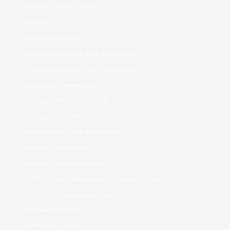
dating china women
Family
filipino women
Foreign Ladies For Marriage
Foreign Women For Marriage
girls for marriage
hookup friend finder
hookup online
Hookup Online Websites
hookup websites
https://jetbride.com/
https://top10chinesedatingsites.net/
https://wybieramknp.pl/
Internet Bride
Internet Brides