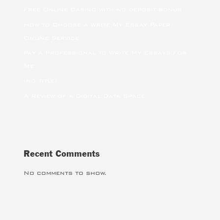
Free Online Casino with no deposit bonus
How to Choose a Write My Essay Paper
Online Service
Pay a Professional to Write My Essays For
Me
(no title)
A Review of a Digital Data Space
Recent Comments
No comments to show.