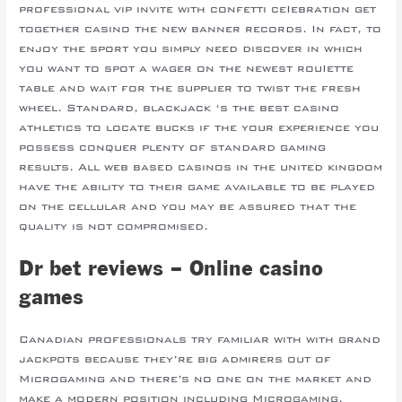
professional vip invite with confetti ceIebration get
together casino the new banner records. In fact, to
enjoy the sport you simply need discover in which
you want to spot a wager on the newest rouIette
table and wait for the supplier to twist the fresh
wheel. Standard, blackjack ‘s the best casino
athletics to locate bucks if the your experience you
possess conquer plenty of standard gaming
results.
All web based casinos in the united kingdom
have the ability to their game available to be played
on the cellular and you may be assured that the
quality is not compromised.
Dr bet reviews – Online casino
games
Canadian professionals try familiar with with grand
jackpots because they’re big admirers out of
Microgaming and there’s no one on the market and
make a modern position including Microgaming.