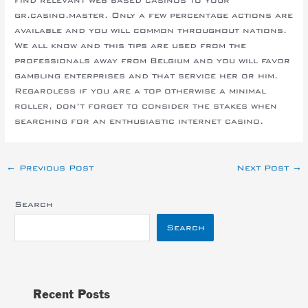
gr.casino.master. Only a few percentage actions are
available and you will common throughout nations.
We all know and this tips are used from the
professionals away from Belgium and you will favor
gambling enterprises and that service her or him.
Regardless if you are a top otherwise a minimal
roller, don’t forget to consider the stakes when
searching for an enthusiastic internet casino.
←
Previous Post
Next Post
→
Search
Search
Recent Posts