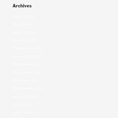
Archives
June 2022
May 2022
April 2022
March 2022
February 2022
January 2022
December 2021
November 2021
October 2021
September 2021
August 2021
July 2021
June 2021