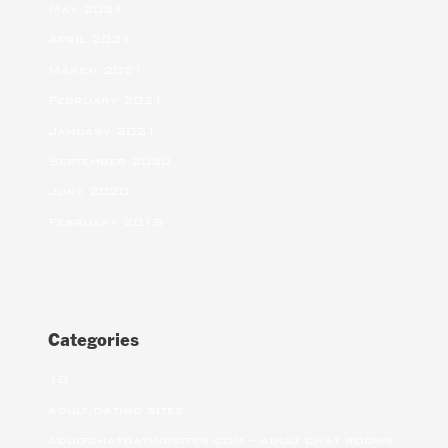
May 2021
April 2021
March 2021
February 2021
January 2021
September 2020
June 2020
February 2018
Categories
10
adult dating sites
adultchatdatingsites.com – adult chat rooms