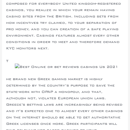
composed for everybody United kingdom-registered
casinos, you realize in which your remain having
casino sites from the British. Including sets from
how incentives try claimed, to your separation of
pro money, and you can creation of a safe playing
environment. Casinos features almost every other
conditions in order to meet and therefore demand
KYC monitors next.
T
he brand new Greek gaming market is highly
determined by the country’s purpose to save the
state-work with OPAP a monopoly, and that,
although not, violates European union laws.
Greece’s betting laws are increasingly being revised
and it’s expected one to almost every other casinos
on the internet should be able to get authoritative
Greek licenses once more. Greek participants will
find relevant web based casinos to your