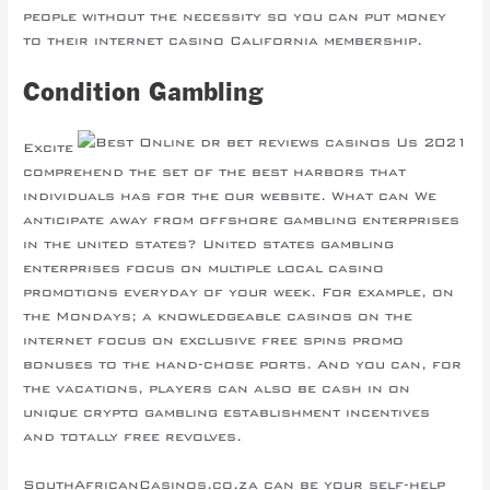
people without the necessity so you can put money
to their internet casino California membership.
Condition Gambling
Excite
comprehend the set of the best harbors that
individuals has for the our website. What can We
anticipate away from offshore gambling enterprises
in the united states? United states gambling
enterprises focus on multiple local casino
promotions everyday of your week. For example, on
the Mondays; a knowledgeable casinos on the
internet focus on exclusive free spins promo
bonuses to the hand-chose ports. And you can, for
the vacations, players can also be cash in on
unique crypto gambling establishment incentives
and totally free revolves.
SouthAfricanCasinos.co.za can be your self-help