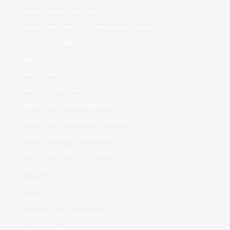
Asian bride online
asian brides – khersonbrides.net
Beautiful Bride
best dating sites
best free dating sites
best japanese brides
best mail order brides
best meal delivery services
best russian dating site
Best Site For Hookups
betfan
blog
bride
brides for marriages