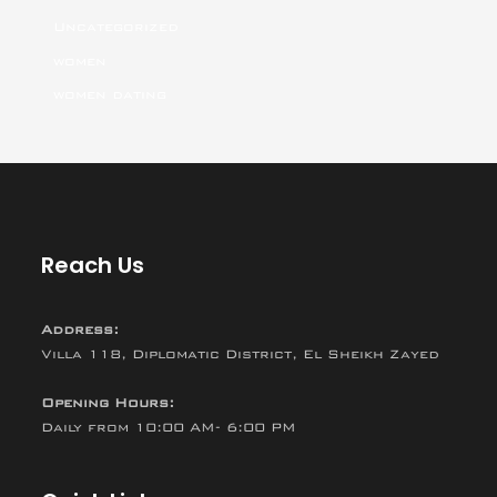
Uncategorized
women
women dating
Reach Us
Address:
Villa 118, Diplomatic District, El Sheikh Zayed
Opening Hours:
Daily from 10:00 AM- 6:00 PM