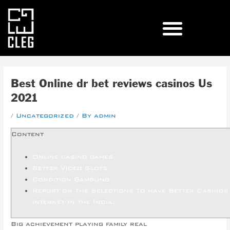
Skip
to
content
Best Online dr bet reviews casinos Us
2021
/
Uncategorized
/ By
admin
Content
Online casino games
Better Video Slots
Condition Gambling
Report on The Selections To have Better Casinos
internet In the India:
Big achievement playing family real
dr bet reviews