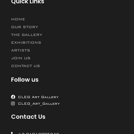
Quick Links
HOME
OUR STORY
THE GALLERY
EXHIBITIONS
ARTISTS
JOIN US
CONTACT US
Follow us
CLEG Art Gallery
CLEG_Art_Gallery
Contact Us