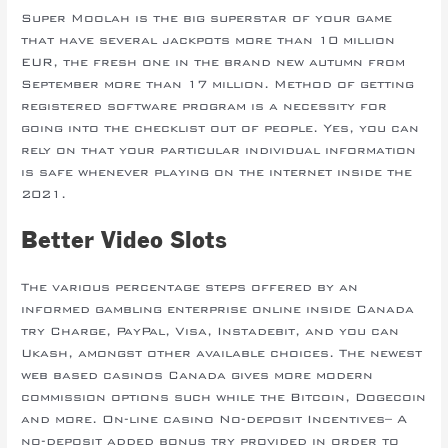
Super Moolah is the big superstar of your game
that have several jackpots more than 10 million
EUR, the fresh one in the brand new autumn from
September more than 17 million. Method of getting
registered software program is a necessity for
going into the checklist out of people. Yes, you can
rely on that your particular individual information
is safe whenever playing on the internet inside the
2021.
Better Video Slots
The various percentage steps offered by an
informed gambling enterprise online inside Canada
try Charge, PayPal, Visa, Instadebit, and you can
Ukash, amongst other available choices. The newest
web based casinos Canada gives more modern
commission options such while the Bitcoin, Dogecoin
and more. On-line casino No-deposit Incentives– A
no-deposit added bonus try provided in order to