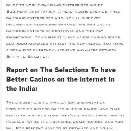
guide to mobile gambling enterprises inside
Southern area Africa, a real income casinos, free
gambling enterprises and. You’ll discover
information regarding banking tips and online
gambling enterprise incentives and you may
promotions. Concurrently, the major casino poker
bed room analyzed attract the new people that have
a bona-fide currency incentive anywhere between
$fifty to $a lot of.
Report on The Selections To have
Better Casinos on the internet In
the India:
The largest casino application organization
provides countless games in their range, and that
reflects just how long they’ve started operating to
possess. While the licensing, qualification, and you
will RTP percent have to be obtained and you will