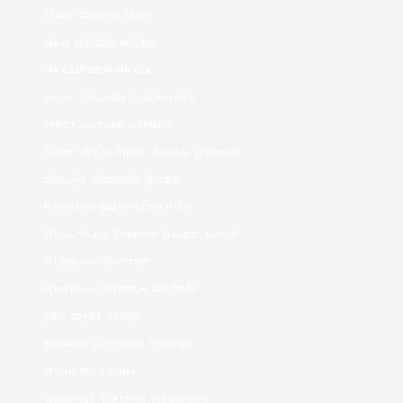
Mail Order Wife
mail order wives
mailorder bride
meal delivery services
Meet Latina Women
Most Beautiful Asian Woman
online hookup sites
ranking bukmacherow
Real Mail Order Bride Sites
Russian Brides
Russian Women Dating
sex chat sites
Single Ukraine Women
Stop Russism
Ukraine Dating Websites