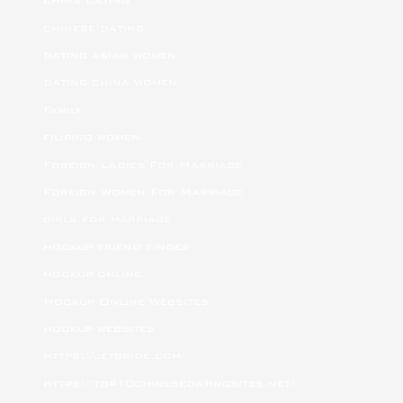
china dating
chinese dating
dating asian women
dating china women
Family
filipino women
Foreign Ladies For Marriage
Foreign Women For Marriage
girls for marriage
hookup friend finder
hookup online
Hookup Online Websites
hookup websites
https://jetbride.com/
https://top10chinesedatingsites.net/