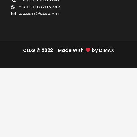
+2 01012705242
+2 01012705242
gallery@cleg.art
CLEG © 2022 - Made With
by
DIMAX