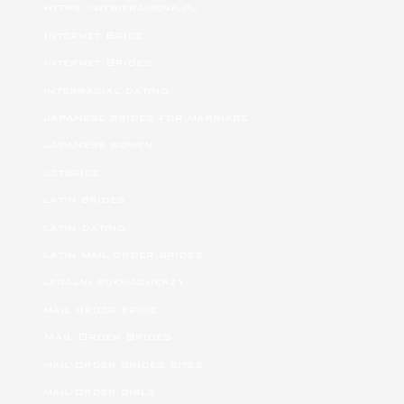
https://wybieramknp.pl/
Internet Bride
Internet Brides
interracial dating
japanese brides for marriage
japanese women
jetbride
latin brides
latin dating
latin mail order brides
legalni bukmacherzy
mail order bride
Mail Order Brides
mail order brides sites
mail order girls