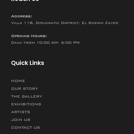
Address:
Villa 118, Diplomatic District, El Sheikh Zayed
Opening Hours:
Daily from 10:00 AM- 6:00 PM
Quick Links
HOME
OUR STORY
THE GALLERY
EXHIBITIONS
ARTISTS
JOIN US
CONTACT US