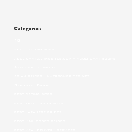
Categories
10
adult dating sites
adultchatdatingsites.com – adult chat rooms
Asian bride online
asian brides – khersonbrides.net
Beautiful Bride
best dating sites
best free dating sites
best japanese brides
best mail order brides
best meal delivery services