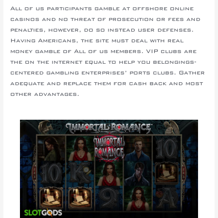
All of us participants gamble at offshore online
casinos and no threat of prosecution or fees and
penalties, however, do so instead user defenses.
Having Americans, the site must deal with real
money gamble of All of us members. VIP clubs are
the on the internet equal to help you belongings-
centered gambling enterprises’ ports clubs. Gather
adequate and replace them for cash back and most
other advantages.