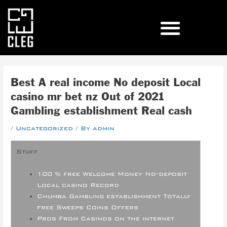
Skip
to
content
Best A real income No deposit Local
casino mr bet nz Out of 2021
Gambling establishment Real cash
/
Uncategorized
/ By
admin
Stuff
100 % free Welcome Money No-deposit
Local casino Record
Chumba Gambling establishment Totally
free Sweeps Coins Offers
Pros From Casinos on the internet