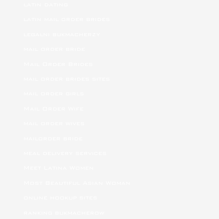
latin dating
latin mail order brides
legalni bukmacherzy
mail order bride
Mail Order Brides
mail order brides sites
mail order girls
Mail Order Wife
mail order wives
mailorder bride
meal delivery services
Meet Latina Women
Most Beautiful Asian Woman
online hookup sites
ranking bukmacherow