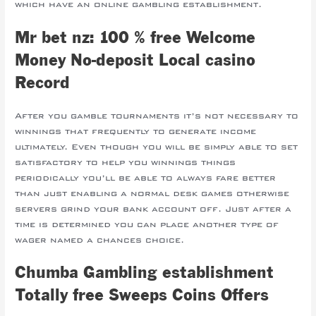
which have an online gambling establishment.
Mr bet nz: 100 % free Welcome
Money No-deposit Local casino
Record
After you gamble tournaments it’s not necessary to
winnings that frequently to generate income
ultimately. Even though you will be simply able to set
satisfactory to help you winnings things
mr bet nz
periodically you’ll be able to always fare better
than just enabling a normal desk games otherwise
servers grind your bank account off. Just after a
time is determined you can place another type of
wager named a chances choice.
Chumba Gambling establishment
Totally free Sweeps Coins Offers