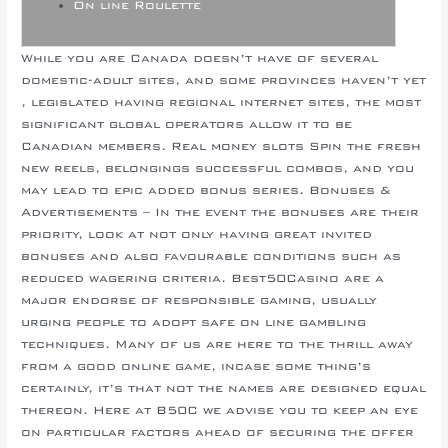
On line Roulette
While you are Canada doesn’t have of several
domestic-adult sites, and some provinces haven’t yet
, legislated having regional internet sites, the most
significant global operators allow it to be
Canadian members. Real money slots Spin the fresh
new reels, belongings successful combos, and you
may lead to epic added bonus series.
Bonuses &
Advertisements – In the event the bonuses are their
priority, look at not only having great invited
bonuses and also favourable conditions such as
reduced wagering criteria. Best50Casino are a
major endorse of responsible gaming, usually
urging people to adopt safe on line gambling
techniques. Many of us are here to the thrill away
from a good online game, incase some thing’s
certainly, it’s that not the names are designed equal
thereon. Here at B50C we advise you to keep an eye
on particular factors ahead of securing the offer