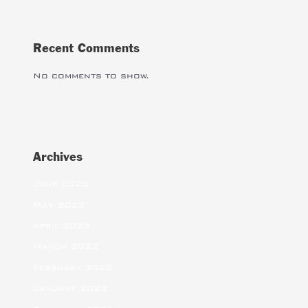
Recent Comments
No comments to show.
Archives
June 2022
May 2022
April 2022
March 2022
February 2022
January 2022