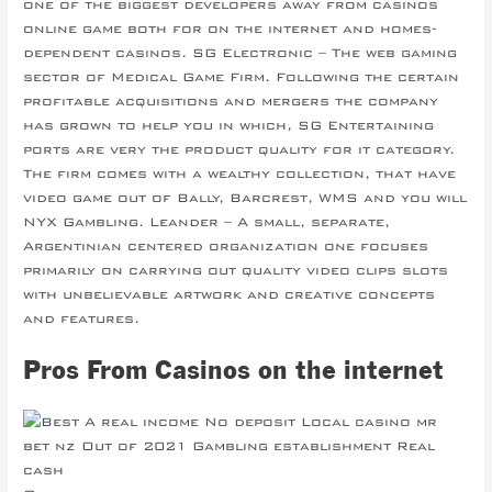
one of the biggest developers away from casinos
online game both for on the internet and homes-
dependent casinos. SG Electronic – The web gaming
sector of Medical Game Firm. Following the certain
profitable acquisitions and mergers the company
has grown to help you in which, SG Entertaining
ports are very the product quality for it category.
The firm comes with a wealthy collection, that have
video game out of Bally, Barcrest, WMS and you will
NYX Gambling. Leander – A small, separate,
Argentinian centered organization one focuses
primarily on carrying out quality video clips slots
with unbelievable artwork and creative concepts
and features.
Pros From Casinos on the internet