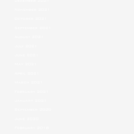
December 2021
November 2021
October 2021
September 2021
August 2021
July 2021
June 2021
May 2021
April 2021
March 2021
February 2021
January 2021
September 2020
June 2020
February 2018