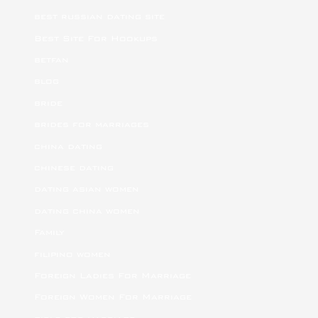
best russian dating site
Best Site For Hookups
betfan
blog
bride
brides for marriages
china dating
chinese dating
dating asian women
dating china women
Family
filipino women
Foreign Ladies For Marriage
Foreign Women For Marriage