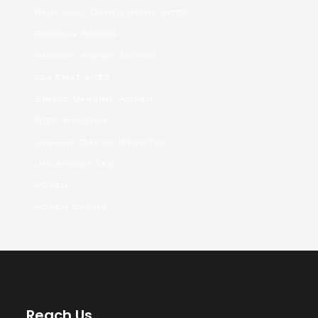
Real Mail Order Bride Sites
Russian Brides
Russian Women Dating
sex chat sites
Single Ukraine Women
Stop Russism
Ukraine Dating Websites
Uncategorized
women
women dating
Reach Us