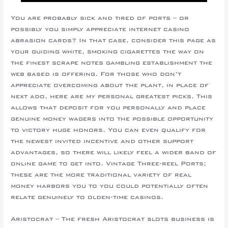
You are probably sick and tired of ports – or
possibly you simply appreciate internet casino
abrasion cards? In that case, consider this page as
your guiding white, smoking cigarettes the way on
the finest scrape notes gambling establishment the
web based is offering. For those who don’t
appreciate overcoming about the plant, in place of
next ado, here are my personal greatest picks. This
allows that deposit for you personally and place
genuine money wagers into the possible opportunity
to victory huge honors. You can even qualify for
the newest invited incentive and other support
advantages, so there will likely feel a wider band of
online game to get into. Vintage Three-reel Ports;
these are the more traditional variety of real
money harbors you to you could potentially often
relate genuinely to olden-time casinos.
Aristocrat – The fresh Aristocrat slots business is