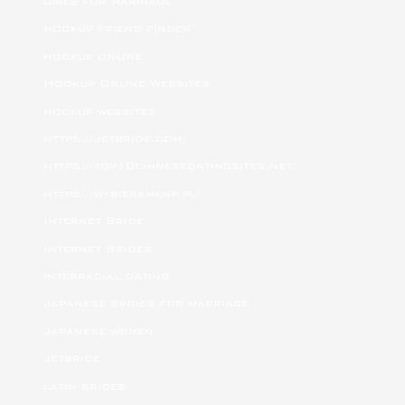
girls for marriage
hookup friend finder
hookup online
Hookup Online Websites
hookup websites
https://jetbride.com/
https://top10chinesedatingsites.net/
https://wybieramknp.pl/
Internet Bride
Internet Brides
interracial dating
japanese brides for marriage
japanese women
jetbride
latin brides