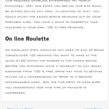
Our required gambling enterprises try mobile-
enhanced, very one extra you see on this site shall
be stated out of any tool. In addition to that, you
could enjoy the added bonus revolves out of your
portable also. You have a while to correctly take
pleasure in your own 100 % free revolves.
On line Roulette
An excellent £ten incentive may need to end up being
turned-over 10x meaning you want to make at the
least £100 within the wagers in the added bonus
before you withdraw. Have a tendency to any money
earnings from 100 % free spins may have to getting
played as a consequence of prior to it become
withdrawable cash. See the fine print to make sure
you understand how this type of payouts is
addressed.