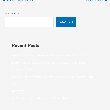
←
Previous Post
Next Post
→
Search
Search
Recent Posts
Free Online Casino with no deposit bonus
How to Choose a Write My Essay Paper
Online Service
Pay a Professional to Write My Essays For
Me
(no title)
A Review of a Digital Data Space