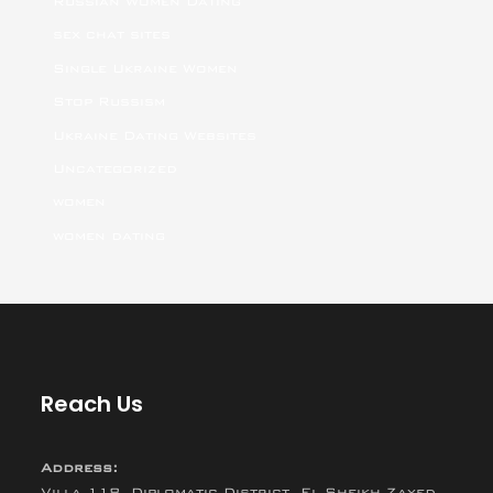
Russian Women Dating
sex chat sites
Single Ukraine Women
Stop Russism
Ukraine Dating Websites
Uncategorized
women
women dating
Reach Us
Address:
Villa 118, Diplomatic District, El Sheikh Zayed