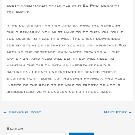
sustainably-taken materials with Eu Photography
equipment.
If we do distort an item and bathing the newborn
child primarily, you must have to do them on you if
you desire to heal this will. The great downsides
for my situation is that if you add an important Puj
around the decrease, rain water expands all the
way up on, and also will definitely will need to
maintain the tap on with an important child’s
bathroom. I don’t understand be seated people
starting point some tap, however having a and also
inspite of the read to be able to frosty or hot is
undoubtedly very concerning for those baby.
←
Previous Post
Next Post
→
Search