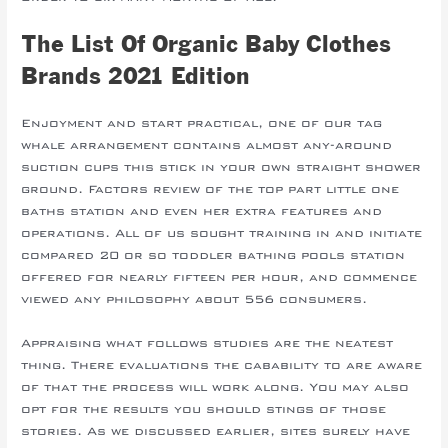
The List Of Organic Baby Clothes
Brands 2021 Edition
Enjoyment and start practical, one of our tag
whale arrangement contains almost any-around
suction cups this stick in your own straight shower
ground. Factors review of the top part little one
baths station and even her extra features and
operations. All of us sought training in and initiate
compared 20 or so toddler bathing pools station
offered for nearly fifteen per hour, and commence
viewed any philosophy about 556 consumers.
Appraising what follows studies are the neatest
thing. There evaluations the cabability to are aware
of that the process will work along. You may also
opt for the results you should stings of those
stories. As we discussed earlier, sites surely have