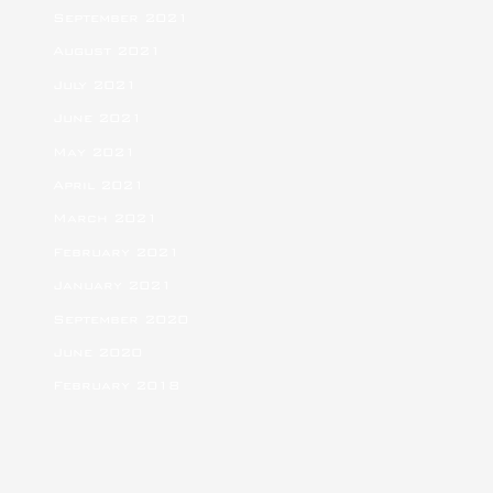
September 2021
August 2021
July 2021
June 2021
May 2021
April 2021
March 2021
February 2021
January 2021
September 2020
June 2020
February 2018