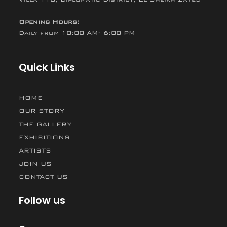
Opening Hours:
Daily from 10:00 AM- 6:00 PM
Quick Links
HOME
OUR STORY
THE GALLERY
EXHIBITIONS
ARTISTS
JOIN US
CONTACT US
Follow us