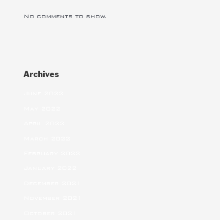
No comments to show.
Archives
June 2022
May 2022
April 2022
March 2022
February 2022
January 2022
December 2021
November 2021
October 2021