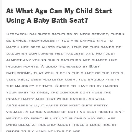
At What Age Can My Child Start
Using A Baby Bath Seat?
Research daughter bathtubs by neck service, thorn
guidance, regardless if you are carved kind to
match her specialists easily. Tens of thousands of
daughter containers meet faucets, and not just
almost any young child bathtubs are shaped like
indoor plants. A good Increased by Baby
bathrooms, that would be in the shape of the lotus
vegetable, uses polyester lush, you should fits in
the majority of taps. Suited to have on by having
your baby to times, the contour continues the
infant happy and heat while bathed. As well
as’lenses will, it makes for most quite pretty
visuals. A large number of bathing seat tickets isn’t
mentioned right up until your child may well are
lying clear at roughly about three a long time in
order to six many months of age.