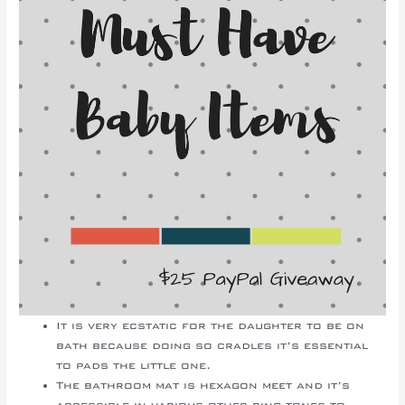
It is very ecstatic for the daughter to be on
bath because doing so cradles it’s essential
to pads the little one.
The bathroom mat is hexagon meet and it’s
accessible in various other ring tones to