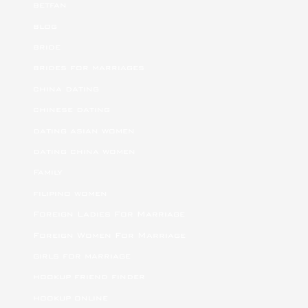
betfan
blog
bride
brides for marriages
china dating
chinese dating
dating asian women
dating china women
Family
filipino women
Foreign Ladies For Marriage
Foreign Women For Marriage
girls for marriage
hookup friend finder
hookup online