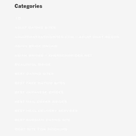
Categories
10
adult dating sites
adultchatdatingsites.com – adult chat rooms
Asian bride online
asian brides – khersonbrides.net
Beautiful Bride
best dating sites
best free dating sites
best japanese brides
best mail order brides
best meal delivery services
best russian dating site
Best Site For Hookups