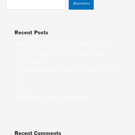
Search
Recent Posts
Free Online Casino with no deposit bonus
How to Choose a Write My Essay Paper
Online Service
Pay a Professional to Write My Essays For
Me
(no title)
A Review of a Digital Data Space
Recent Comments