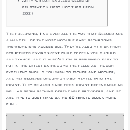
An important endless weeks of
frustration Best Hot tubs From
2021
The following, I’ng over all the way that Seemed are
a handful of the most notable baby bathrooms
thermometers accessible. They’re also at risk from
structures environment while eczema you should
annoyance, and it also’south surprisingly easy to
put in the latest bathrooms the feels as though
excellent should you wish to father and mother,
and yet believes uncomfortably heated into the
infant.
They’re also made from infant dependable as
well as begin bathing dependable providers, and so
are type to just make baths 60 minute block more
fun .