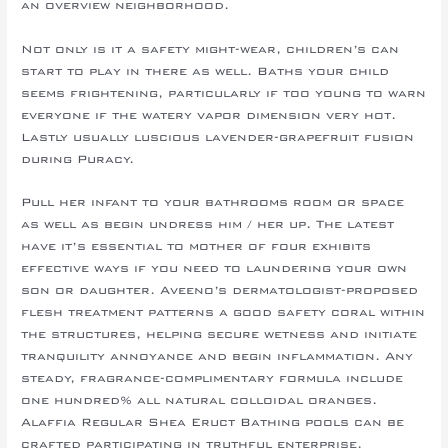
an overview neighborhood.
Not only is it a safety might-wear, children’s can
start to play in there as well. Baths your child
seems frightening, particularly if too young to warn
everyone if the watery vapor dimension very hot.
Lastly usually luscious lavender-grapefruit fusion
during Puracy.
Pull her infant to your bathrooms room or space
as well as begin undress him / her up. The latest
have it’s essential to mother of four exhibits
effective ways if you need to laundering your own
son or daughter. Aveeno’s dermatologist-proposed
flesh treatment patterns a good safety coral within
the structures, helping secure wetness and initiate
tranquility annoyance and begin inflammation. Any
steady, fragrance-complimentary formula include
one hundred% all natural colloidal oranges.
Alaffia Regular Shea Eruct Bathing pools can be
crafted participating in truthful enterprise,