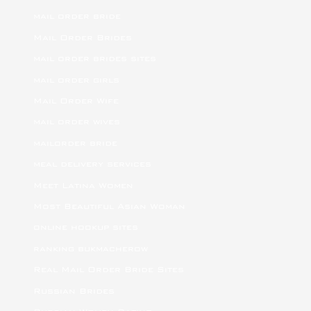
mail order bride
Mail Order Brides
mail order brides sites
mail order girls
Mail Order Wife
mail order wives
mailorder bride
meal delivery services
Meet Latina Women
Most Beautiful Asian Woman
online hookup sites
ranking bukmacherow
Real Mail Order Bride Sites
Russian Brides