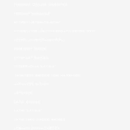
Hookup Online Websites
hookup websites
https://jetbride.com/
https://top10chinesedatingsites.net/
https://wybieramknp.pl/
Internet Bride
Internet Brides
interracial dating
japanese brides for marriage
japanese women
jetbride
latin brides
latin dating
latin mail order brides
legalni bukmacherzy