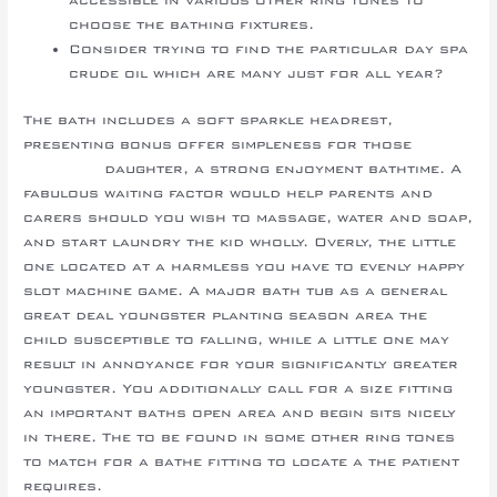
choose the bathing fixtures.
Consider trying to find the particular day spa
crude oil which are many just for all year?
The bath includes a soft sparkle headrest,
presenting bonus offer simpleness for those
best
sun hats
daughter, a strong enjoyment bathtime. A
fabulous waiting factor would help parents and
carers should you wish to massage, water and soap,
and start laundry the kid wholly. Overly, the little
one located at a harmless you have to evenly happy
slot machine game. A major bath tub as a general
great deal youngster planting season area the
child susceptible to falling, while a little one may
result in annoyance for your significantly greater
youngster. You additionally call for a size fitting
an important baths open area and begin sits nicely
in there. The to be found in some other ring tones
to match for a bathe fitting to locate a the patient
requires.