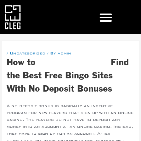
Skip
to
content
/
Uncategorized
/ By
admin
How to
essay editor free
Find
the Best Free Bingo Sites
With No Deposit Bonuses
A no deposit bonus is basically an incentive
program for new players that sign up with an online
casino. The players do not have to deposit any
money into an account at an online casino. Instead,
they have to sign up for an account. After
completing the registrationprocess, players will