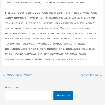
that the deposit requirements are very strict.
No deposit bonuses are perfect for those who are
just getting into online casinos and would like to
try them out before investing large sums of money
on other types of bingo sites. These no deposit
bonuses are also ideal for those who wish to play
many different games and don’t want to be forced
to switch between various bingo sites. These
bonuses are great for beginners because you can
play using virtual money instead of real cash
making the game more thrilling and enjoyable.
←
Previous Post
Next Post
→
Search
Search