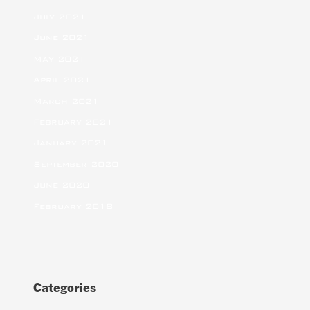
July 2021
June 2021
May 2021
April 2021
March 2021
February 2021
January 2021
September 2020
June 2020
February 2018
Categories