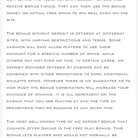
receive bonus funds. They can then use the bonus
money or actual free spins to win real cash on the
site.
The bonus without deposit is offered at different
sites, with varying restrictions and terms. Some
casinos will only allow players to use their
account for a specific number of spins, while
others may not even do this. In certain cases, no
deposit bonuses offered by casinos can be
combined with other promotions to earn additional
roulette spins. However there is no guarantee as to
how much the bonus combination will increase your
chances of winning. It is all dependent on the
casino that you are playing at and the type of
promotions they’re running at any given time.
The most well-known type of no deposit bonus that
casinos offer online is the free play bonus. This
bonus lets players who would not normally be