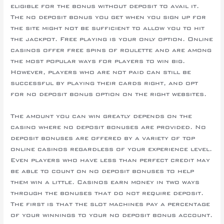
eligible for the bonus without deposit to avail it.
The no deposit bonus you get when you sign up for
the site might not be sufficient to allow you to hit
the jackpot. Free playing is your only option. Online
casinos offer free spins of roulette and are among
the most popular ways for players to win big.
However, players who are not paid can still be
successful by playing their cards right, and opt
for no deposit bonus option on the right websites.
The amount you can win greatly depends on the
casino where no deposit bonuses are provided. No
deposit bonuses are offered by a variety of top
online casinos regardless of your experience level.
Even players who have less than perfect credit may
be able to count on no deposit bonuses to help
them win a little. Casinos earn money in two ways
through the bonuses that do not require deposit.
The first is that the slot machines pay a percentage
of your winnings to your no deposit bonus account.