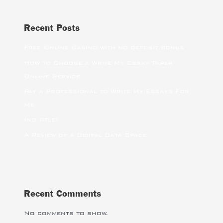
Recent Posts
Free Online Casino with no deposit bonus
How to Choose a Write My Essay Paper
Online Service
Pay a Professional to Write My Essays For
Me
(no title)
A Review of a Digital Data Space
Recent Comments
No comments to show.