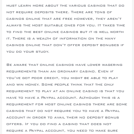
must learn more about the various casinos that do
not require deposits there. There are tons of
casinos online that are free however, they aren’t
always the most suitable ones for you. It takes time
to find the best online casinos but it is well worth
it. There is a wealth of information on the many
casinos online that don’t offer deposit bonuses if
you do your study.
Be aware that online casinos have lower wagering
requirements than an ordinary casino. Even if
you’ve got poor credit, you might be able to play
and win money. Some people think that the only
requirement to play at an online casino is that you
have to have a Paypal account. Although this is a
requirement for most online casinos there are some
casinos that do not require you to have a Paypal
account in order to avail their no deposit bonus
offers. If you do find a casino that does not
require a Paypal account, you need to make sure