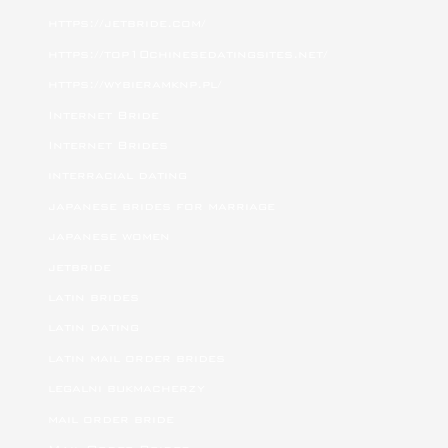
https://jetbride.com/
https://top10chinesedatingsites.net/
https://wybieramknp.pl/
Internet Bride
Internet Brides
interracial dating
japanese brides for marriage
japanese women
jetbride
latin brides
latin dating
latin mail order brides
legalni bukmacherzy
mail order bride