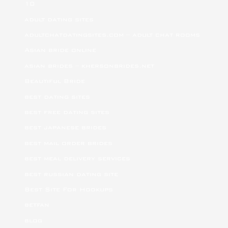
10
adult dating sites
adultchatdatingsites.com – adult chat rooms
Asian bride online
asian brides – khersonbrides.net
Beautiful Bride
best dating sites
best free dating sites
best japanese brides
best mail order brides
best meal delivery services
best russian dating site
Best Site For Hookups
betfan
blog