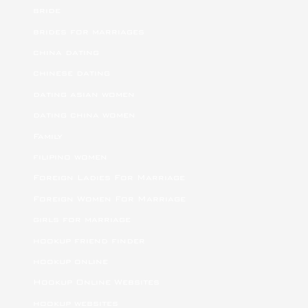
bride
brides for marriages
china dating
chinese dating
dating asian women
dating china women
Family
filipino women
Foreign Ladies For Marriage
Foreign Women For Marriage
girls for marriage
hookup friend finder
hookup online
Hookup Online Websites
hookup websites