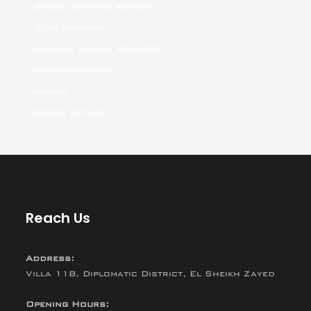
Single Ukraine Women
Stop Russism
Ukraine Dating Websites
Uncategorized
women
women dating
Reach Us
Address:
Villa 118, Diplomatic District, El Sheikh Zayed
Opening Hours: