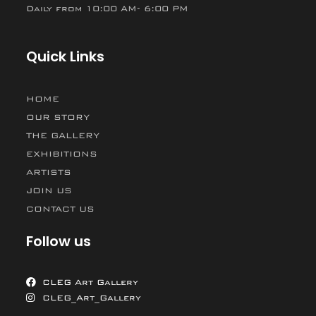
Daily from 10:00 AM- 6:00 PM
Quick Links
HOME
OUR STORY
THE GALLERY
EXHIBITIONS
ARTISTS
JOIN US
CONTACT US
Follow us
CLEG Art Gallery
CLEG_Art_Gallery