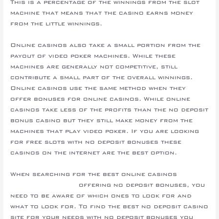
This is a percentage of the winnings from the slot
machine that means that the casino earns money
from the little winnings.
Online casinos also take a small portion from the
payout of video poker machines. While these
machines are generally not competitive, still
contribute a small part of the overall winnings.
Online casinos use the same method when they
offer bonuses for online casinos. While online
casinos take less of the profits than the no deposit
bonus casino but they still make money from the
machines that play video poker. If you are looking
for free slots with no deposit bonuses these
casinos on the internet are the best option.
When searching for the best online casinos
auto
correct sentence
offering no deposit bonuses, you
need to be aware of which ones to look for and
what to look for. To find the best no deposit casino
site for your needs with no deposit bonuses you