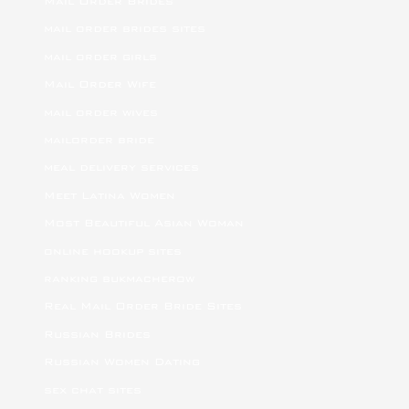
Mail Order Brides
mail order brides sites
mail order girls
Mail Order Wife
mail order wives
mailorder bride
meal delivery services
Meet Latina Women
Most Beautiful Asian Woman
online hookup sites
ranking bukmacherow
Real Mail Order Bride Sites
Russian Brides
Russian Women Dating
sex chat sites