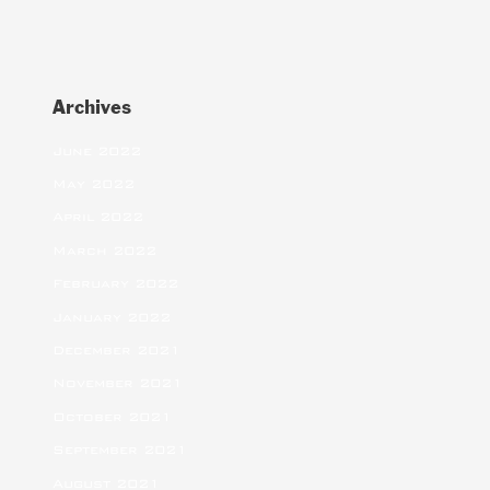
Archives
June 2022
May 2022
April 2022
March 2022
February 2022
January 2022
December 2021
November 2021
October 2021
September 2021
August 2021