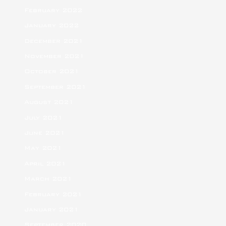
February 2022
January 2022
December 2021
November 2021
October 2021
September 2021
August 2021
July 2021
June 2021
May 2021
April 2021
March 2021
February 2021
January 2021
September 2020