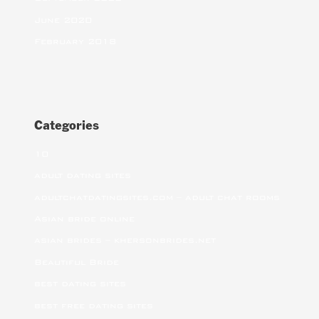
June 2020
February 2018
Categories
10
adult dating sites
adultchatdatingsites.com – adult chat rooms
Asian bride online
asian brides – khersonbrides.net
Beautiful Bride
best dating sites
best free dating sites