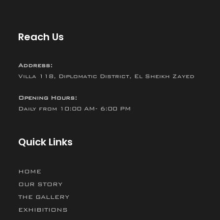
Reach Us
Address:
Villa 118, Diplomatic District, El Sheikh Zayed
Opening Hours:
Daily from 10:00 AM- 6:00 PM
Quick Links
HOME
OUR STORY
THE GALLERY
EXHIBITIONS