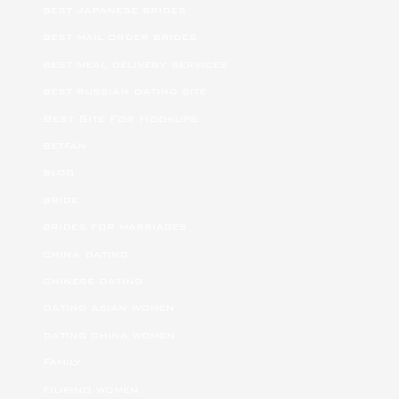
best japanese brides
best mail order brides
best meal delivery services
best russian dating site
Best Site For Hookups
betfan
blog
bride
brides for marriages
china dating
chinese dating
dating asian women
dating china women
Family
filipino women