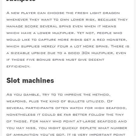
A new player can choose the fresh light dragon
whenever they want to own lower risk, because they
manage score several spins even when it means
which have a lower multiplier. Yet not, people who
would like to capture more risks get a red monster,
which supplies merely four a lot more spins. There is
a sizeable upside due to a good 30x multiplier, even
if those five bonus spins must give decent
efficiency.
Slot machines
As you gamble, try to to improve the method,
weapons, plus the kind of bullets utilized. Of
several participants often watch for high seafood,
nonetheless it could be far better follow the tiny
of those. For many who point at-large seafood and
you may miss, you might quickly deplete what number
of ammunition you’ve got. It is very important point