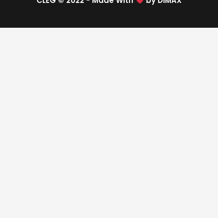
CLEG © 2022 - Made With
by
DIMAX