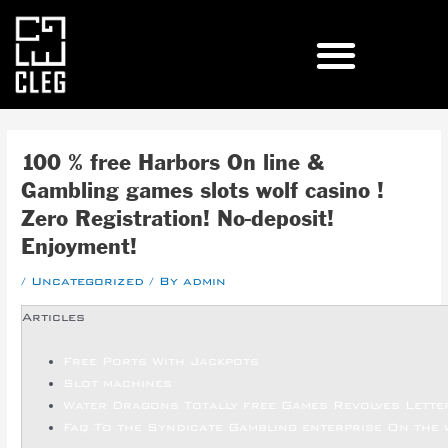
Skip
to
content
100 % free Harbors On line &
Gambling games slots wolf casino !
Zero Registration! No-deposit!
Enjoyment!
/
Uncategorized
/ By
admin
Articles
Free Ports With Jackpots
Slot machines
Water Dragons Totally free Games Revolves Lette
Faq To the Syndicate Gambling enterprise On the 