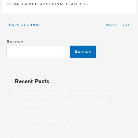
details about additional features.
←
Previous Post
Next Post
→
Search
Search
Recent Posts
Free Online Casino with no deposit bonus
How to Choose a Write My Essay Paper
Online Service
Pay a Professional to Write My Essays For
Me