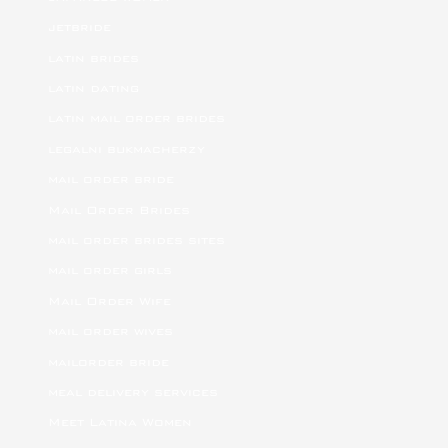
jetbride
latin brides
latin dating
latin mail order brides
legalni bukmacherzy
mail order bride
Mail Order Brides
mail order brides sites
mail order girls
Mail Order Wife
mail order wives
mailorder bride
meal delivery services
Meet Latina Women