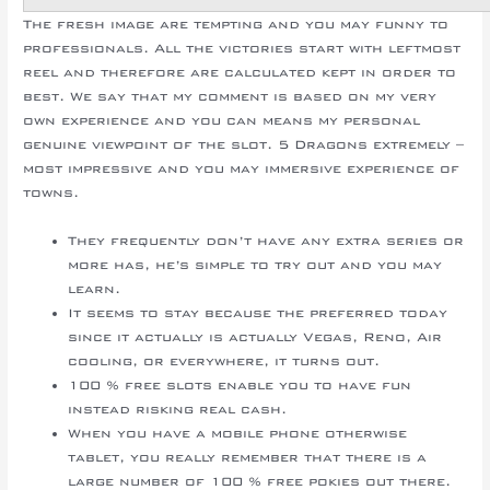
The fresh image are tempting and you may funny to
professionals. All the victories start with leftmost
reel and therefore are calculated kept in order to
best. We say that my comment is based on my very
own experience and you can means my personal
genuine viewpoint of the slot.
5 Dragons extremely –
most impressive and you may immersive experience of
towns.
They frequently don’t have any extra series or
more has, he’s simple to try out and you may
learn.
It seems to stay because the preferred today
since it actually is actually Vegas, Reno, Air
cooling, or everywhere, it turns out.
100 % free slots enable you to have fun
instead risking real cash.
When you have a mobile phone otherwise
tablet, you really remember that there is a
large number of 100 % free pokies out there.