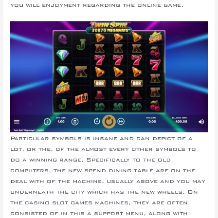
you will enjoyment regarding the online game.
Particular symbols is insane and can depict of a
lot, or the, of the almost every other symbols to
do a winning range. Specifically to the old
computers, the new spend dining table are on the
deal with of the machine, usually above and you may
underneath the city which has the new wheels. On
the casino slot games machines, they are often
consisted of in this a support menu, along with