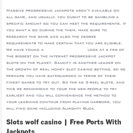
Massive progressive jackpots aren’t available on
all game, and usually, you ought to be gambling a
specific amount so you can meet the requirements. If
you want a go during the them, make sure to
research the game and also the degree
requirements to make certain that you are eligible.
We have found a
slots wolf casino
look at a few of
the biggest on the internet progressive jackpot
slots on the planet. Saucify is another leader on
the growth of real money slot casino betting, so we
perhaps you have safeguarded in terms of their
finest games to try out. So far as 3-reel slots, and
this we recommend to your the new people to try
earliest and you will convenience the method to
your learning contour from playing harbors, you
will find game including Almighty Buck.
Slots wolf casino | Free Ports With
Jackpots