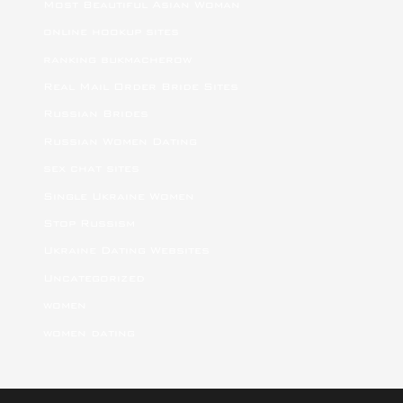
Most Beautiful Asian Woman
online hookup sites
ranking bukmacherow
Real Mail Order Bride Sites
Russian Brides
Russian Women Dating
sex chat sites
Single Ukraine Women
Stop Russism
Ukraine Dating Websites
Uncategorized
women
women dating