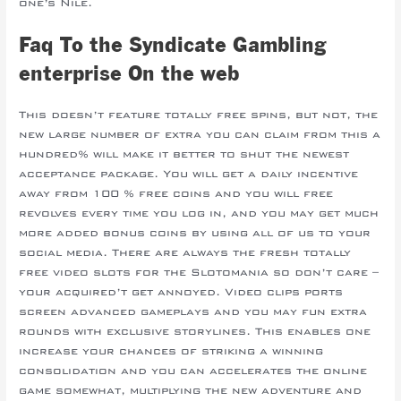
one’s Nile.
Faq To the Syndicate Gambling
enterprise On the web
This doesn’t feature totally free spins, but not, the
new large number of extra you can claim from this a
hundred% will make it better to shut the newest
acceptance package. You will get a daily incentive
away from 100 % free coins and you will free
revolves every time you log in, and you may get much
more added bonus coins by using all of us to your
social media. There are always the fresh totally
free video slots for the Slotomania so don’t care –
your acquired’t get annoyed. Video clips ports
screen advanced gameplays and you may fun extra
rounds with exclusive storylines. This enables one
increase your chances of striking a winning
consolidation and you can accelerates the online
game somewhat, multiplying the new adventure and