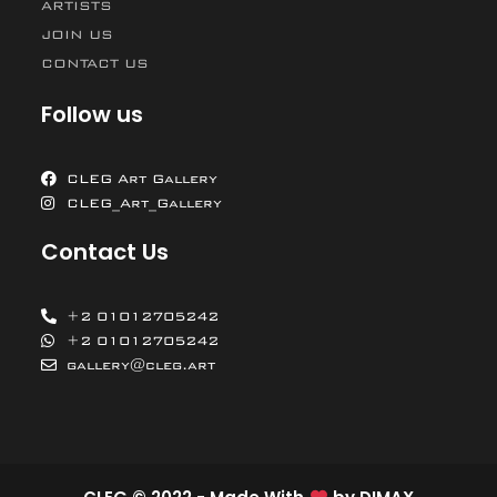
ARTISTS
JOIN US
CONTACT US
Follow us
CLEG Art Gallery
CLEG_Art_Gallery
Contact Us
+2 01012705242
+2 01012705242
gallery@cleg.art