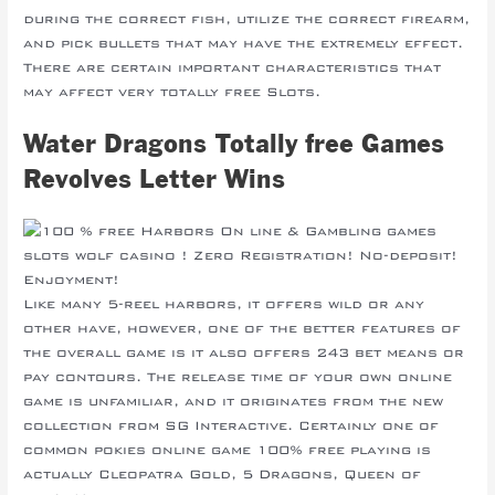
during the correct fish, utilize the correct firearm,
and pick bullets that may have the extremely effect.
There are certain important characteristics that
may affect very totally free Slots.
Water Dragons Totally free Games
Revolves Letter Wins
Like many 5-reel harbors, it offers wild or any
other have, however, one of the better features of
the overall game is it also offers 243 bet means or
pay contours. The release time of your own online
game is unfamiliar, and it originates from the new
collection from SG Interactive. Certainly one of
common pokies online game 100% free playing is
actually Cleopatra Gold, 5 Dragons, Queen of