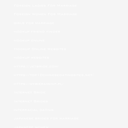
Foreign Ladies For Marriage
Foreign Women For Marriage
girls for marriage
hookup friend finder
hookup online
Hookup Online Websites
hookup websites
https://jetbride.com/
https://top10chinesedatingsites.net/
https://wybieramknp.pl/
Internet Bride
Internet Brides
interracial dating
japanese brides for marriage
japanese women