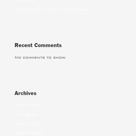
(no title)
A Review of a Digital Data Space
Recent Comments
No comments to show.
Archives
June 2022
May 2022
April 2022
March 2022