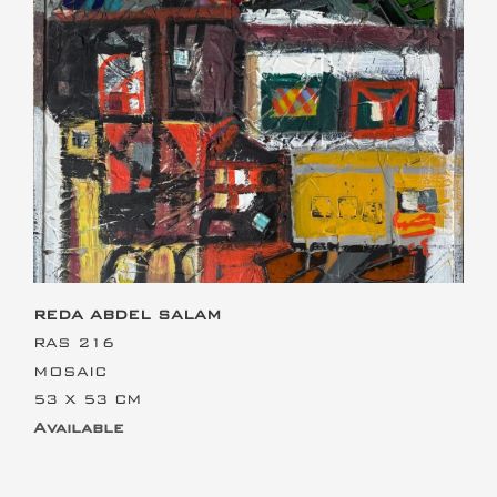
This is the heading
REDA ABDEL SALAM
RAS 216
MOSAIC
53 X 53 CM
Available