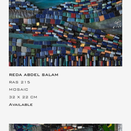
This is the heading
REDA ABDEL SALAM
RAS 215
MOSAIC
32 X 22 CM
Available