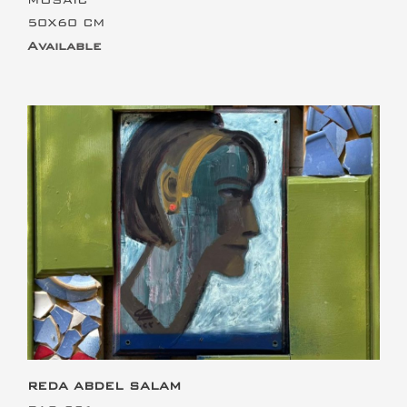
50X60 CM
Available
This is the heading
REDA ABDEL SALAM