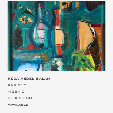
This is the heading
REDA ABDEL SALAM
RAS 217
MOSAIC
51 X 51 CM
Available