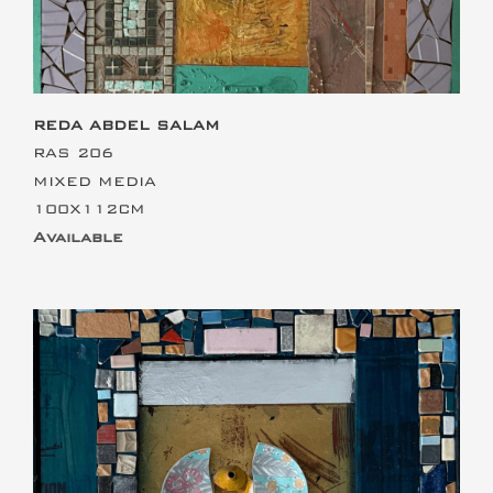
REDA ABDEL SALAM
RAS 206
MIXED MEDIA
100X112CM
Available
This is the heading