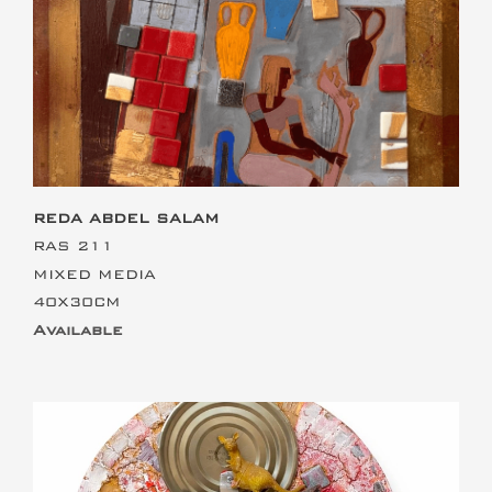
This is the heading
REDA ABDEL SALAM
RAS 211
MIXED MEDIA
40X30CM
Available