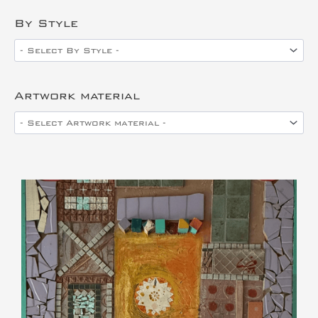
By Style
Artwork material
This is the heading