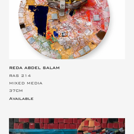
This is the heading
REDA ABDEL SALAM
RAS 214
MIXED MEDIA
37CM
Available