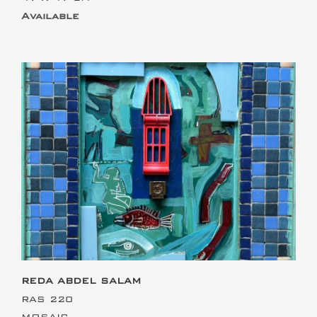
Available
This is the heading
REDA ABDEL SALAM
RAS 220
MOSAIC