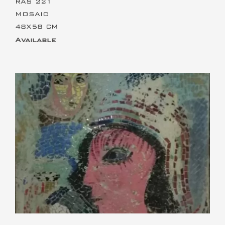
RAS 221
MOSAIC
48X58 CM
Available
This is the heading