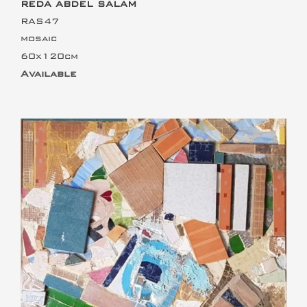
REDA ABDEL SALAM
RAS47
mosaic
60x120cm
Available
This is the heading