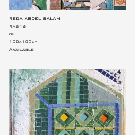
REDA ABDEL SALAM
RAS16
oil
100x100cm
Available
This is the heading