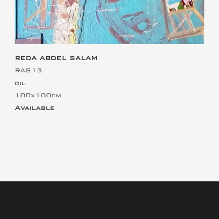
REDA ABDEL SALAM
RAS13
oil
100x100cm
Available