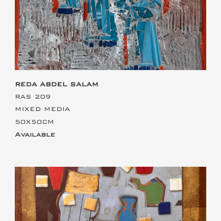
REDA ABDEL SALAM
RAS 209
MIXED MEDIA
50X50CM
Available