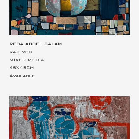
REDA ABDEL SALAM
RAS 208
MIXED MEDIA
45X45CM
Available
This is the heading