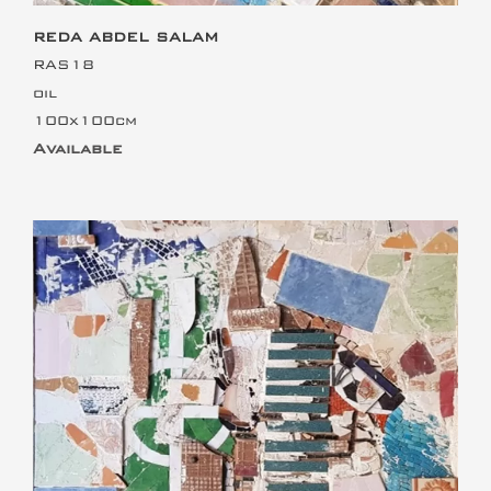
REDA ABDEL SALAM
RAS18
oil
100x100cm
Available
This is the heading