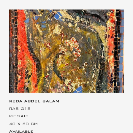
This is the heading
REDA ABDEL SALAM
RAS 218
MOSAIC
40 X 60 CM
Available