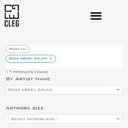
Reset all
×
REDA ABDEL SALAM
17
products found
By Artist Name
Artwork size