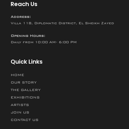
Reach Us
Address:
Villa 118, Diplomatic District, El Sheikh Zayed
Opening Hours:
Daily from 10:00 AM- 6:00 PM
Quick Links
HOME
OUR STORY
THE GALLERY
EXHIBITIONS
ARTISTS
JOIN US
CONTACT US