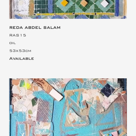
REDA ABDEL SALAM
RAS15
oil
53x53cm
Available
This is the heading