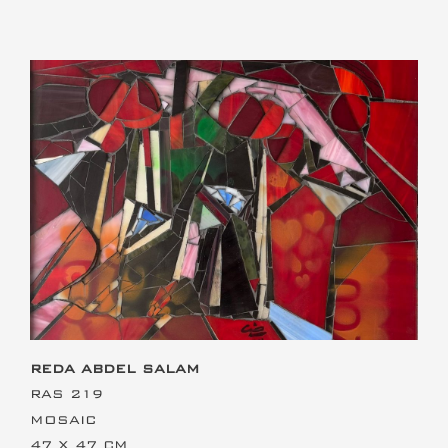
This is the heading
REDA ABDEL SALAM
RAS 219
MOSAIC
47 X 47 CM