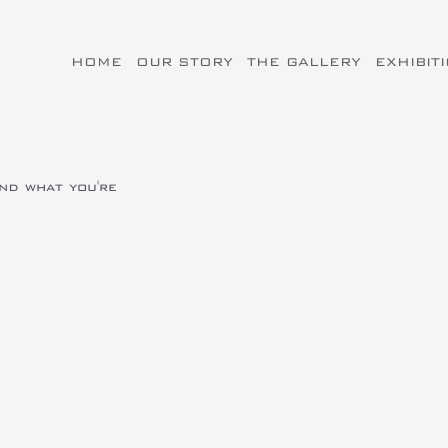
HOME
OUR STORY
THE GALLERY
EXHIBIT
ind what you're