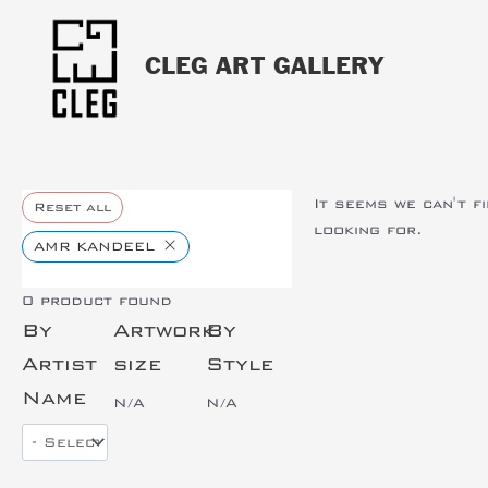
CLEG ART GALLERY
It seems we can't f
Reset all
looking for.
×
AMR KANDEEL
0
product found
By
Artwork
By
Artist
size
Style
Name
N/A
N/A