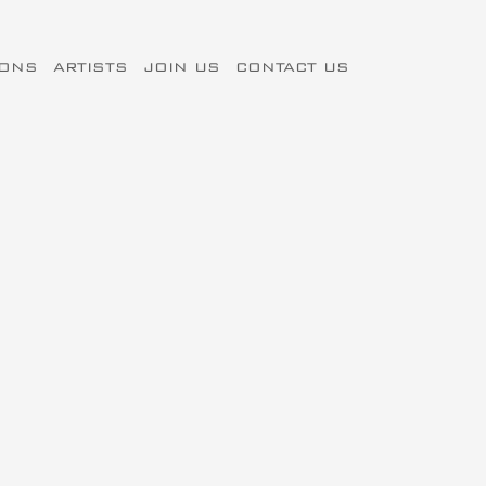
IONS
ARTISTS
JOIN US
CONTACT US