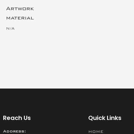
Artwork
material
N/A
Reach Us
Quick Links
Address:
HOME