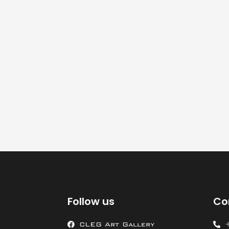
Follow us
Co
CLEG Art Gallery