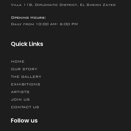
Villa 118, Diplomatic District, El Sheikh Zayed
Opening Hours:
Daily from 10:00 AM- 6:00 PM
Quick Links
HOME
OUR STORY
THE GALLERY
EXHIBITIONS
ARTISTS
JOIN US
CONTACT US
Follow us