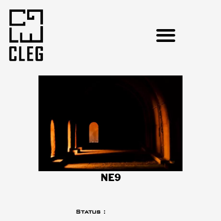
NE9
Status :