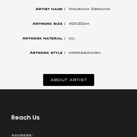
Artist name :
Nourhan Ebrahim
Artwork size :
40x30cm
Artwork material :
oil
Artwork style :
impressionism
ABOUT ARTIST
Reach Us
Address: