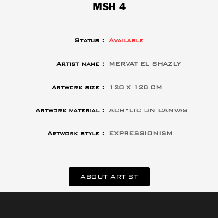
MSH 4
Status :
Available
Artist name :
MERVAT EL SHAZLY
Artwork size :
120 X 120 CM
Artwork material :
ACRYLIC ON CANVAS
Artwork style :
EXPRESSIONISM
ABOUT ARTIST