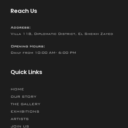
Reach Us
Address:
Villa 118, Diplomatic District, El Sheikh Zayed
Opening Hours:
Daily from 10:00 AM- 6:00 PM
Quick Links
HOME
OUR STORY
THE GALLERY
EXHIBITIONS
ARTISTS
JOIN US