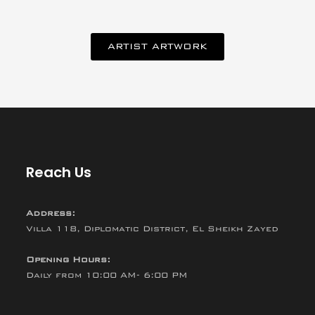
ARTIST ARTWORK
Reach Us
Address:
Villa 118, Diplomatic District, El Sheikh Zayed
Opening Hours:
Daily from 10:00 AM- 6:00 PM