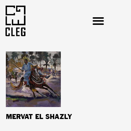
MERVAT EL SHAZLY