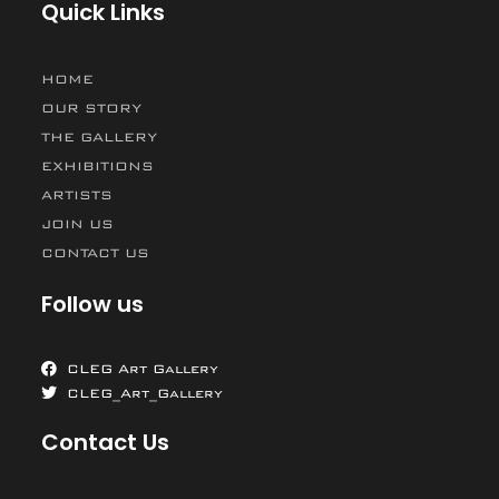
Quick Links
HOME
OUR STORY
THE GALLERY
EXHIBITIONS
ARTISTS
JOIN US
CONTACT US
Follow us
CLEG Art Gallery
CLEG_Art_Gallery
Contact Us